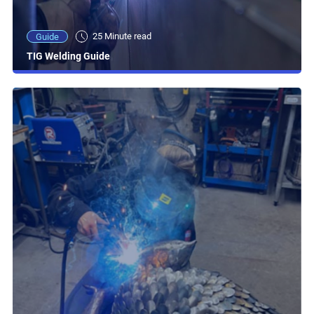
25 Minute read
Guide
TIG Welding Guide