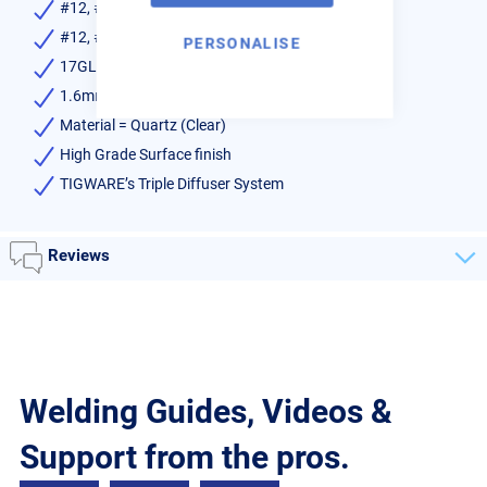
#12, #16 & #20 Quartz Unit
#12, #16 & #20 Spare Diffusers
PERSONALISE
17GL332 Collet Body
1.6mm & 2.4mm Collet
Material = Quartz (Clear)
High Grade Surface finish
TIGWARE’s Triple Diffuser System
Reviews
Welding Guides, Videos &
Support from the pros.