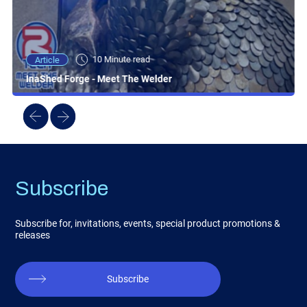
10 Minute read
Article
InaShed Forge - Meet The Welder
Subscribe
Subscribe for, invitations, events, special product promotions &
releases
Subscribe