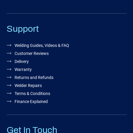
Support
Welding Guides, Videos & FAQ
Customer Reviews
Delivery
Warranty
Returns and Refunds
Welder Repairs
Terms & Conditions
Finance Explained
Get In Touch