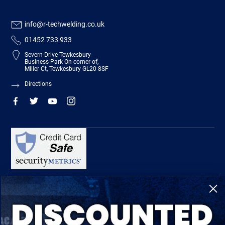
info@r-techwelding.co.uk
01452 733 933
Severn Drive Tewkesbury
Business Park On corner of,
Miller Ct, Tewkesbury GL20 8SF
Directions
R-Tech Welding Equipment Ltd is authorised and regulated by the Financial
Conduct Authority, register number 674991 and acts as a credit broker and not a
lender.