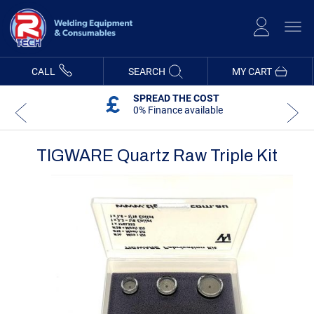
Skip
to
Content
CALL
SEARCH
MY CART
SPREAD THE COST
0% Finance available
TIGWARE Quartz Raw Triple Kit
Skip
Skip
to
to
the
the
end
beginning
of
of
the
the
images
images
gallery
gallery