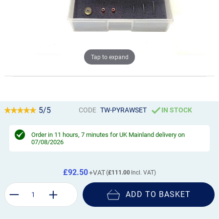
Tap to expand
5/5
CODE
TW-PYRAWSET
IN STOCK
Order in
11 hours, 7 minutes
for UK Mainland delivery on
07/08/2026
£92.50
£111.00
ADD TO BASKET