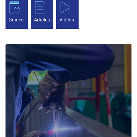
Guides
Articles
Videos