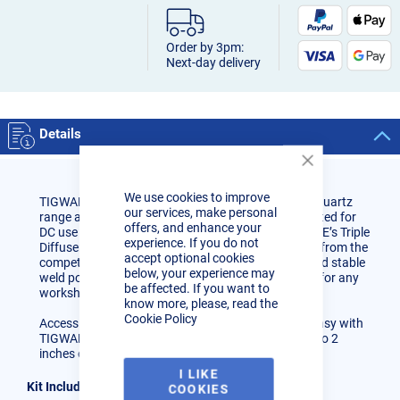
Order by 3pm:
Next-day delivery
Details
Close
Cookie
We use cookies to improve
Bar
TIGWARE Quartz Triple Kits are made up from the Quartz
our services, make personal
range and are designed with the welder in mind. Rated for
offers, and enhance your
DC use TIGWARE Quartz Units incorporate TIGWARE’s Triple
experience. If you do not
Diffuser System making them RADICALLY different from the
accept optional cookies
competition giving a smooth controlled gas flow and stable
below, your experience may
weld pool. TIGWARE Quartz Kits are a great set-up for any
be affected. If you want to
workshop.
know more, please, read the
Cookie Policy
Accessing tight and difficult nodes or positions is easy with
TIGWARE’s Triple Diffuser System which allows up to 2
inches of stick out with a standard gas regulator.
I LIKE
Kit Includes:
COOKIES