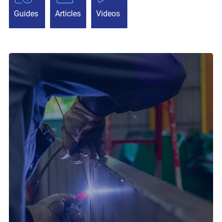
Guides
Articles
Videos