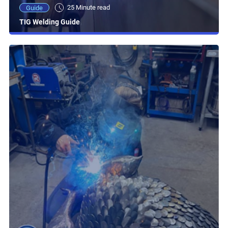
25 Minute read
Guide
TIG Welding Guide