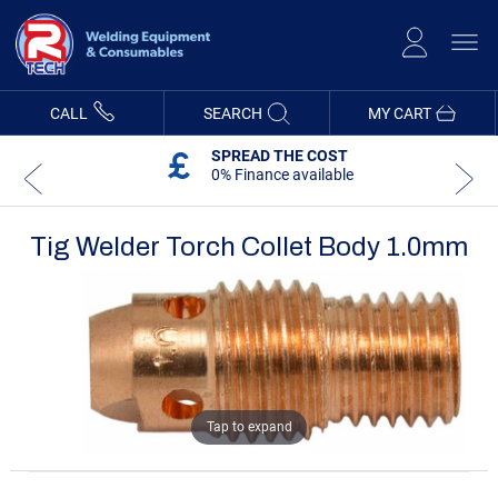
Skip
to
Content
CALL
SEARCH
MY CART
SPREAD THE COST
0% Finance available
Tig Welder Torch Collet Body 1.0mm
Skip
Skip
to
to
the
the
end
beginning
of
of
the
the
images
images
gallery
gallery
Tap to expand