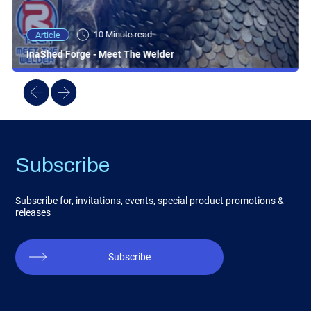
10 Minute read
Article
InaShed Forge - Meet The Welder
Subscribe
Subscribe for, invitations, events, special product promotions &
releases
Subscribe