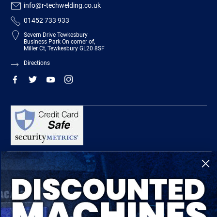
info@r-techwelding.co.uk
01452 733 933
Severn Drive Tewkesbury
Business Park On corner of,
Miller Ct, Tewkesbury GL20 8SF
Directions
R-Tech Welding Equipment Ltd is authorised and regulated by the Financial
Conduct Authority, register number 674991 and acts as a credit broker and not a
lender.
Finance is provided by Omni Capital Retail Finance Limited.
Omni Capital Retail Finance Limited is authorised and regulated by the Financial