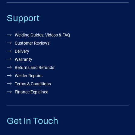
Support
Welding Guides, Videos & FAQ
Customer Reviews
Delivery
Warranty
Returns and Refunds
Welder Repairs
Terms & Conditions
Finance Explained
Get In Touch