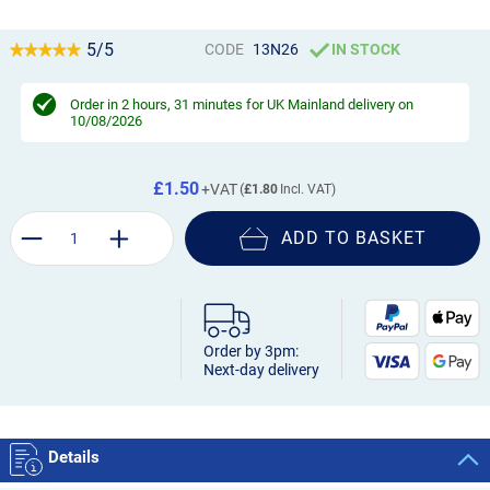
5/5
CODE
13N26
IN STOCK
Order in
2 hours, 31 minutes
for UK Mainland delivery on
10/08/2026
£1.50
£1.80
ADD TO BASKET
Order by 3pm:
Next-day delivery
Details