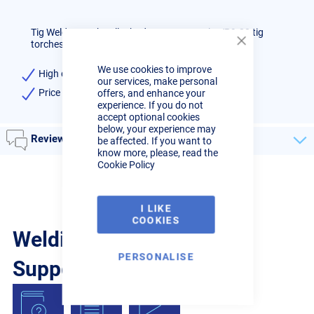
Tig Welder Torch collet body 1.0mm to suit WP9-20 tig
torches, high quality.
Close
Cookie
We use cookies to improve
Bar
High quality 1.0mm Collet Body
our services, make personal
Price per single item, supplied in units of 5
offers, and enhance your
experience. If you do not
accept optional cookies
below, your experience may
Reviews
be affected. If you want to
know more, please, read the
Cookie Policy
I LIKE
COOKIES
Welding Guides, Videos &
PERSONALISE
Support from the pros.