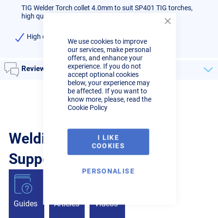
TIG Welder Torch collet 4.0mm to suit SP401 TIG torches,
high quality, priced each
Close
Cookie
High quality 4.0mm Collet)
We use cookies to improve
Bar
our services, make personal
offers, and enhance your
experience. If you do not
Reviews
accept optional cookies
below, your experience may
be affected. If you want to
know more, please, read the
Cookie Policy
Welding Guides, Videos &
I LIKE
COOKIES
Support from the pros.
PERSONALISE
Guides
Articles
Videos