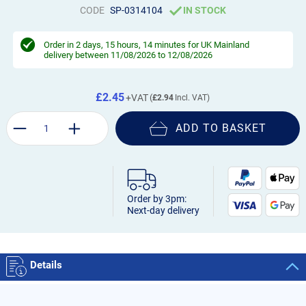
CODE
SP-0314104
IN STOCK
Order in
2 days, 15 hours, 14 minutes
for UK Mainland
delivery between 11/08/2026 to 12/08/2026
£2.45
£2.94
ADD TO BASKET
Order by 3pm:
Next-day delivery
Details