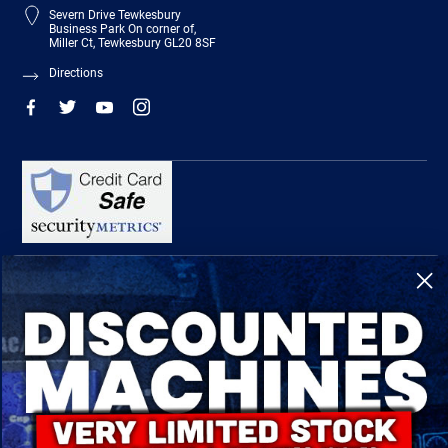
Severn Drive Tewkesbury
Business Park On corner of,
Miller Ct, Tewkesbury GL20 8SF
Directions
R-Tech Welding Equipment Ltd is authorised and regulated by the Financial
Conduct Authority, register number 674991 and acts as a credit broker and not a
lender.
Finance is provided by Omni Capital Retail Finance Limited.
Omni Capital Retail Finance Limited is authorised and regulated by the Financial
Conduct Authority (register number 720279).
R-Tech Welding Equipment Ltd , Company number: 06310207, Registered address
5300 Severn Drive, Tewkesbury, GL20 8SF.