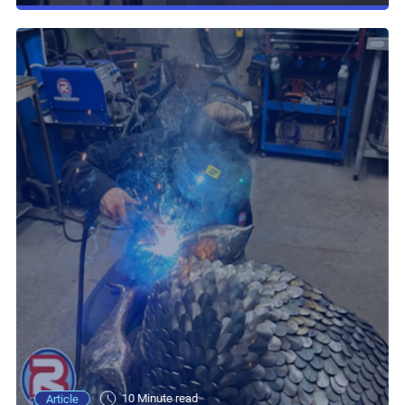
10 Minute read
Article