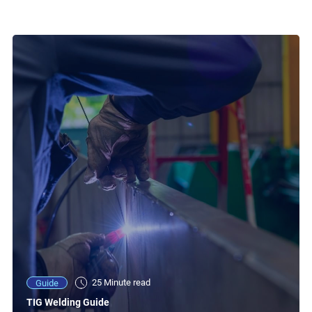
25 Minute read
Guide
TIG Welding Guide