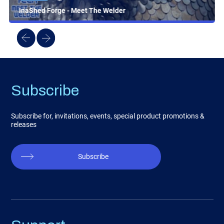
InaShed Forge - Meet The Welder
Subscribe
Subscribe for, invitations, events, special product promotions &
releases
Subscribe