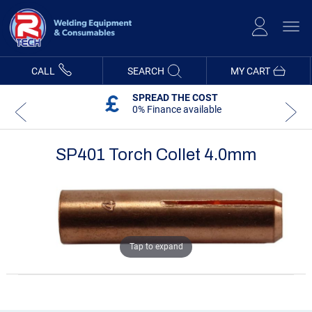
Skip
to
Content
CALL
SEARCH
MY CART
SPREAD THE COST
0% Finance available
SP401 Torch Collet 4.0mm
Skip
Skip
to
to
the
the
end
beginning
of
of
the
the
images
images
Tap to expand
gallery
gallery