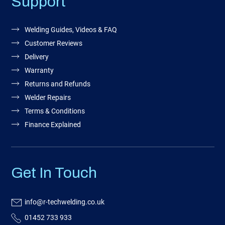
Support
Welding Guides, Videos & FAQ
Customer Reviews
Delivery
Warranty
Returns and Refunds
Welder Repairs
Terms & Conditions
Finance Explained
Get In Touch
info@r-techwelding.co.uk
01452 733 933