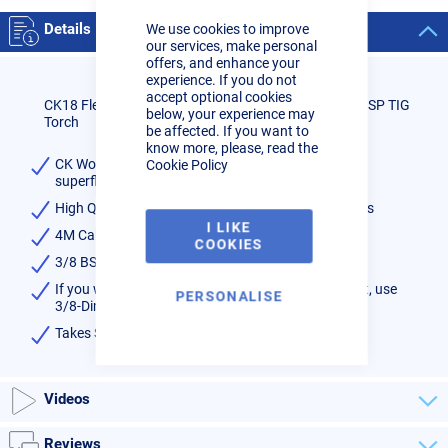
Close
Cookie
Details
We use cookies to improve
Bar
our services, make personal
offers, and enhance your
experience. If you do not
accept optional cookies
CK18 Flexi Head Non Sheathed & Switched 4M 3/8 BSP TIG
below, your experience may
Torch
be affected. If you want to
know more, please, read the
CK Worldwide CK18 TIG torch with flexible head &
Cookie Policy
superflex cables
High Quality Water Cooled torch - rated at 350amps
I LIKE
4M Cable
COOKIES
3/8 BSP fittings
If you wish to fit to machine with male dinse socket, use
PERSONALISE
3/8-Dinse adaptor shown below
Takes SERIES 3 consumables available
here
Videos
Reviews