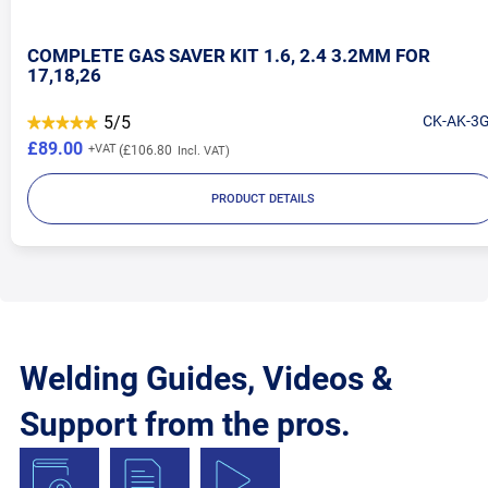
COMPLETE GAS SAVER KIT 1.6, 2.4 3.2MM FOR
17,18,26
5/5
CK-AK-3
£89.00
£106.80
PRODUCT DETAILS
Welding Guides, Videos &
Support from the pros.