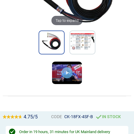
Tap to expand
4.75/5
CODE
CK-18FX-4SF-B
IN STOCK
Order in
19 hours, 31 minutes
for UK Mainland delivery