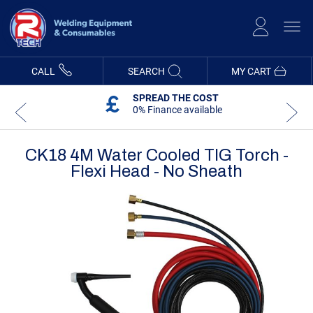
Skip
to
Content
CALL
SEARCH
MY CART
SPREAD THE COST
0% Finance available
CK18 4M Water Cooled TIG Torch -
Flexi Head - No Sheath
Skip
Skip
to
to
the
the
end
beginning
of
of
the
the
images
images
gallery
gallery