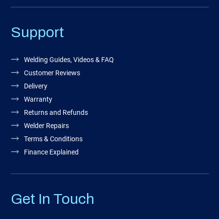
Support
Welding Guides, Videos & FAQ
Customer Reviews
Delivery
Warranty
Returns and Refunds
Welder Repairs
Terms & Conditions
Finance Explained
Get In Touch