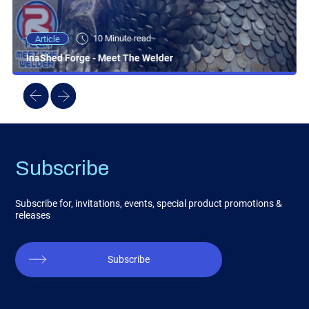
10 Minute read
Article
InaShed Forge - Meet The Welder
Subscribe
Subscribe for, invitations, events, special product promotions &
releases
Subscribe