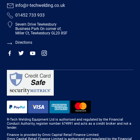
info@r-techwelding.co.uk
01452 733 933
Severn Drive Tewkesbury
Business Park On corner of,
Miller Ct, Tewkesbury GL20 8SF
Directions
R-Tech Welding Equipment Ltd is authorised and regulated by the Financial
Conduct Authority, register number 674991 and acts as a credit broker and not a
lender.
Finance is provided by Omni Capital Retail Finance Limited.
Omni Capital Retail Finance Limited is authorised and regulated by the Financial