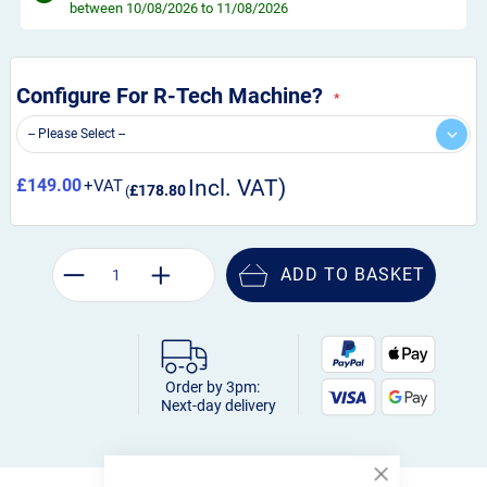
between 10/08/2026 to 11/08/2026
Configure For R-Tech Machine?
£149.00
£178.80
ADD TO BASKET
Order by 3pm:
Next-day delivery