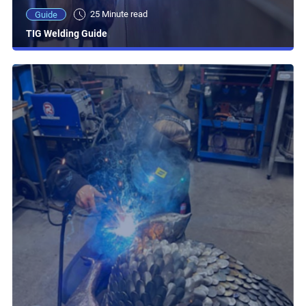
25 Minute read
Guide
TIG Welding Guide