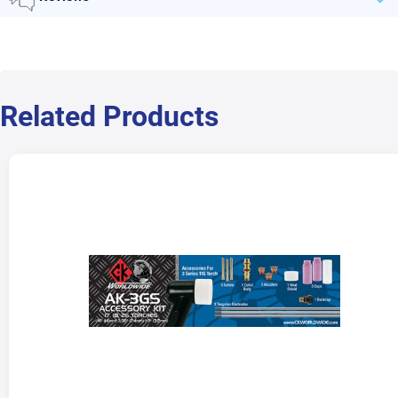
Related Products