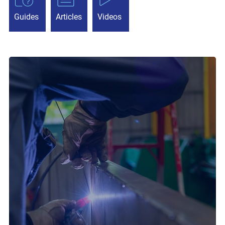
Guides
Articles
Videos