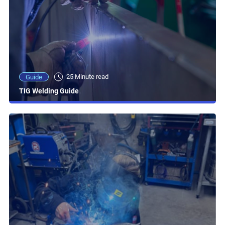
25 Minute read
Guide
TIG Welding Guide