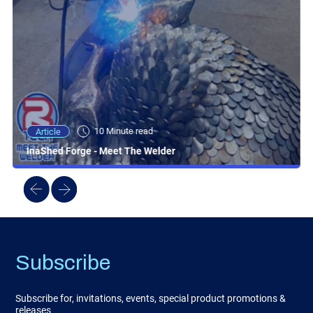
10 Minute read
Article
InaShed Forge - Meet The Welder
Subscribe
Subscribe for, invitations, events, special product promotions &
releases