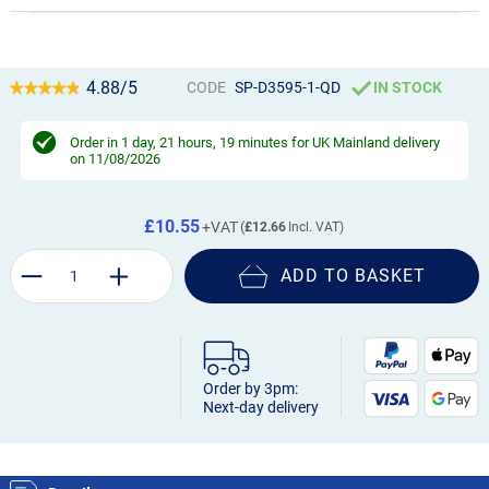
4.88/5
CODE
SP-D3595-1-QD
IN STOCK
Order in
1 day, 21 hours, 19 minutes
for UK Mainland delivery
on 11/08/2026
£10.55
£12.66
ADD TO BASKET
Order by 3pm:
Next-day delivery