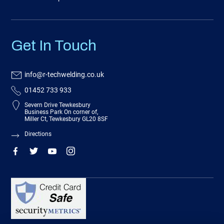
Get In Touch
info@r-techwelding.co.uk
01452 733 933
Severn Drive Tewkesbury
Business Park On corner of,
Miller Ct, Tewkesbury GL20 8SF
Directions