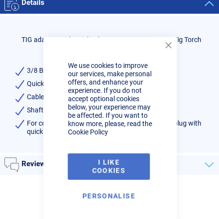
Details
TIG adaptor with quick release to convert 3/8 BSP Tig Torch
Close
Cookie
We use cookies to improve
Bar
3/8 BSP Gas/Water Nut Fitting
our services, make personal
offers, and enhance your
Quick release fitting male
experience. If you do not
Cable length: 0.5 Mtr
accept optional cookies
below, your experience may
Shaft size 12.7mm
be affected. If you want to
know more, please, read the
For converting 3/8 BSP nut fitted torch to 35/50 plug with
Cookie Policy
quick release gas/water
I LIKE
Reviews
COOKIES
PERSONALISE