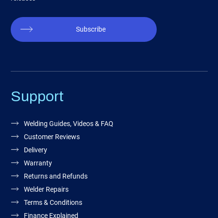
Subscribe
Support
Welding Guides, Videos & FAQ
Customer Reviews
Delivery
Warranty
Returns and Refunds
Welder Repairs
Terms & Conditions
Finance Explained