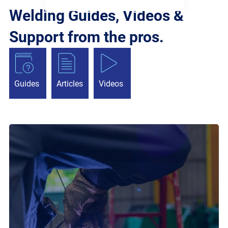
Welding Guides, Videos &
Support from the pros.
Guides
Articles
Videos