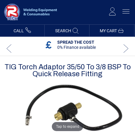
Skip
to
Content
CALL
SEARCH
MY CART
SPREAD THE COST
0% Finance available
TIG Torch Adaptor 35/50 To 3/8 BSP To
Quick Release Fitting
Skip
Skip
to
to
the
the
end
beginning
of
of
the
the
images
images
gallery
gallery
Tap to expand