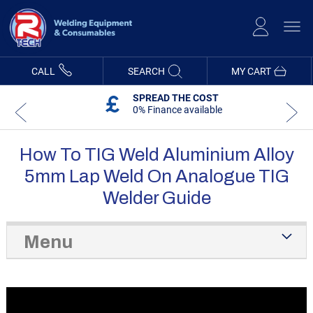
Skip
to
Content
CALL
SEARCH
MY CART
SPREAD THE COST
0% Finance available
How To TIG Weld Aluminium Alloy
5mm Lap Weld On Analogue TIG
Welder Guide
Menu