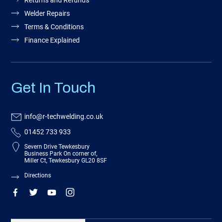
Returns and Refunds
Welder Repairs
Terms & Conditions
Finance Explained
Get In Touch
info@r-techwelding.co.uk
01452 733 933
Severn Drive Tewkesbury
Business Park On corner of,
Miller Ct, Tewkesbury GL20 8SF
Directions