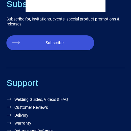
Subscribe
Subscribe for, invitations, events, special product promotions &
releases
Subscribe
Support
Welding Guides, Videos & FAQ
Customer Reviews
Delivery
Warranty