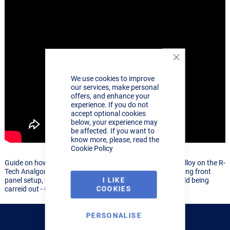
Close
Cookie
We use cookies to improve
Bar
our services, make personal
offers, and enhance your
experience. If you do not
accept optional cookies
below, your experience may
be affected. If you want to
know more, please, read the
Cookie Policy
Guide on how to TIG Weld 5mm Lap weld on aluminium alloy on the R-
Tech Analgoue 161, 201, 251 range of TIG welders, showing front
I LIKE
panel setup, what consumables to use and the acutal weld being
COOKIES
carreid out - Great guide for beginners or professionals
PERSONALISE