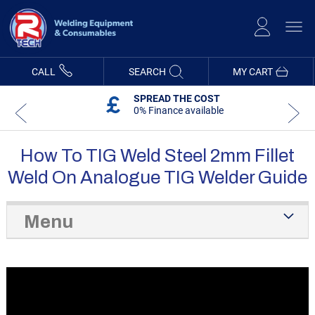
Skip
to
Content
CALL
SEARCH
MY CART
SPREAD THE COST
0% Finance available
How To TIG Weld Steel 2mm Fillet
Weld On Analogue TIG Welder Guide
Menu