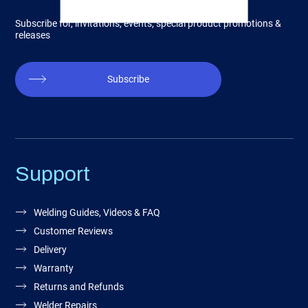
Subscribe for, invitations, events, special product promotions &
releases
Subscribe
Support
Welding Guides, Videos & FAQ
Customer Reviews
Delivery
Warranty
Returns and Refunds
Welder Repairs