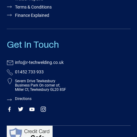
Terms & Conditions
Finance Explained
Get In Touch
info@r-techwelding.co.uk
01452 733 933
Severn Drive Tewkesbury
Business Park On corner of,
Miller Ct, Tewkesbury GL20 8SF
Directions