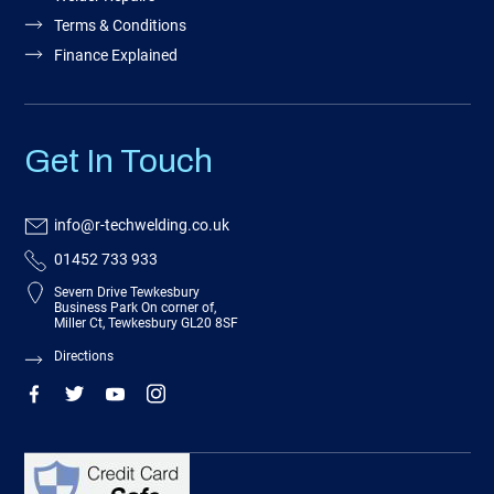
Terms & Conditions
Finance Explained
Get In Touch
info@r-techwelding.co.uk
01452 733 933
Severn Drive Tewkesbury
Business Park On corner of,
Miller Ct, Tewkesbury GL20 8SF
Directions