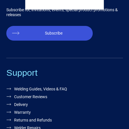
Subscribe for, invitations, events, special product promotions &
releases
Subscribe
Support
Welding Guides, Videos & FAQ
Customer Reviews
Delivery
Warranty
Returns and Refunds
Welder Repairs