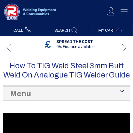
Skip
to
Content
CALL
SEARCH
MY CART
SPREAD THE COST
0% Finance available
How To TIG Weld Steel 3mm Butt
Weld On Analogue TIG Welder Guide
Menu