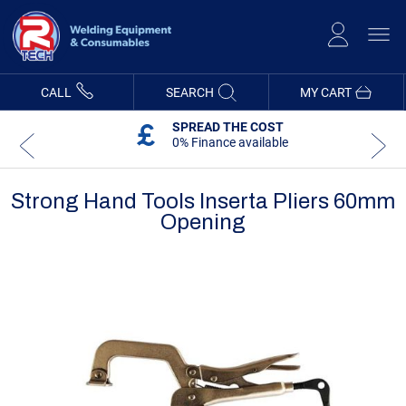
Skip
to
Content
CALL
SEARCH
MY CART
SPREAD THE COST
0% Finance available
Strong Hand Tools Inserta Pliers 60mm
Opening
Skip
Skip
to
to
the
the
end
beginning
of
of
the
the
images
images
gallery
gallery