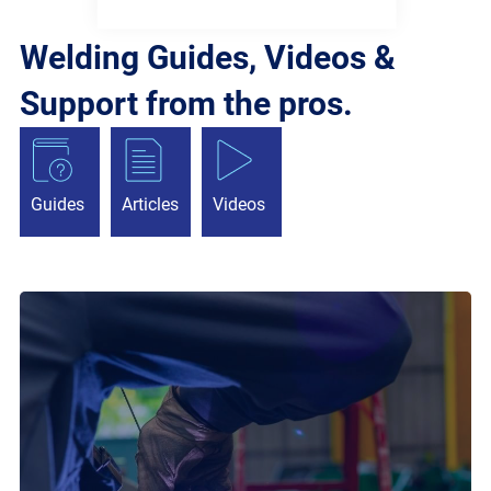
Welding Guides, Videos &
Support from the pros.
Guides
Articles
Videos