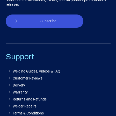
Subscribe for, invitations, events, special product promotions &
releases
Subscribe
Support
Welding Guides, Videos & FAQ
Customer Reviews
Delivery
Warranty
Returns and Refunds
Welder Repairs
Terms & Conditions