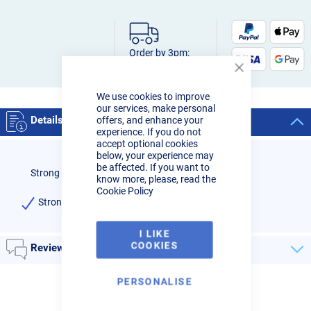
Order by 3pm:
Next-day delivery
Close
Cookie
We use cookies to improve
Bar
our services, make personal
Details
offers, and enhance your
experience. If you do not
accept optional cookies
below, your experience may
be affected. If you want to
Strong Hand Tools Inserta Pliers 60mm Opening
know more, please, read the
Cookie Policy
Strong Hand Tools Inserta Pliers 60mm Opening
I LIKE
COOKIES
Reviews
PERSONALISE