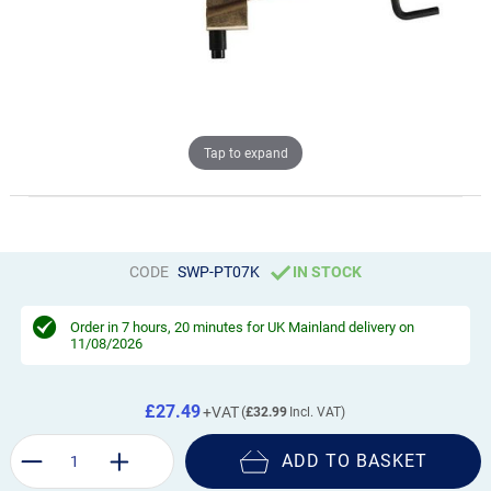
Tap to expand
CODE
SWP-PT07K
IN STOCK
Order in
7 hours, 20 minutes
for UK Mainland delivery on
11/08/2026
£27.49
£32.99
ADD TO BASKET