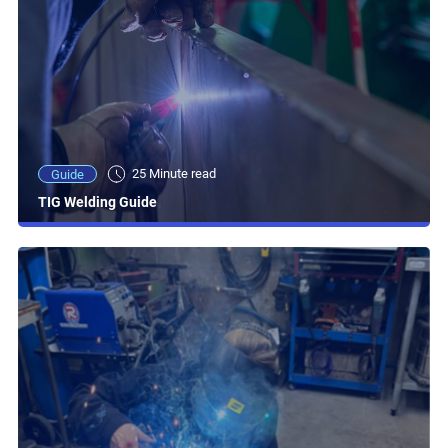
25 Minute read
Guide
TIG Welding Guide