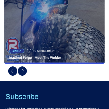
10 Minute read
Article
InaShed Forge - Meet The Welder
Subscribe