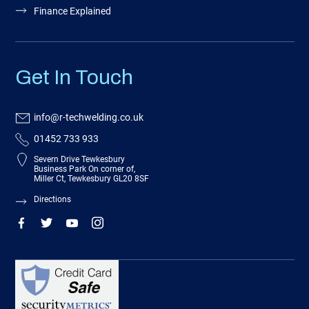
Finance Explained
Get In Touch
info@r-techwelding.co.uk
01452 733 933
Severn Drive Tewkesbury
Business Park On corner of,
Miller Ct, Tewkesbury GL20 8SF
Directions