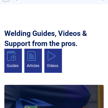
Welding Guides, Videos &
Support from the pros.
Guides
Articles
Videos