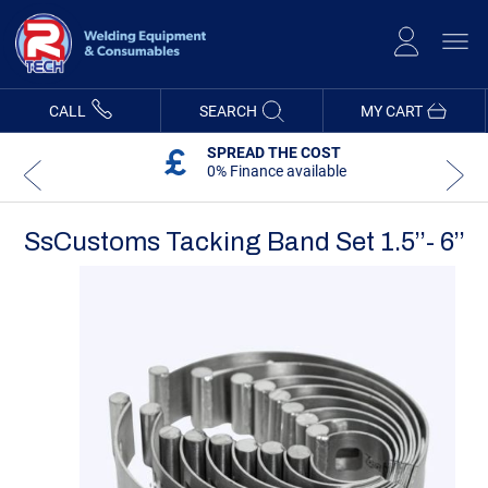
Skip
to
Content
CALL
SEARCH
MY CART
SPREAD THE COST
0% Finance available
SsCustoms Tacking Band Set 1.5’’- 6’’
Skip
Skip
to
to
the
the
end
beginning
of
of
the
the
images
images
gallery
gallery