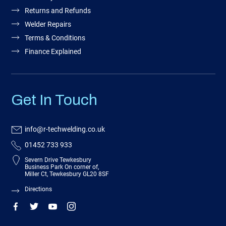
Returns and Refunds
Welder Repairs
Terms & Conditions
Finance Explained
Get In Touch
info@r-techwelding.co.uk
01452 733 933
Severn Drive Tewkesbury
Business Park On corner of,
Miller Ct, Tewkesbury GL20 8SF
Directions