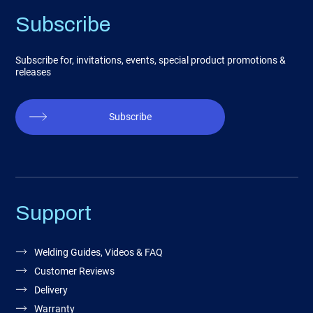
Subscribe
Subscribe for, invitations, events, special product promotions &
releases
Subscribe
Support
Welding Guides, Videos & FAQ
Customer Reviews
Delivery
Warranty