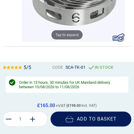
Tap to expand
5/5
CODE
SCA-TK-01
IN STOCK
Order in
15 hours, 30 minutes
for UK Mainland delivery
between 10/08/2026 to 11/08/2026
£165.00
£198.00
ADD TO BASKET