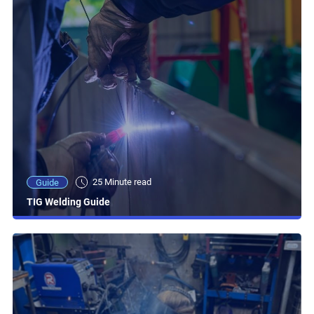
25 Minute read
Guide
TIG Welding Guide