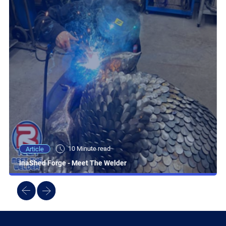
10 Minute read
Article
InaShed Forge - Meet The Welder