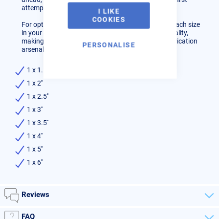
attempt.
I LIKE
COOKIES
For optimal results, we recommend having two of each size
in your toolkit. Tacking Bands elevate your work quality,
making them an indispensable addition to your fabrication
PERSONALISE
arsenal.
1 x 1.5''
1 x 2''
1 x 2.5''
1 x 3''
1 x 3.5''
1 x 4''
1 x 5''
1 x 6''
Reviews
FAQ