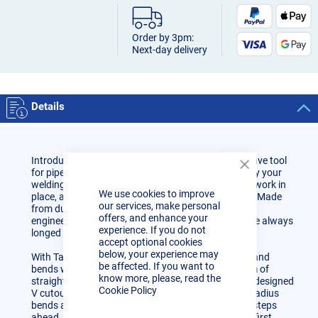
Order by 3pm:
Next-day delivery
Details
Introducing our versatile Tacking Band, the must-have tool
for pipe spooling and fabrication. Crafted to simplify your
Close
Cookie
welding tasks, this band securely clamps your pipe work in
We use cookies to improve
Bar
place, allowing you to effortlessly apply tack welds. Made
our services, make personal
from durable 304 stainless steel, Tacking Bands are
offers, and enhance your
engineered to provide that extra helping hand you've always
experience. If you do not
longed for in your projects.
accept optional cookies
below, your experience may
With Tacking Bands, you can seamlessly join pipes and
be affected. If you want to
bends with straights, requiring a minimum of 18mm of
know more, please, read the
straight on each side for a secure grip. The cleverly designed
Cookie Policy
V cutout ensures a solid connection between zero-radius
bends and straights. Work with precision and stay steps
ahead, achieving geometry perfection on your very first