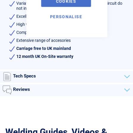
COOKIES
Variations of voltage in the primary & secondary circuit do
not influence the welding current
Excellent results welding galvanised sheet
PERSONALISE
High welding currents
Complete package with C-Gun and 4 sets of arms
Extensive range of accesories
Carriage free to UK mainland
12 month UK On-Site warranty
Tech Specs
Reviews
Welding Guides, Videos &