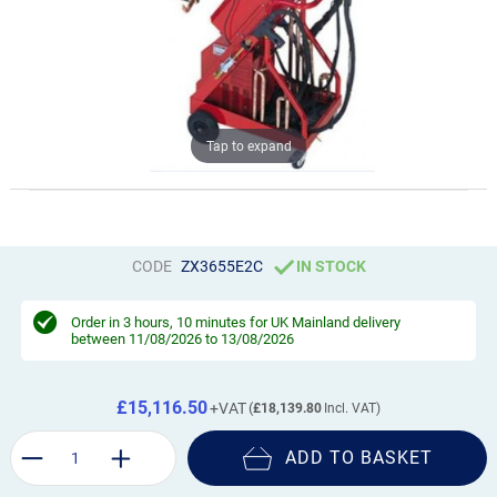
Tap to expand
CODE
ZX3655E2C
IN STOCK
Order in
3 hours, 10 minutes
for UK Mainland delivery
between 11/08/2026 to 13/08/2026
£15,116.50
£18,139.80
ADD TO BASKET