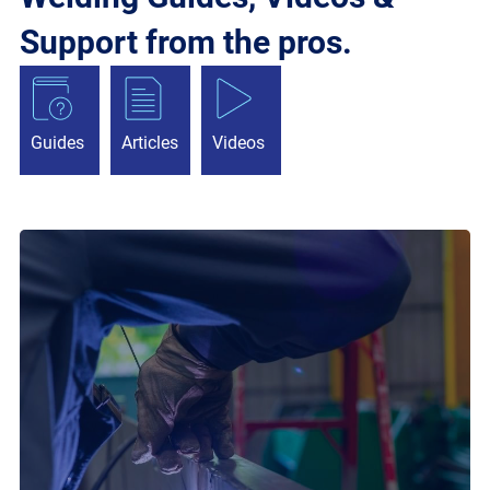
Support from the pros.
Guides
Articles
Videos