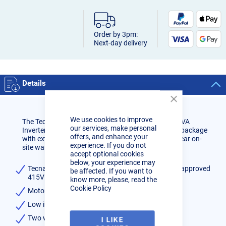
Order by 3pm:
Next-day delivery
Details
Close
Cookie
We use cookies to improve
Bar
The Tecna Cobra is a Motor Industry Approved 12KVA
our services, make personal
Inverter Spot Welder Station, Comes as a complete package
offers, and enhance your
with extensive range of accesories. Comes with 3 year on-
experience. If you do not
site warranty and free delivery to UK mainland.
accept optional cookies
below, your experience may
Tecna Cobra inverter spot welder, motor industry approved
be affected. If you want to
415V 12KVA 3-Phase Package
know more, please, read the
Cookie Policy
Motor industry approved
Low input power requirement
Two welding programs
I LIKE