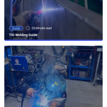
25 Minute read
Guide
TIG Welding Guide