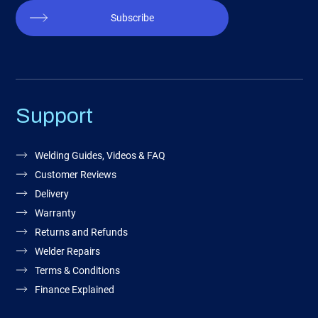
Subscribe
Support
Welding Guides, Videos & FAQ
Customer Reviews
Delivery
Warranty
Returns and Refunds
Welder Repairs
Terms & Conditions
Finance Explained