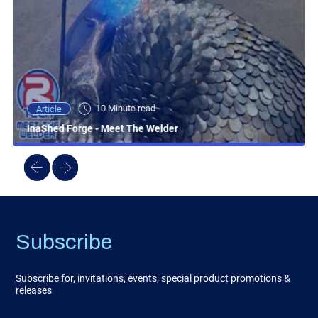
10 Minute read
Article
InaShed Forge - Meet The Welder
Subscribe
Subscribe for, invitations, events, special product promotions &
releases