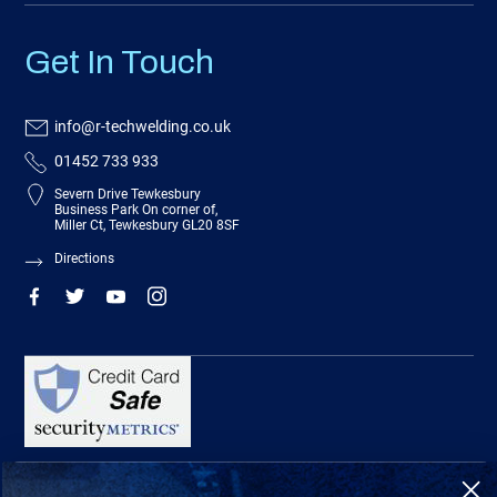
Get In Touch
info@r-techwelding.co.uk
01452 733 933
Severn Drive Tewkesbury
Business Park On corner of,
Miller Ct, Tewkesbury GL20 8SF
Directions