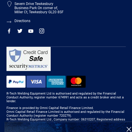
Severn Drive Tewkesbury
Business Park On corner of,
Miller Ct, Tewkesbury GL20 8SF
Directions
R-Tech Welding Equipment Ltd is authorised and regulated by the Financial
Conduct Authority, register number 674991 and acts as a credit broker and not a
lender.
Finance is provided by Omni Capital Retail Finance Limited.
Omni Capital Retail Finance Limited is authorised and regulated by the Financial
Conduct Authority (register number 720279).
R-Tech Welding Equipment Ltd , Company number: 06310207, Registered address
5300 Severn Drive, Tewkesbury, GL20 8SF.