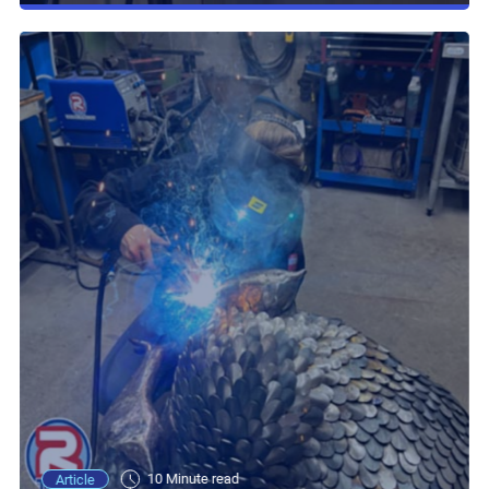
10 Minute read
Article