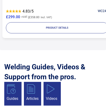
4.83/5
WC2
£299.00
£358.80
PRODUCT DETAILS
Welding Guides, Videos &
Support from the pros.
Guides
Articles
Videos