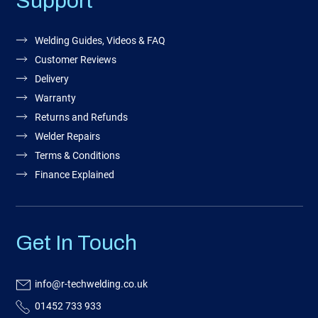
Support
Welding Guides, Videos & FAQ
Customer Reviews
Delivery
Warranty
Returns and Refunds
Welder Repairs
Terms & Conditions
Finance Explained
Get In Touch
info@r-techwelding.co.uk
01452 733 933