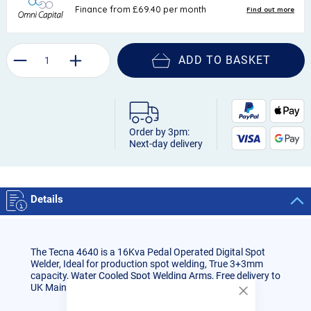
ADD TO BASKET
Order by 3pm:
Next-day delivery
Details
The Tecna 4640 is a 16Kva Pedal Operated Digital Spot
Welder, Ideal for production spot welding, True 3+3mm
capacity, Water Cooled Spot Welding Arms, Free delivery to
UK Mainland and 1 year warranty
Close
Cookie