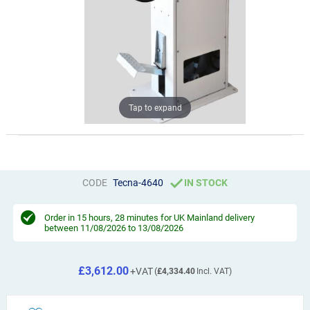
Tap to expand
CODE
Tecna-4640
IN STOCK
Order in
15 hours, 28 minutes
for UK Mainland delivery
between 11/08/2026 to 13/08/2026
£3,612.00
£4,334.40