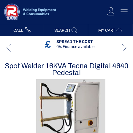
Skip
to
Content
CALL
SEARCH
MY CART
SPREAD THE COST
0% Finance available
Spot Welder 16KVA Tecna Digital 4640
Pedestal
Skip
Skip
to
to
the
the
end
beginning
of
of
the
the
images
images
gallery
gallery