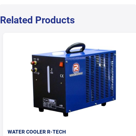
Related Products
WATER COOLER R-TECH