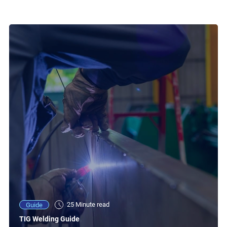
25 Minute read
Guide
TIG Welding Guide