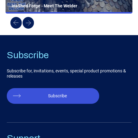
InaShed Forge - Meet The Welder
Subscribe
Subscribe for, invitations, events, special product promotions &
releases
Subscribe