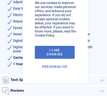
Adjustable arms length, foot pedal length
We use cookies to improve
Bar
our services, make personal
Easy to set up via digital control panel
offers, and enhance your
Electrode stroke, electrode pressure
experience. If you do not
accept optional cookies
Requires 32Amp Delayed Trip/Fuse
below, your experience may
be affected. If you want to
Epoxy coated transformer
know more, please, read the
Water Cooled transformer, arms, electrodes & holder
Cookie Policy
Digital adjustment of weld cycles and welding power
Digital selection of: no weld, standard timer, timer with
I LIKE
pulse
COOKIES
Carriage free to UK mainland
1 Year warranty
PERSONALISE
Tech Specs
Reviews