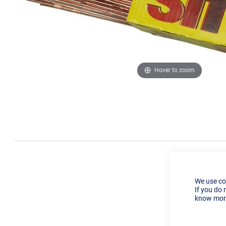
Hover to zoom
We use co
If you do 
know more