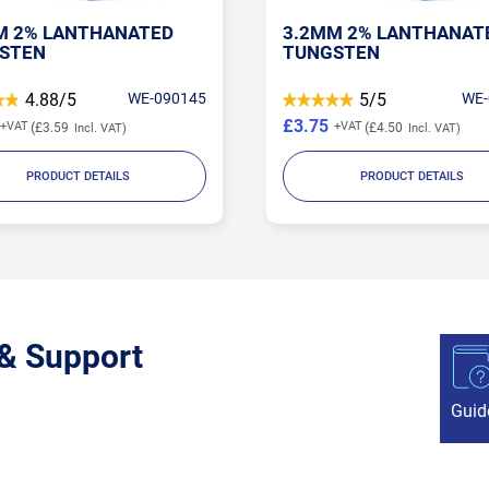
M 2% LANTHANATED
3.2MM 2% LANTHANAT
STEN
TUNGSTEN
4.88/5
WE-090145
5/5
WE-
£3.75
£3.59
£4.50
PRODUCT DETAILS
PRODUCT DETAILS
 & Support
Guid