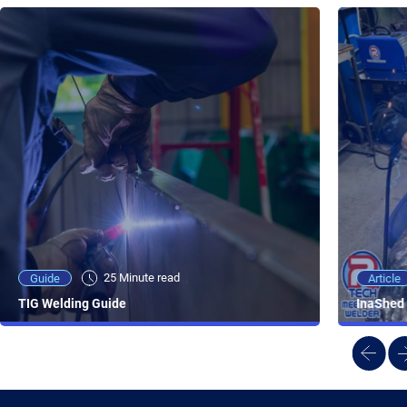
25 Minute viewing
25 Minute read
Video
Article
Guide
NEW - AC/DC TIG TFT Features & Reviews
InaShed 
TIG Welding Guide