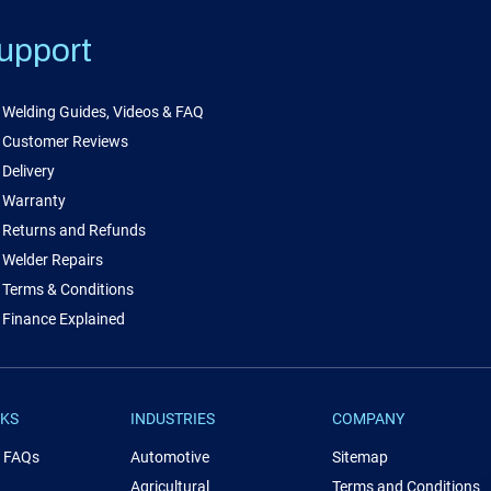
upport
Welding Guides, Videos & FAQ
Customer Reviews
Delivery
Warranty
Returns and Refunds
Welder Repairs
Terms & Conditions
Finance Explained
NKS
INDUSTRIES
COMPANY
& FAQs
Automotive
Sitemap
Agricultural
Terms and Conditions