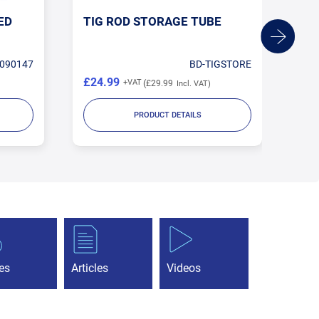
ED
TIG ROD STORAGE TUBE
1.
TU
090147
BD-TIGSTORE
£24.99
£1
£29.99
PRODUCT DETAILS
es
Articles
Videos