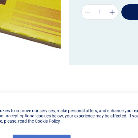
okies to improve our services, make personal offers, and enhance your e
not accept optional cookies below, your experience may be affected. If yo
, please, read the
Cookie Policy
Details
Reviews