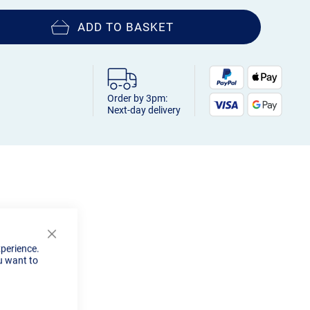
ADD TO BASKET
Order by 3pm:
Next-day delivery
Close
xperience.
Cookie
u want to
Bar