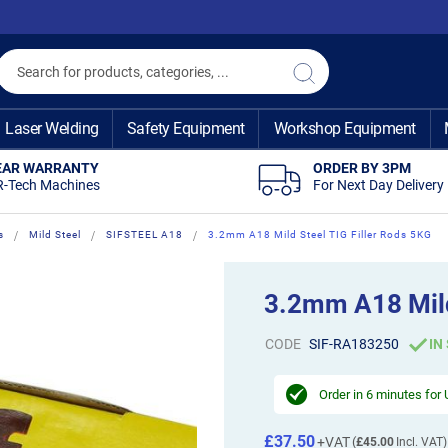
Search
Search
Laser Welding
Safety Equipment
Workshop Equipment
EAR WARRANTY
ORDER BY 3PM
R-Tech Machines
For Next Day Delivery
s
Mild Steel
SIFSTEEL A18
3.2mm A18 Mild Steel TIG Filler Rods 5KG
3.2mm A18 Mild
CODE
SIF-RA183250
IN
Order in
6 minutes
for 
£37.50
£45.00