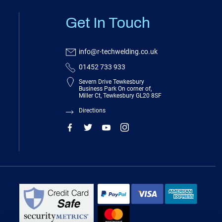
Get In Touch
info@r-techwelding.co.uk
01452 733 933
Severn Drive Tewkesbury
Business Park On corner of,
Miller Ct, Tewkesbury GL20 8SF
Directions