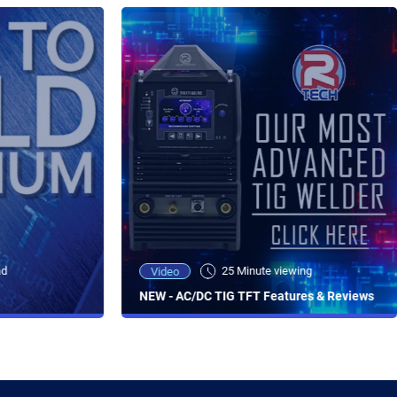
ad
25 Minute viewing
Video
NEW - AC/DC TIG TFT Features & Reviews