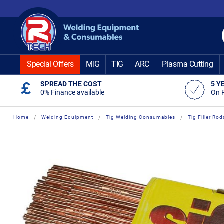
Skip
to
Content
Special Offers
MIG
TIG
ARC
Plasma Cutting
SPREAD THE COST
5 Y
0% Finance available
On 
Home
Welding Equipment
Tig Welding Consumables
Tig Filler Rod
Skip
Skip
to
to
the
the
end
beginning
of
of
the
the
images
images
gallery
gallery