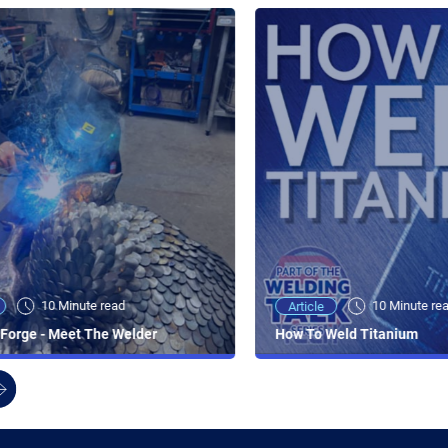
10 Minute read
10 Minute re
Article
Forge - Meet The Welder
How To Weld Titanium