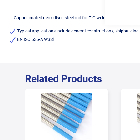
Copper coated deoxidised steel rod for TIG welding of mild steel.
Typical applications include general constructions, shipbuilding
EN ISO 636-A W3Si1
Related Products