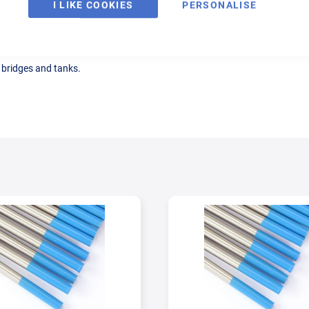
I LIKE COOKIES
PERSONALISE
, bridges and tanks.