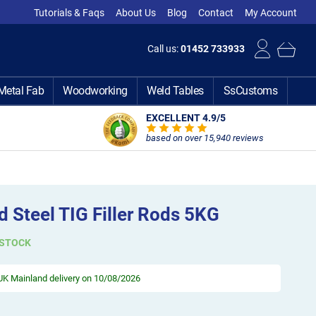
Tutorials & Faqs
About Us
Blog
Contact
My Account
Call us:
01452 733933
Metal Fab
Woodworking
Weld Tables
SsCustoms
EXCELLENT 4.9
/5
based on over 15,940 reviews
 Steel TIG Filler Rods 5KG
 STOCK
UK Mainland delivery on 10/08/2026