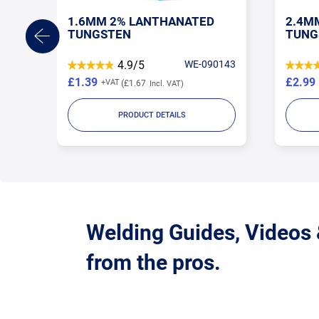
1.6MM 2% LANTHANATED
2.4M
TUNGSTEN
TUNG
TORE
4.9/5
WE-090143
£1.39
£2.99
£1.67
PRODUCT DETAILS
Welding Guides, Videos
from the pros.