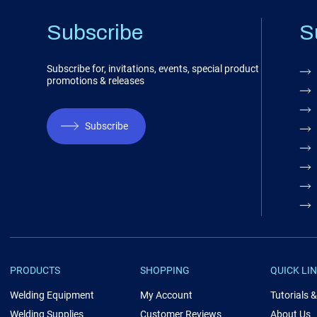
Subscribe
S
Subscribe for, invitations, events, special product
promotions & releases
Subscribe
PRODUCTS
SHOPPING
QUICK LI
Welding Equipment
My Account
Tutorials 
Welding Supplies
Customer Reviews
About Us