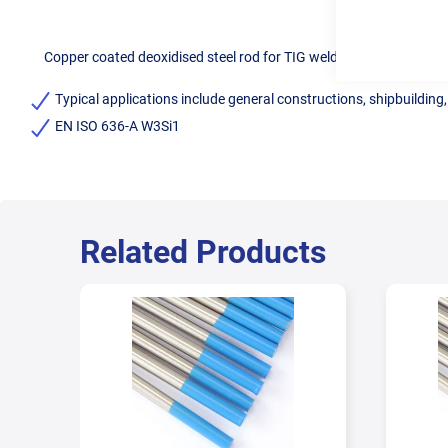
Copper coated deoxidised steel rod for TIG welding of mild steel.
Typical applications include general constructions, shipbuilding
EN ISO 636-A W3Si1
Related Products