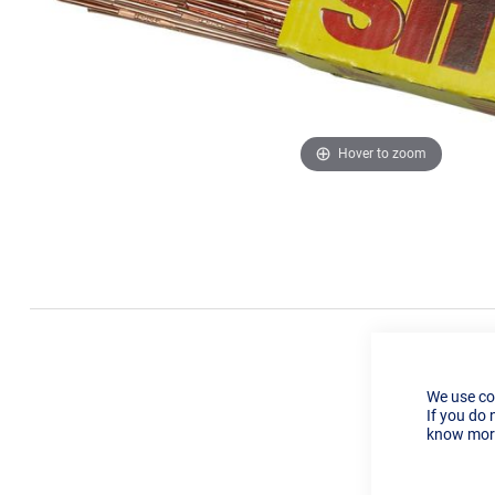
Hover to zoom
We use co
If you do 
know more