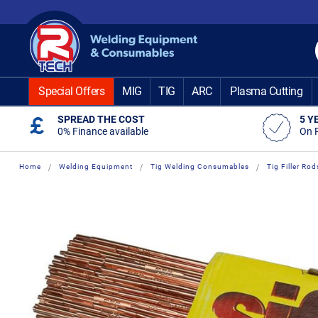
Skip
to
Content
Special Offers
MIG
TIG
ARC
Plasma Cutting
SPREAD THE COST
5 Y
0% Finance available
On 
Home
Welding Equipment
Tig Welding Consumables
Tig Filler Rod
Skip
Skip
to
to
the
the
end
beginning
of
of
the
the
images
images
gallery
gallery