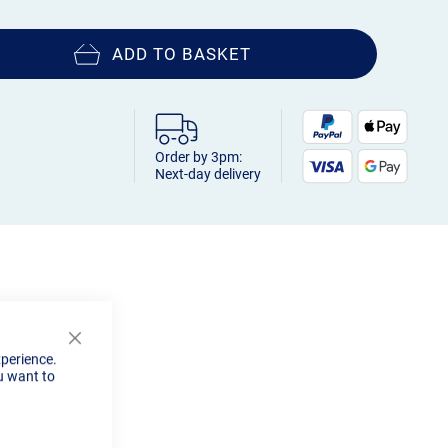
ADD TO BASKET
Order by 3pm:
Next-day delivery
Close
xperience.
Cookie
u want to
Bar