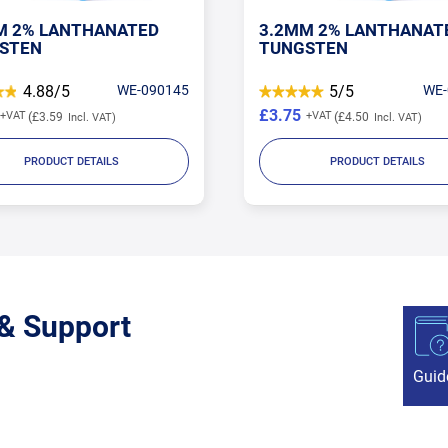
M 2% LANTHANATED
3.2MM 2% LANTHANAT
STEN
TUNGSTEN
4.88/5
WE-090145
5/5
WE-
£3.75
£3.59
£4.50
PRODUCT DETAILS
PRODUCT DETAILS
 & Support
Guid