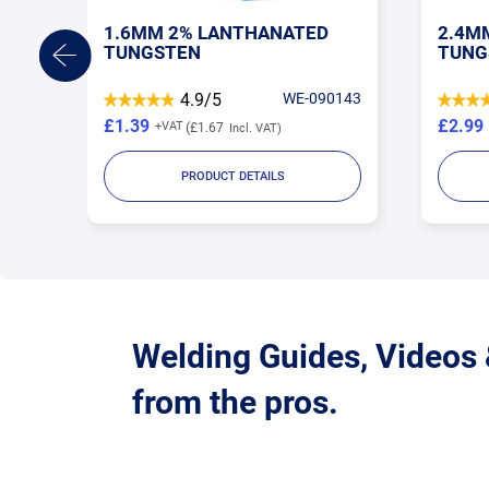
1.6MM 2% LANTHANATED
2.4M
TUNGSTEN
TUNG
TORE
4.9/5
WE-090143
£1.39
£2.99
£1.67
PRODUCT DETAILS
Welding Guides, Videos
from the pros.