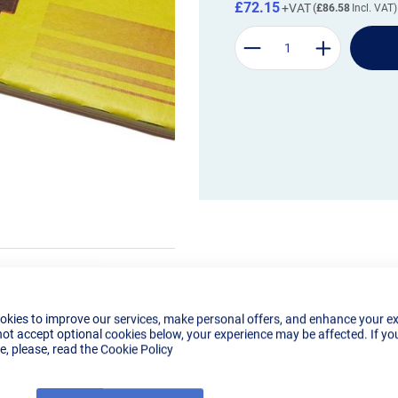
£72.15
£86.58
okies to improve our services, make personal offers, and enhance your e
not accept optional cookies below, your experience may be affected. If yo
, please, read the
Cookie Policy
Details
Reviews