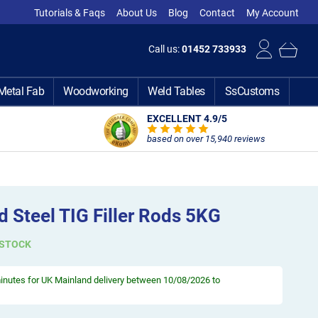
Tutorials & Faqs
About Us
Blog
Contact
My Account
Call us:
01452 733933
Metal Fab
Woodworking
Weld Tables
SsCustoms
EXCELLENT 4.9
/5
based on over 15,940 reviews
 Steel TIG Filler Rods 5KG
 STOCK
minutes
for UK Mainland delivery between 10/08/2026 to