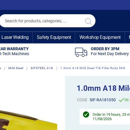
Search
Search
Laser Welding
Safety Equipment
Workshop Equipment
EAR WARRANTY
ORDER BY 3PM
R-Tech Machines
For Next Day Delivery
s
Mild Steel
SIFSTEEL A18
1.0mm A18 Mild Steel TIG Filler Rods 5KG
1.0mm A18 Mild
CODE
SIF-RA181050
IN
Order in
19 hours, 25 
11/08/2026