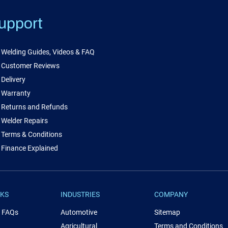
upport
Welding Guides, Videos & FAQ
Customer Reviews
Delivery
Warranty
Returns and Refunds
Welder Repairs
Terms & Conditions
Finance Explained
NKS
INDUSTRIES
COMPANY
& FAQs
Automotive
Sitemap
Agricultural
Terms and Conditions