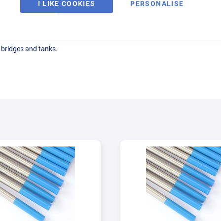
I LIKE COOKIES
PERSONALISE
, bridges and tanks.