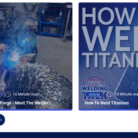
10 Minute read
10 Minute re
Article
Forge - Meet The Welder
How To Weld Titanium