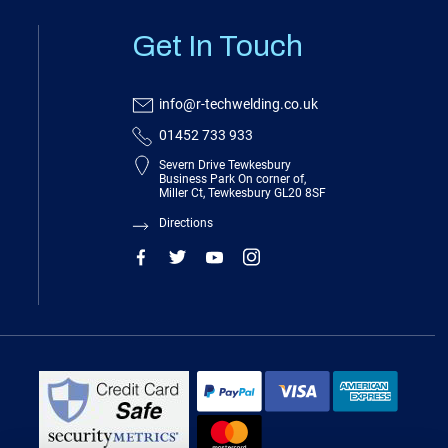
Get In Touch
info@r-techwelding.co.uk
01452 733 933
Severn Drive Tewkesbury
Business Park On corner of,
Miller Ct, Tewkesbury GL20 8SF
Directions