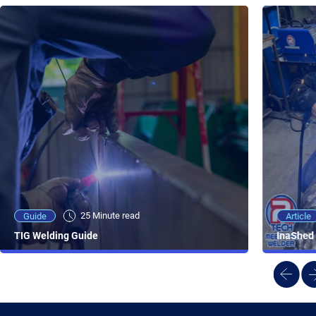
25 Minute viewing
25 Minute read
Video
Article
Guide
NEW - AC/DC TIG TFT Features & Reviews
InaShed 
TIG Welding Guide