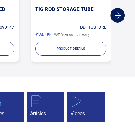
ED
TIG ROD STORAGE TUBE
1.
TU
090147
BD-TIGSTORE
£24.99
£1
£29.99
PRODUCT DETAILS
es
Articles
Videos