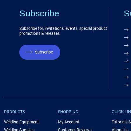
Subscribe
S
Subscribe for, invitations, events, special product
promotions & releases
Subscribe
PRODUCTS
SHOPPING
QUICK LI
Welding Equipment
My Account
Tutorials 
Welding Supplies
Customer Reviews
About Us