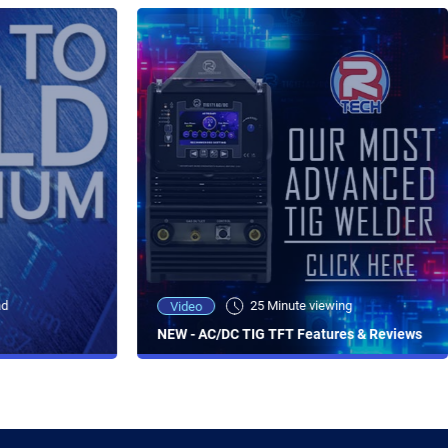
ad
25 Minute viewing
Video
NEW - AC/DC TIG TFT Features & Reviews