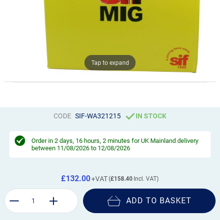
Tap to expand
CODE
SIF-WA321215
IN STOCK
Order in
2 days, 16 hours, 2 minutes
for UK Mainland delivery
between 11/08/2026 to 12/08/2026
£132.00
£158.40
ADD TO BASKET