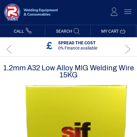
Skip
to
Content
CALL
SEARCH
MY CART
SPREAD THE COST
0% Finance available
1.2mm A32 Low Alloy MIG Welding Wire
15KG
Skip
Skip
to
to
the
the
end
beginning
of
of
the
the
images
images
gallery
gallery