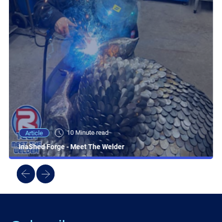
10 Minute read
Article
InaShed Forge - Meet The Welder