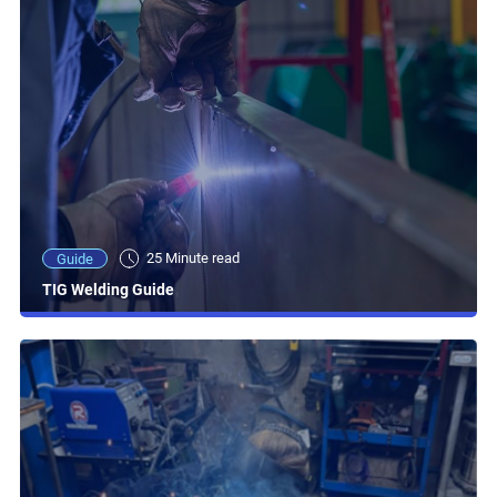
25 Minute read
Guide
TIG Welding Guide