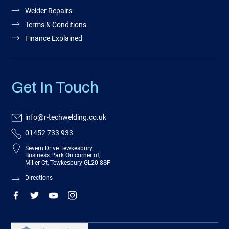
Welder Repairs
Terms & Conditions
Finance Explained
Get In Touch
info@r-techwelding.co.uk
01452 733 933
Severn Drive Tewkesbury
Business Park On corner of,
Miller Ct, Tewkesbury GL20 8SF
Directions