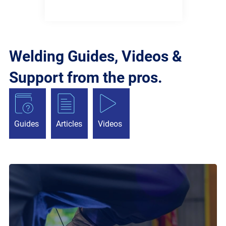
Welding Guides, Videos &
Support from the pros.
Guides
Articles
Videos