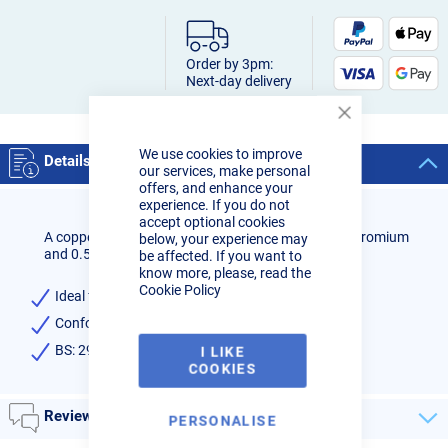
Order by 3pm:
Next-day delivery
Close
Cookie
We use cookies to improve
Bar
Details
our services, make personal
offers, and enhance your
experience. If you do not
accept optional cookies
A copper coated, alloy steel wire containing 1.0% chromium
below, your experience may
and 0.5% molybdenum.
be affected. If you want to
know more, please, read the
Cookie Policy
Ideal for low alloy and creep resistant steels.
Conforms to: EN ISO 21952-A G CrMo1Si (1CM)
BS: 2901 A32
I LIKE
COOKIES
Reviews
PERSONALISE