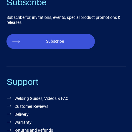
Subscribe
Subscribe for, invitations, events, special product promotions &
releases
Subscribe
Support
Welding Guides, Videos & FAQ
Customer Reviews
Delivery
Warranty
Returns and Refunds