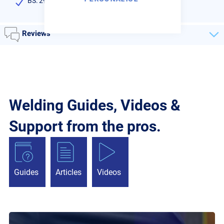
BS: 2901 C9
Reviews
Welding Guides, Videos &
Support from the pros.
Guides
Articles
Videos