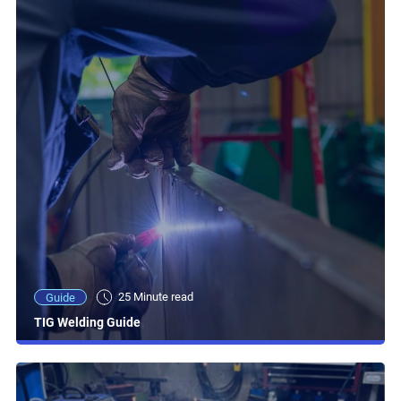
25 Minute read
Guide
TIG Welding Guide