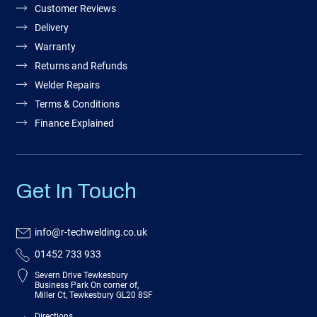
Customer Reviews
Delivery
Warranty
Returns and Refunds
Welder Repairs
Terms & Conditions
Finance Explained
Get In Touch
info@r-techwelding.co.uk
01452 733 933
Severn Drive Tewkesbury
Business Park On corner of,
Miller Ct, Tewkesbury GL20 8SF
Directions