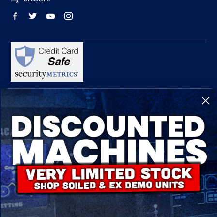
R-Tech Welding Equipment Ltd is authorised and regulated by the Financial
Conduct Authority, register number 674991 and acts as a credit broker and not a
lender.
Finance is provided by Omni Capital Retail Finance Limited.
Omni Capital Retail Finance Limited is authorised and regulated by the Financial
Conduct Authority (register number 720279).
R-Tech Welding Equipment Ltd , Company number: 06310207, Registered address
5300 Severn Drive, Tewkesbury, GL20 8SF.
© 2024 R-Tech Welding Equipment Ltd. All Rights Reserved.