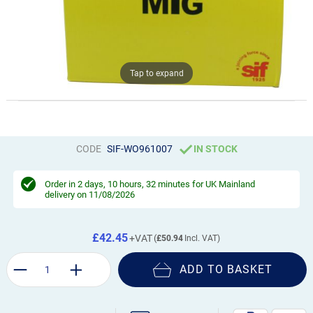
Tap to expand
CODE
SIF-WO961007
IN STOCK
Order in
2 days, 10 hours, 32 minutes
for UK Mainland
delivery on 11/08/2026
£42.45
£50.94
ADD TO BASKET