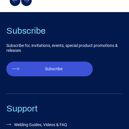
Subscribe
Subscribe for, invitations, events, special product promotions &
releases
Subscribe
Support
Welding Guides, Videos & FAQ