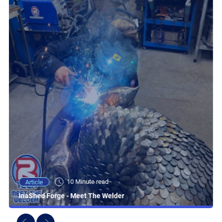
10 Minute read
Article
InaShed Forge - Meet The Welder