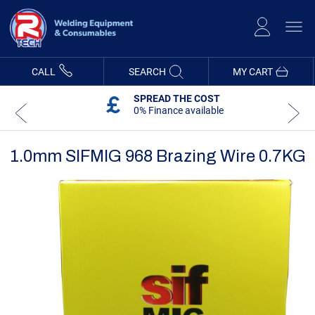
Skip
to
Content
CALL
SEARCH
MY CART
SPREAD THE COST
0% Finance available
1.0mm SIFMIG 968 Brazing Wire 0.7KG
Skip
Skip
to
to
the
the
end
beginning
of
of
the
the
images
images
gallery
gallery