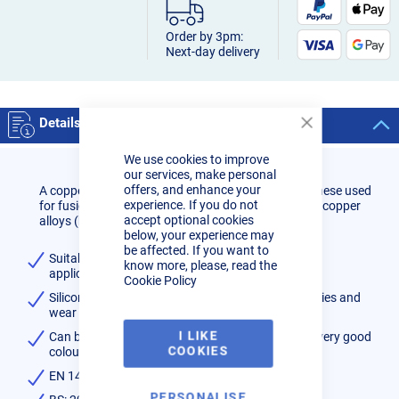
Order by 3pm:
Next-day delivery
Details
Close
Cookie
We use cookies to improve
Bar
our services, make personal
offers, and enhance your
A copper wire containing 3% silicon and 1% manganese used
experience. If you do not
for fusion welding materials of similar composition, copper
accept optional cookies
alloys (brass) and for MIG brazing steels.
below, your experience may
be affected. If you want to
Suitable for surfacing steel and dissimilar metal
know more, please, read the
applications
Cookie Policy
Silicon and manganese provide good flow properties and
wear resistance
I LIKE
Can be used on galvanised steels and provides a very good
COOKIES
colour match on silicon
EN 14640:Cu 6560 (CuSi3Mn1)
PERSONALISE