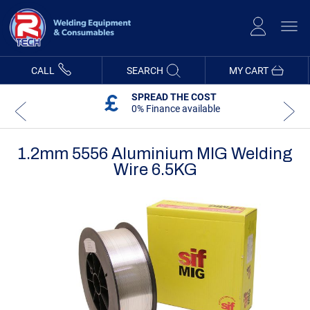
Skip
to
Content
CALL
SEARCH
MY CART
SPREAD THE COST
0% Finance available
1.2mm 5556 Aluminium MIG Welding
Wire 6.5KG
Skip
Skip
to
to
the
the
end
beginning
of
of
the
the
images
images
gallery
gallery