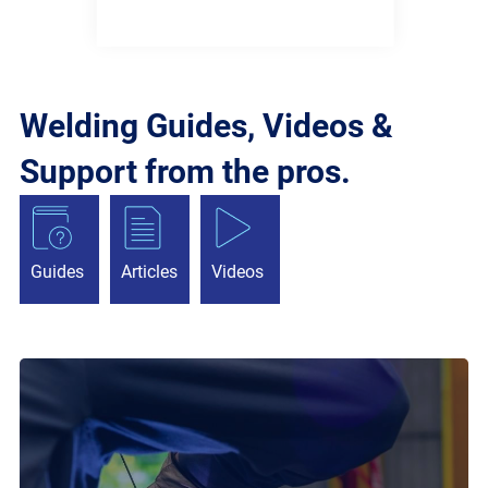
Welding Guides, Videos &
Support from the pros.
Guides
Articles
Videos