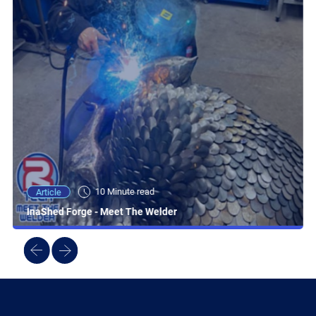
10 Minute read
Article
InaShed Forge - Meet The Welder