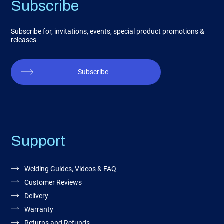
Subscribe
Subscribe for, invitations, events, special product promotions &
releases
Subscribe
Support
Welding Guides, Videos & FAQ
Customer Reviews
Delivery
Warranty
Returns and Refunds