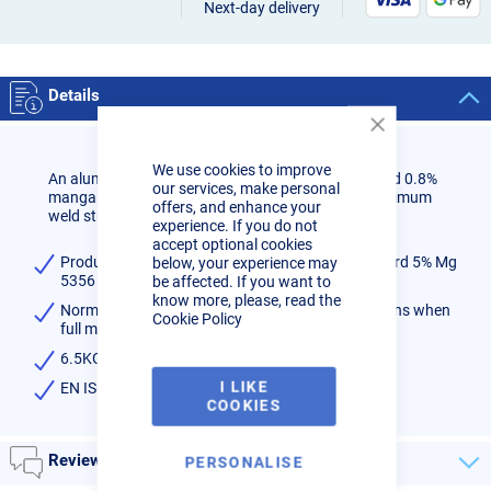
Next-day delivery
Details
Close
Cookie
We use cookies to improve
Bar
An aluminium alloy containing 5.3% magnesium and 0.8%
our services, make personal
manganese. Elements are closely controlled for optimum
offers, and enhance your
weld strength.
experience. If you do not
accept optional cookies
Produces a high strength weld metal than standard 5% Mg
below, your experience may
5356 alloy
be affected. If you want to
know more, please, read the
Normally used on 5083 and for military applications when
Cookie Policy
full maintaining strength is required
6.5KG weight (15KG reel size)
I LIKE
EN ISO 18273 BS: 2901 5556
COOKIES
Reviews
PERSONALISE