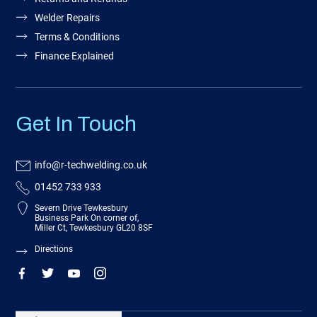
Welder Repairs
Terms & Conditions
Finance Explained
Get In Touch
info@r-techwelding.co.uk
01452 733 933
Severn Drive Tewkesbury
Business Park On corner of,
Miller Ct, Tewkesbury GL20 8SF
Directions