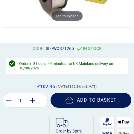
Tap to expand
CODE
SIF-WO371265
IN STOCK
Order in
8 hours, 44 minutes
for UK Mainland delivery on
10/08/2026
£102.45
£122.94
ADD TO BASKET
Order by 3pm: