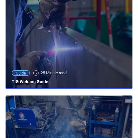
25 Minute read
Guide
TIG Welding Guide