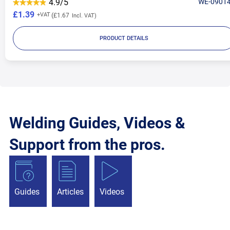
4.9/5
WE-0901
£1.39
£1.67
PRODUCT DETAILS
Welding Guides, Videos &
Support from the pros.
Guides
Articles
Videos