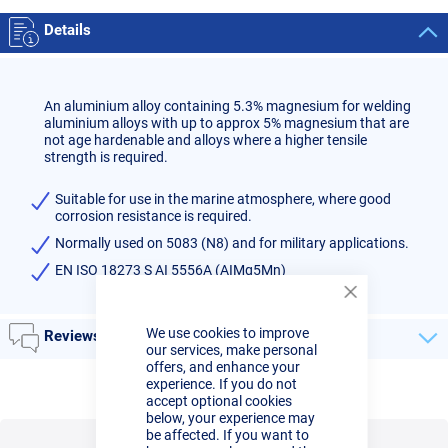
Details
An aluminium alloy containing 5.3% magnesium for welding
aluminium alloys with up to approx 5% magnesium that are
not age hardenable and alloys where a higher tensile
strength is required.
Suitable for use in the marine atmosphere, where good
corrosion resistance is required.
Normally used on 5083 (N8) and for military applications.
EN ISO 18273 S AI 5556A (AIMg5Mn)
Close
Cookie
We use cookies to improve
Bar
Reviews
our services, make personal
offers, and enhance your
experience. If you do not
accept optional cookies
below, your experience may
be affected. If you want to