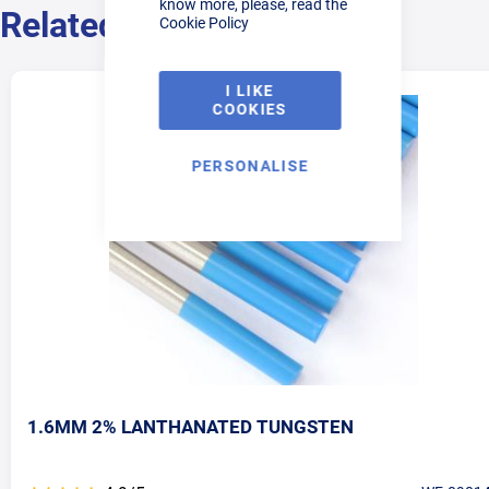
know more, please, read the
Related Products
Cookie Policy
I LIKE
COOKIES
PERSONALISE
1.6MM 2% LANTHANATED TUNGSTEN