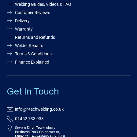
Welding Guides, Videos & FAQ
Customer Reviews
Delivery
Warranty
Returns and Refunds
Welder Repairs
Terms & Conditions
Finance Explained
Get In Touch
info@r-techwelding.co.uk
01452 733 933
Severn Drive Tewkesbury
Business Park On corner of,
Miller Ct, Tewkesbury GL20 8SF