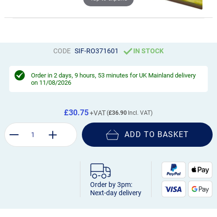
CODE
SIF-RO371601
IN STOCK
Order in
2 days, 9 hours, 53 minutes
for UK Mainland delivery
on 11/08/2026
£30.75
£36.90
ADD TO BASKET
Order by 3pm:
Next-day delivery