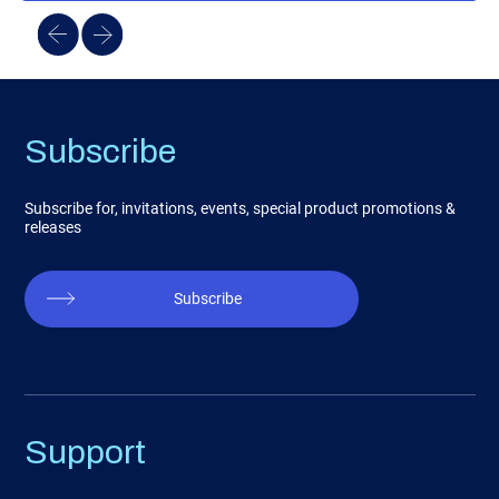
Subscribe
Subscribe for, invitations, events, special product promotions &
releases
Subscribe
Support