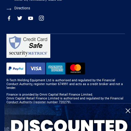
Directions
R-Tech Welding Equipment Ltd is authorised and regulated by the Financial
Conduct Authority, register number 674991 and acts as a credit broker and not a
lender.
Finance is provided by Omni Capital Retail Finance Limited.
Omni Capital Retail Finance Limited is authorised and regulated by the Financial
Conduct Authority (register number 720279).
R-Tech Welding Equipment Ltd , Company number: 06310207, Registered address
5300 Severn Drive, Tewkesbury, GL20 8SF.