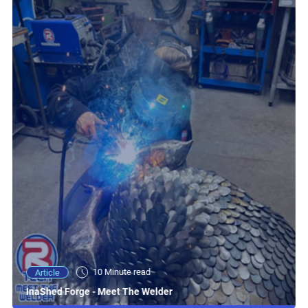
10 Minute read
Article
InaShed Forge - Meet The Welder