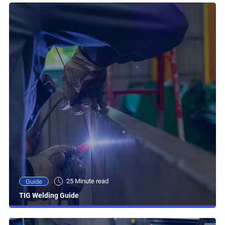
25 Minute read
Guide
TIG Welding Guide