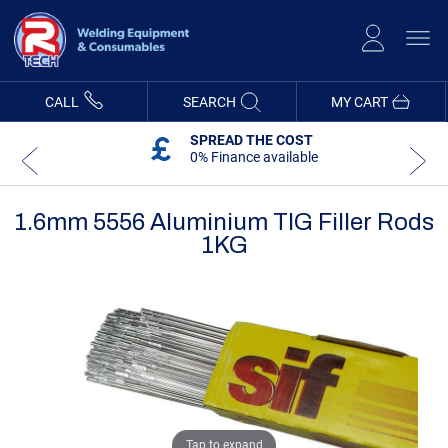
Skip
to
Content
CALL
SEARCH
MY CART
SPREAD THE COST
0% Finance available
1.6mm 5556 Aluminium TIG Filler Rods
1KG
Skip
Skip
to
to
the
the
end
beginning
of
of
the
the
images
images
gallery
gallery
Tap to expand