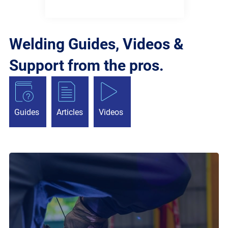
Welding Guides, Videos &
Support from the pros.
Guides
Articles
Videos