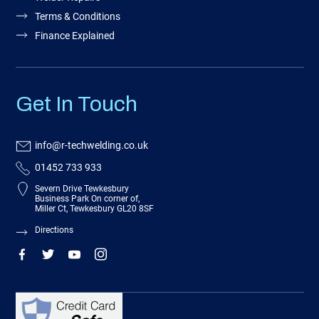
Terms & Conditions
Finance Explained
Get In Touch
info@r-techwelding.co.uk
01452 733 933
Severn Drive Tewkesbury
Business Park On corner of,
Miller Ct, Tewkesbury GL20 8SF
Directions