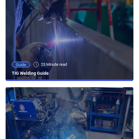
25 Minute read
Guide
TIG Welding Guide