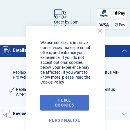
Order by 3pm:
Next-day delivery
Close
Cookie
We use cookies to improve
Bar
our services, make personal
Details
offers, and enhance your
experience. If you do not
accept optional cookies
below, your experience may
Replacement ADF assembly 1/1/1/1 for R-Tech Spiritus Air-
be affected. If you want to
Pro welding system.
know more, please, read the
Cookie Policy
Replacement ADF assembly 1/1/1/1 for R-Tech Spiritus
Air-Pro air fed welding system (Pack Qty: 1)
I LIKE
COOKIES
Reviews
PERSONALISE