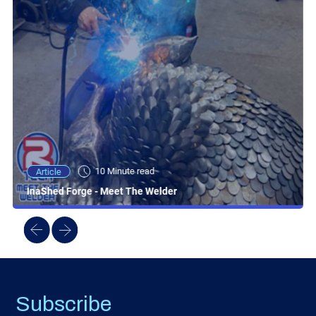
10 Minute read
Article
InaShed Forge - Meet The Welder
Subscribe