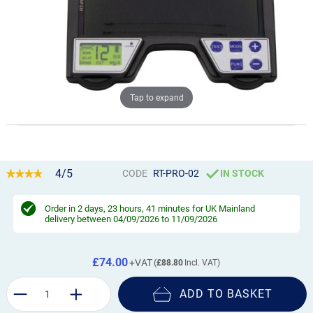
Tap to expand
4/5
CODE
RT-PRO-02
IN STOCK
Order in
2 days, 23 hours, 41 minutes
for UK Mainland
delivery between 04/09/2026 to 11/09/2026
£74.00
£88.80
ADD TO BASKET