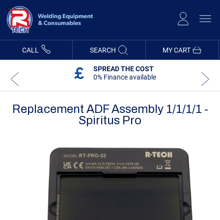
Skip
to
Content
CALL
SEARCH
MY CART
SPREAD THE COST
0% Finance available
Replacement ADF Assembly 1/1/1/1 -
Spiritus Pro
Skip
Skip
to
to
the
the
end
beginning
of
of
the
the
images
images
gallery
gallery