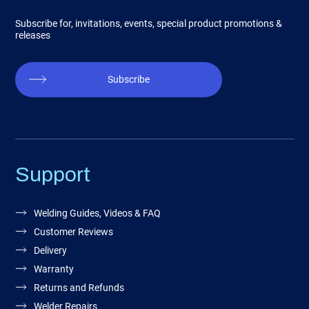
Subscribe for, invitations, events, special product promotions &
releases
Subscribe
Support
Welding Guides, Videos & FAQ
Customer Reviews
Delivery
Warranty
Returns and Refunds
Welder Repairs