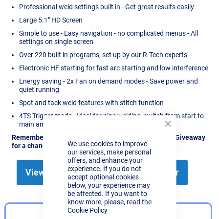
Professional weld settings built in - Get great results easily
Large 5.1" HD Screen
Simple to use - Easy navigation - no complicated menus - All
settings on single screen
Over 220 built in programs, set up by our R-Tech experts
Electronic HF starting for fast arc starting and low interference
Energy saving - 2x Fan on demand modes - Save power and
quiet running
Spot and tack weld features with stitch function
4TS Trigger mode - Ideal for pipe welding, switch from start to
main amps by tapping the torch switch
Close
Cookie
Remember, Like, Share & Comment on our Facebook Giveaway
We use cookies to improve
Bar
for a chance to win this TIG171TFT
our services, make personal
offers, and enhance your
experience. If you do not
View the TIG171TFT AC/DC TIG Welder
accept optional cookies
below, your experience may
be affected. If you want to
know more, please, read the
Cookie Policy
EASY SETUP EXPLAINED