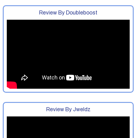
Review By Doubleboost
Review By Jweldz