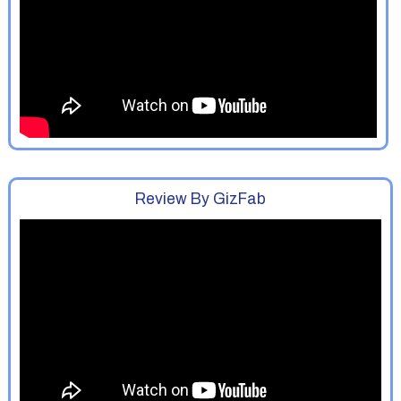
Review By GizFab