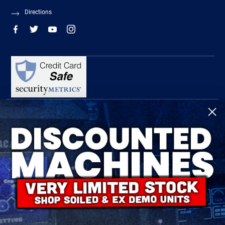
Directions
R-Tech Welding Equipment Ltd is authorised and regulated by the Financial
Conduct Authority, register number 674991 and acts as a credit broker and not a
lender.
Finance is provided by Omni Capital Retail Finance Limited.
Omni Capital Retail Finance Limited is authorised and regulated by the Financial
Conduct Authority (register number 720279).
R-Tech Welding Equipment Ltd , Company number: 06310207, Registered address
5300 Severn Drive, Tewkesbury, GL20 8SF.