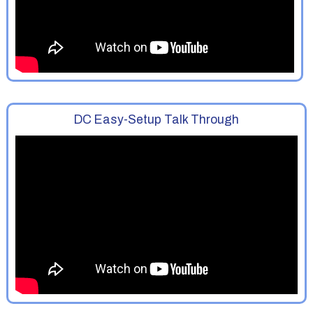
DC Easy-Setup Talk Through