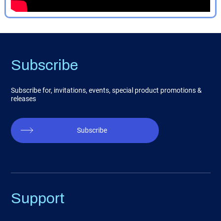
Subscribe
Subscribe for, invitations, events, special product promotions &
releases
Subscribe
Support