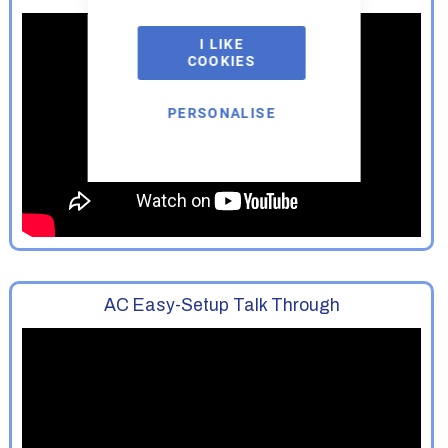
I LIKE
COOKIES
PERSONALISE
AC Easy-Setup Talk Through