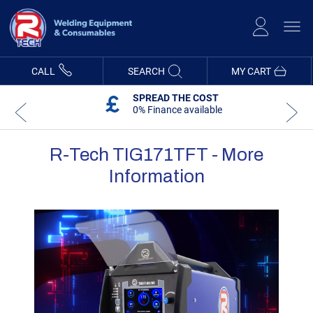
Skip
to
Content
CALL
SEARCH
MY CART
SPREAD THE COST
0% Finance available
R-Tech TIG171TFT - More
Information