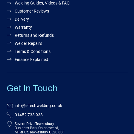
Welding Guides, Videos & FAQ
Customer Reviews
Delivery
Warranty
Returns and Refunds
Welder Repairs
Terms & Conditions
Finance Explained
Get In Touch
info@r-techwelding.co.uk
01452 733 933
Severn Drive Tewkesbury
Business Park On corner of,
Miller Ct, Tewkesbury GL20 8SF