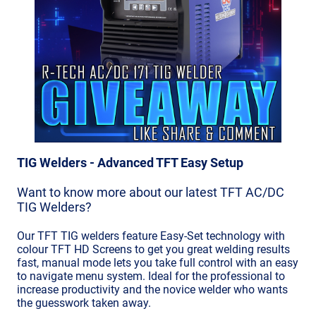
TIG Welders - Advanced TFT Easy Setup
Want to know more about our latest TFT AC/DC
TIG Welders?
Our TFT TIG welders feature Easy-Set technology with
colour TFT HD Screens to get you great welding results
fast, manual mode lets you take full control with an easy
to navigate menu system. Ideal for the professional to
increase productivity and the novice welder who wants
the guesswork taken away.