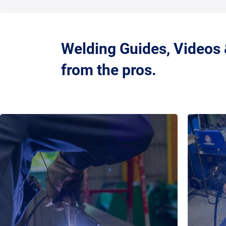
Welding Guides, Videos
from the pros.