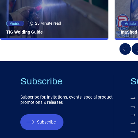
25 Minute viewing
25 Minute read
Video
Article
Guide
NEW - AC/DC TIG TFT Features & Reviews
InaShed 
TIG Welding Guide
Subscribe
S
Subscribe for, invitations, events, special product
promotions & releases
Subscribe