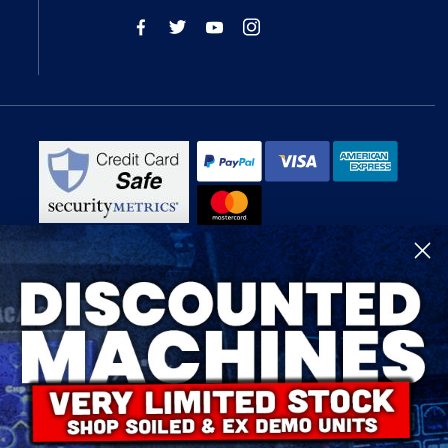
R-Tech Welding Equipment Ltd is authorised and regulated by the Financial
Conduct Authority, register number 674991 and acts as a credit broker and not
a lender.
Finance is provided by Omni Capital Retail Finance Limited.
Omni Capital Retail Finance Limited is authorised and regulated by the
Financial Conduct Authority (register number 720279).
R-Tech Welding Equipment Ltd , Company number: 06310207, Registered
address 5300 Severn Drive, Tewkesbury, GL20 8SF.