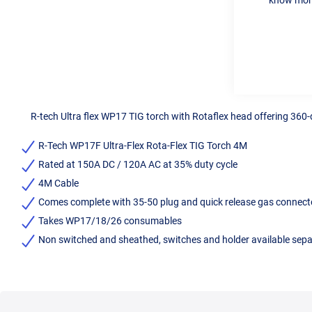
R-tech Ultra flex WP17 TIG torch with Rotaflex head offering 360-d
R-Tech WP17F Ultra-Flex Rota-Flex TIG Torch 4M
Rated at 150A DC / 120A AC at 35% duty cycle
4M Cable
Comes complete with 35-50 plug and quick release gas connector
Takes WP17/18/26 consumables
Non switched and sheathed, switches and holder available separ