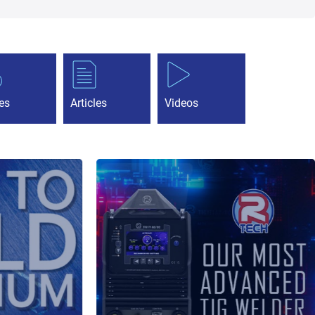
es
Articles
Videos