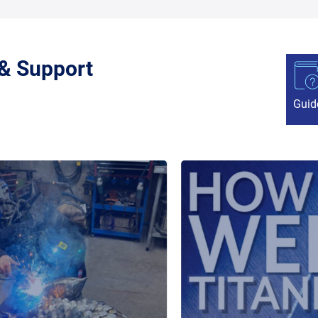
 & Support
Guid