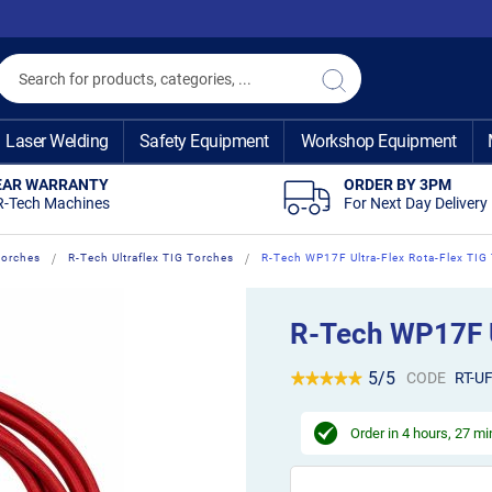
Search
Search
Laser Welding
Safety Equipment
Workshop Equipment
EAR WARRANTY
ORDER BY 3PM
R-Tech Machines
For Next Day Delivery
Torches
R-Tech Ultraflex TIG Torches
R-Tech WP17F Ultra-Flex Rota-Flex TIG
R-Tech WP17F U
5/5
CODE
RT-U
Order in
4 hours, 27 m