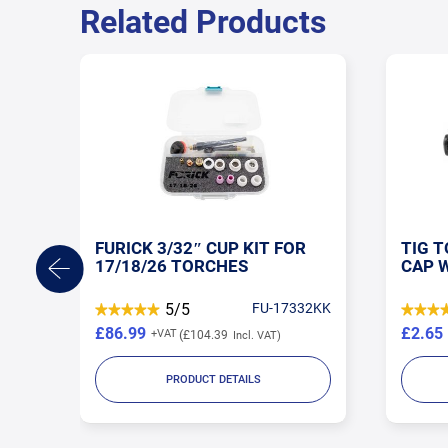
Related Products
TIG TORCH MEDIUM BACK
TIG 
CAP WP17/18/26
WP17
32KK
5/5
SP-300M
£2.65
£2.58
£3.18
PRODUCT DETAILS