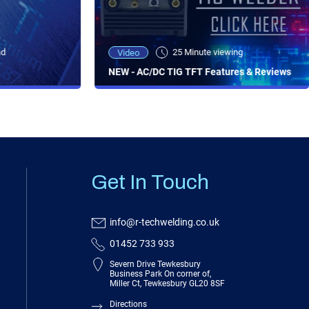
ad
25 Minute viewing
Video
NEW - AC/DC TIG TFT Features & Reviews
Get In Touch
info@r-techwelding.co.uk
01452 733 933
Severn Drive Tewkesbury
Business Park On corner of,
Miller Ct, Tewkesbury GL20 8SF
Directions