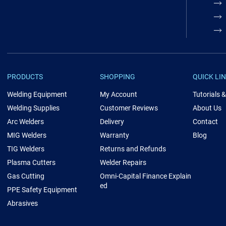
PRODUCTS
SHOPPING
QUICK LI
Welding Equipment
My Account
Tutorials 
Welding Supplies
Customer Reviews
About Us
Arc Welders
Delivery
Contact
MIG Welders
Warranty
Blog
TIG Welders
Returns and Refunds
Plasma Cutters
Welder Repairs
Gas Cutting
Omni-Capital Finance Explain
ed
PPE Safety Equipment
Abrasives