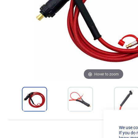
Hover to zoom
We use co
If you do 
know more