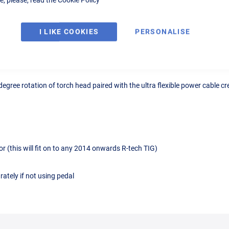
I LIKE COOKIES
PERSONALISE
Details
Reviews
egree rotation of torch head paired with the ultra flexible power cable cre
 (this will fit on to any 2014 onwards R-tech TIG)
ately if not using pedal