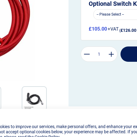
Optional Switch K
£105.00
£126.00
okies to improve our services, make personal offers, and enhance your e
not accept optional cookies below, your experience may be affected. If yo
, please, read the
Cookie Policy