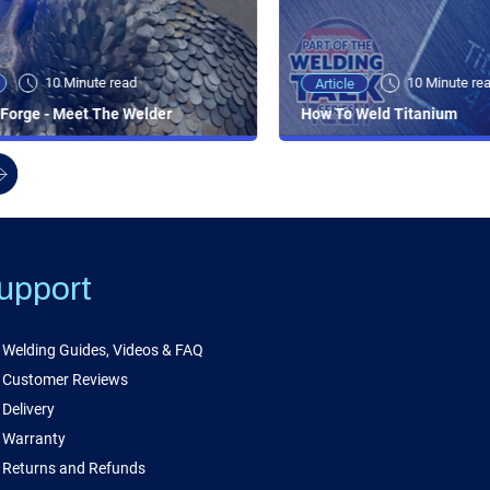
10 Minute read
10 Minute re
Article
Forge - Meet The Welder
How To Weld Titanium
upport
Welding Guides, Videos & FAQ
Customer Reviews
Delivery
Warranty
Returns and Refunds