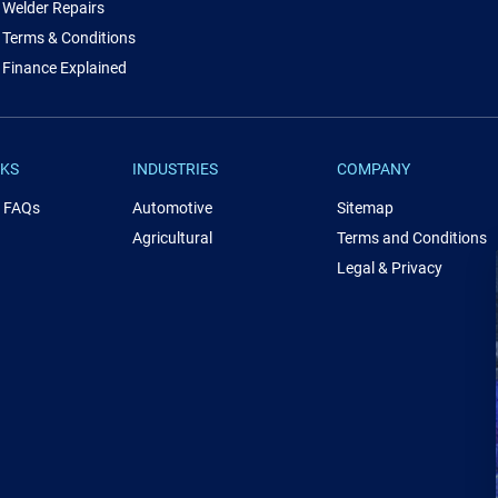
Welder Repairs
Terms & Conditions
Finance Explained
NKS
INDUSTRIES
COMPANY
& FAQs
Automotive
Sitemap
Agricultural
Terms and Conditions
Legal & Privacy