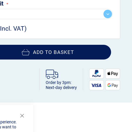
it
ADD TO BASKET
Order by 3pm:
Next-day delivery
Close
xperience.
Cookie
u want to
Bar