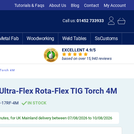
Tutorials & Faqs
About Us
Blog
Contact
My Account
Call us:
01452 733933
Metal Fab
Woodworking
Weld Tables
SsCustoms
EXCELLENT 4.9
/5
based on over 15,940 reviews
 Torch 4M
ltra-Flex Rota-Flex TIG Torch 4M
F-17RF-4M
IN STOCK
inutes
, for UK Mainland delivery between 07/08/2026 to 10/08/2026