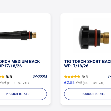
TORCH SHORT BACK CAP
TIG TORCH LONG BACK
/18/26
WP17/18/26
5/5
SP-57Y04
4.78/5
S
£2.73
£3.10
£3.28
PRODUCT DETAILS
PRODUCT DETAILS