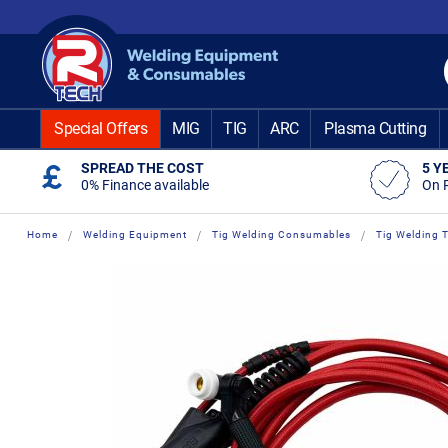
Skip
to
Content
Special Offers
MIG
TIG
ARC
Plasma Cutting
SPREAD THE COST
5 Y
0% Finance available
On 
Home
Welding Equipment
Tig Welding Consumables
Tig Welding 
Skip
Skip
to
to
the
the
end
beginning
of
of
the
the
images
images
gallery
gallery