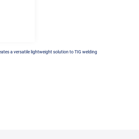
ates a versatile lightweight solution to TIG welding