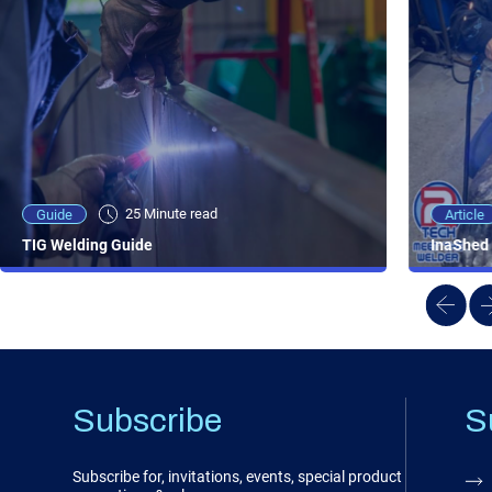
25 Minute viewing
25 Minute read
Video
Article
Guide
NEW - AC/DC TIG TFT Features & Reviews
InaShed 
TIG Welding Guide
Subscribe
S
Subscribe for, invitations, events, special product