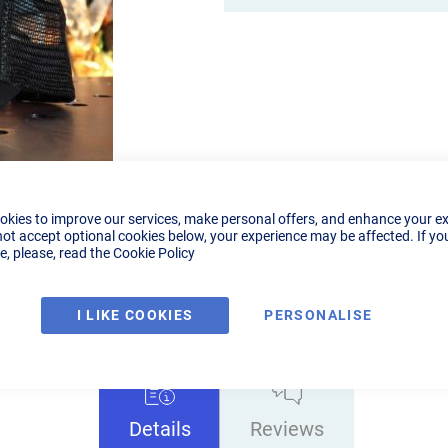
okies to improve our services, make personal offers, and enhance your e
not accept optional cookies below, your experience may be affected. If yo
, please, read the
Cookie Policy
I LIKE COOKIES
PERSONALISE
Details
Reviews