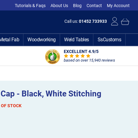
Tutorials & Faqs
About Us
Blog
Contact
My Account
Call us:
01452 733933
Metal Fab
Woodworking
Weld Tables
SsCustoms
EXCELLENT 4.9
/5
based on over 15,940 reviews
Cap - Black, White Stitching
 OF STOCK