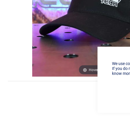
We use co
If you do 
Hover to zoom
know more