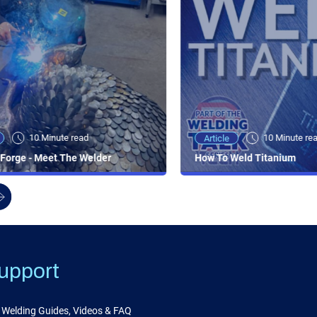
10 Minute read
10 Minute re
Article
Forge - Meet The Welder
How To Weld Titanium
upport
Welding Guides, Videos & FAQ