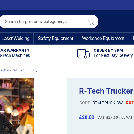
Search
Search
Laser Welding
Safety Equipment
Workshop Equipment
EAR WARRANTY
ORDER BY 3PM
R-Tech Machines
For Next Day Delivery
- Black, White Stitching
R-Tech Trucker 
OUT
CODE
RTM-TRUCK-BW
£20.00
£24.00