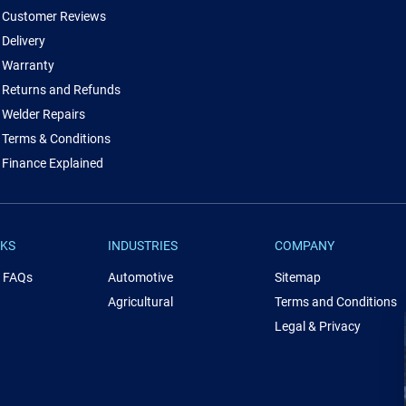
Customer Reviews
Delivery
Warranty
Returns and Refunds
Welder Repairs
Terms & Conditions
Finance Explained
NKS
INDUSTRIES
COMPANY
& FAQs
Automotive
Sitemap
Agricultural
Terms and Conditions
Legal & Privacy