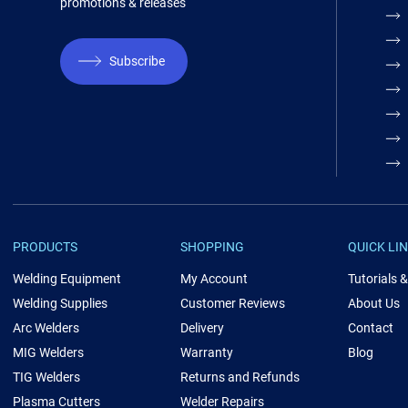
promotions & releases
Subscribe
PRODUCTS
SHOPPING
QUICK LI
Welding Equipment
My Account
Tutorials 
Welding Supplies
Customer Reviews
About Us
Arc Welders
Delivery
Contact
MIG Welders
Warranty
Blog
TIG Welders
Returns and Refunds
Plasma Cutters
Welder Repairs