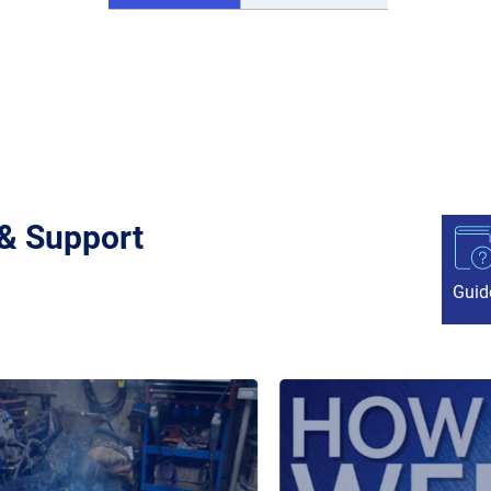
 & Support
Guid