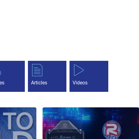
es
Articles
Videos