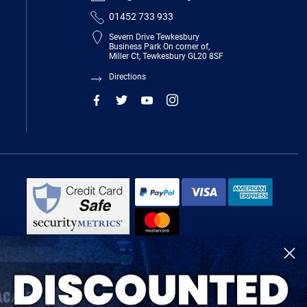
01452 733 933
Severn Drive Tewkesbury
Business Park On corner of,
Miller Ct, Tewkesbury GL20 8SF
Directions
R-Tech Welding Equipment Ltd is authorised and regulated by the Financial
Conduct Authority, register number 674991 and acts as a credit broker and not
a lender.
Finance is provided by Omni Capital Retail Finance Limited.
Omni Capital Retail Finance Limited is authorised and regulated by the
Financial Conduct Authority (register number 720279).