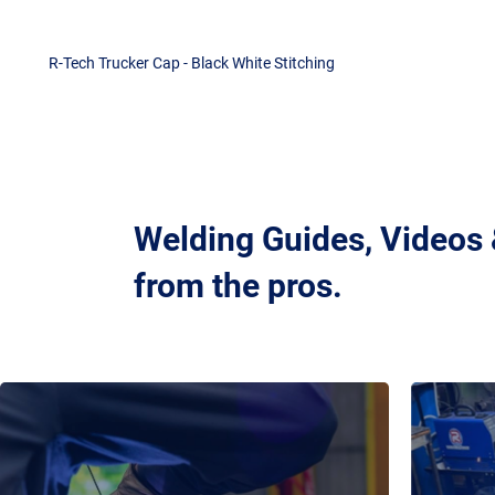
R-Tech Trucker Cap - Black White Stitching
Welding Guides, Videos
from the pros.