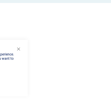
Close
xperience.
Cookie
u want to
Bar