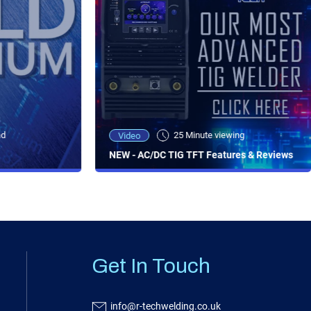
ad
25 Minute viewing
Video
NEW - AC/DC TIG TFT Features & Reviews
Get In Touch
info@r-techwelding.co.uk