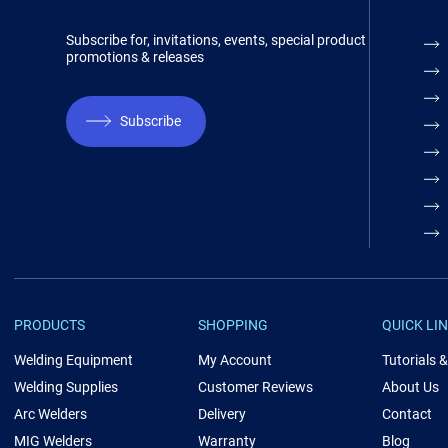
Subscribe for, invitations, events, special product
promotions & releases
Subscribe
PRODUCTS
SHOPPING
QUICK LI
Welding Equipment
My Account
Tutorials 
Welding Supplies
Customer Reviews
About Us
Arc Welders
Delivery
Contact
MIG Welders
Warranty
Blog