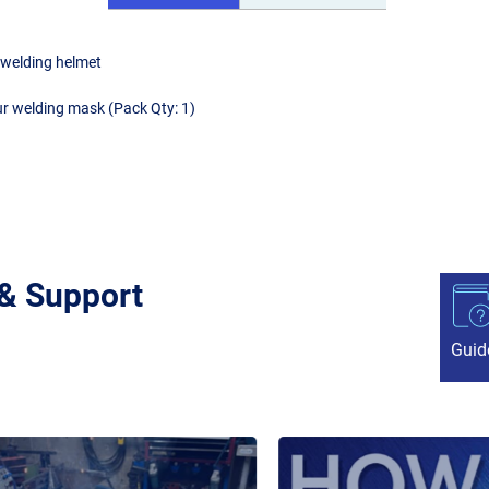
 welding helmet
ur welding mask (Pack Qty: 1)
 & Support
Guid