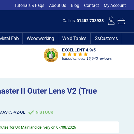
Tutorials & Faqs
About Us
Blog
Contact
My Account
Call us:
01452 733933
Metal Fab
Woodworking
Weld Tables
SsCustoms
EXCELLENT 4.9
/5
based on over 15,940 reviews
ster II Outer Lens V2 (True
MASK3-V2-OL
IN STOCK
inutes
for UK Mainland delivery on 07/08/2026