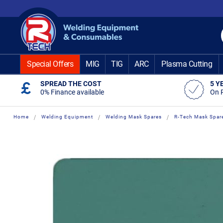
Skip
to
Content
Special Offers
MIG
TIG
ARC
Plasma Cutting
SPREAD THE COST
5 Y
0% Finance available
On 
Home
Welding Equipment
Welding Mask Spares
R-Tech Mask Spar
Skip
Skip
to
to
the
the
end
beginning
of
of
the
the
images
images
gallery
gallery