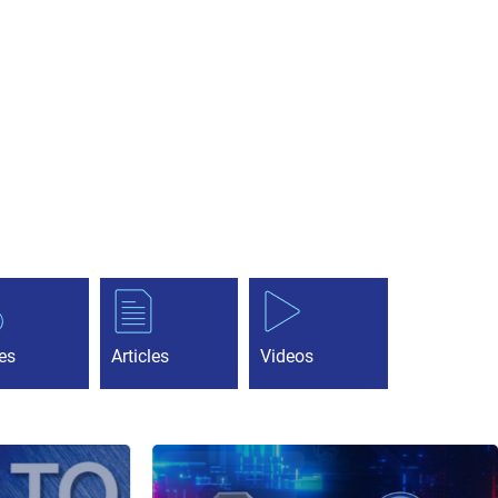
es
Articles
Videos