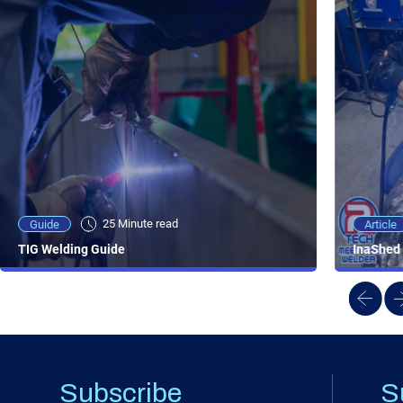
25 Minute viewing
25 Minute read
Video
Article
Guide
NEW - AC/DC TIG TFT Features & Reviews
InaShed 
TIG Welding Guide
Subscribe
S