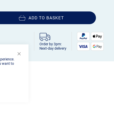
ADD TO BASKET
Order by 3pm:
Next-day delivery
Close
xperience.
Cookie
u want to
Bar