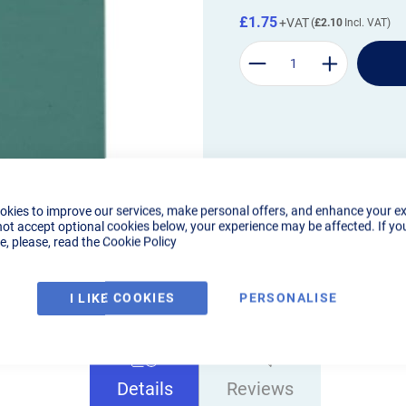
£1.75
£2.10
okies to improve our services, make personal offers, and enhance your e
not accept optional cookies below, your experience may be affected. If yo
, please, read the
Cookie Policy
I LIKE COOKIES
PERSONALISE
Details
Reviews