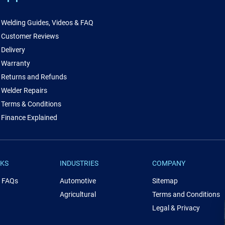
Welding Guides, Videos & FAQ
Customer Reviews
Delivery
Warranty
Returns and Refunds
Welder Repairs
Terms & Conditions
Finance Explained
NKS
INDUSTRIES
COMPANY
& FAQs
Automotive
Sitemap
Agricultural
Terms and Conditions
Legal & Privacy