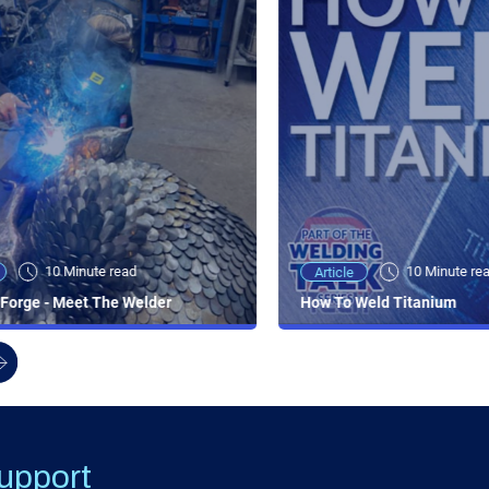
10 Minute read
10 Minute re
Article
Forge - Meet The Welder
How To Weld Titanium
upport