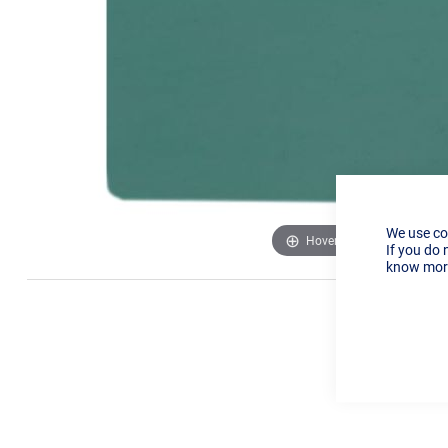
We use co
Hover to zoom
If you do 
know more