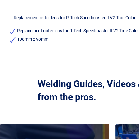
Replacement outer lens for R-Tech Speedmaster II V2 True Colour
Replacement outer lens for R-Tech Speedmaster II V2 True Colo
108mm x 98mm
Welding Guides, Videos
from the pros.