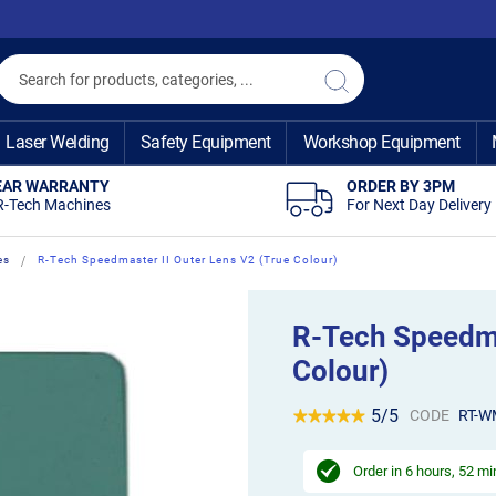
Search
Search
Laser Welding
Safety Equipment
Workshop Equipment
EAR WARRANTY
ORDER BY 3PM
R-Tech Machines
For Next Day Delivery
es
R-Tech Speedmaster II Outer Lens V2 (True Colour)
R-Tech Speedma
Colour)
5/5
CODE
RT-W
Order in
6 hours, 52 m