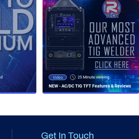
ad
25 Minute viewing
Video
NEW - AC/DC TIG TFT Features & Reviews
Get In Touch