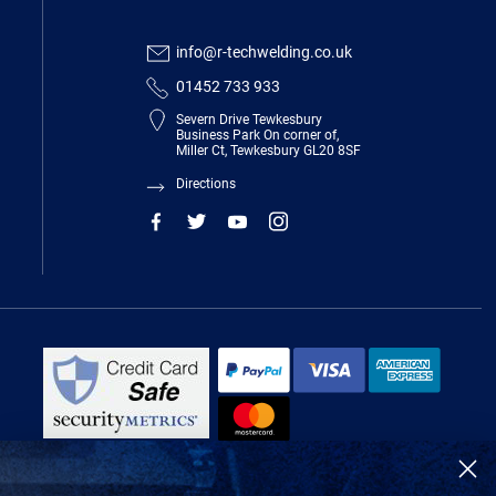
info@r-techwelding.co.uk
01452 733 933
Severn Drive Tewkesbury
Business Park On corner of,
Miller Ct, Tewkesbury GL20 8SF
Directions
R-Tech Welding Equipment Ltd is authorised and regulated by the Financial
Conduct Authority, register number 674991 and acts as a credit broker and not
a lender.