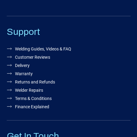
Support
Welding Guides, Videos & FAQ
Customer Reviews
Delivery
Warranty
Returns and Refunds
Welder Repairs
Terms & Conditions
Finance Explained
Get In Touch