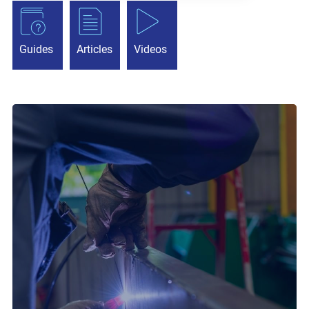
Guides
Articles
Videos