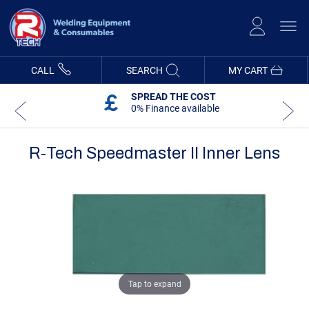
Skip
to
Content
CALL
SEARCH
MY CART
SPREAD THE COST
0% Finance available
R-Tech Speedmaster II Inner Lens
Skip
Skip
to
to
the
the
end
beginning
of
of
the
the
images
images
gallery
gallery
Tap to expand