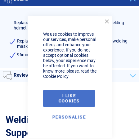
Replacement inner lens for R-Tech Speedmaster II welding
Close
helmet
Cookie
We use cookies to improve
Bar
our services, make personal
Replacement inner lens for R-Tech Speedmaster II welding
offers, and enhance your
mask (Pack Qty: 1)
experience. If you do not
96mm x 46mm
accept optional cookies
below, your experience may
be affected. If you want to
know more, please, read the
Reviews
Cookie Policy
I LIKE
COOKIES
Welding Guides, Videos &
PERSONALISE
Support from the pros.