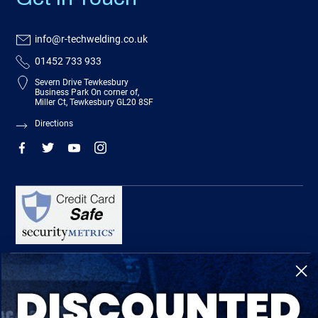
info@r-techwelding.co.uk
01452 733 933
Severn Drive Tewkesbury
Business Park On corner of,
Miller Ct, Tewkesbury GL20 8SF
Directions
R-Tech Welding Equipment Ltd is authorised and regulated by the Financial
Conduct Authority, register number 674991 and acts as a credit broker and not a
lender.