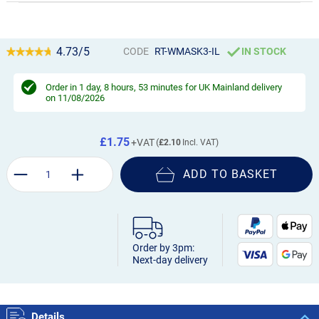
4.73/5
CODE
RT-WMASK3-IL
IN STOCK
Order in
1 day, 8 hours, 53 minutes
for UK Mainland delivery
on 11/08/2026
£1.75
£2.10
ADD TO BASKET
Order by 3pm:
Next-day delivery
Details