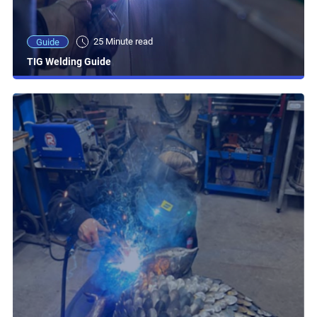
25 Minute read
Guide
TIG Welding Guide