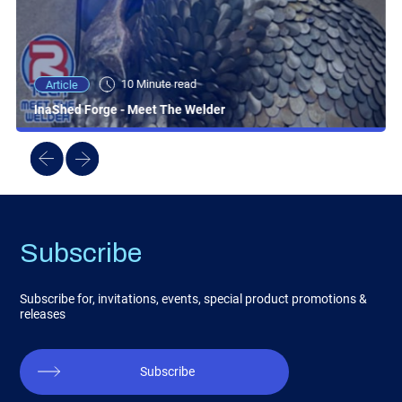
10 Minute read
Article
InaShed Forge - Meet The Welder
Subscribe
Subscribe for, invitations, events, special product promotions &
releases
Subscribe