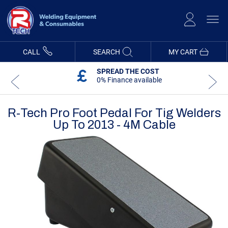
Skip
to
Content
CALL
SEARCH
MY CART
SPREAD THE COST
0% Finance available
R-Tech Pro Foot Pedal For Tig Welders
Up To 2013 - 4M Cable
Skip
Skip
to
to
the
the
end
beginning
of
of
the
the
images
images
gallery
gallery