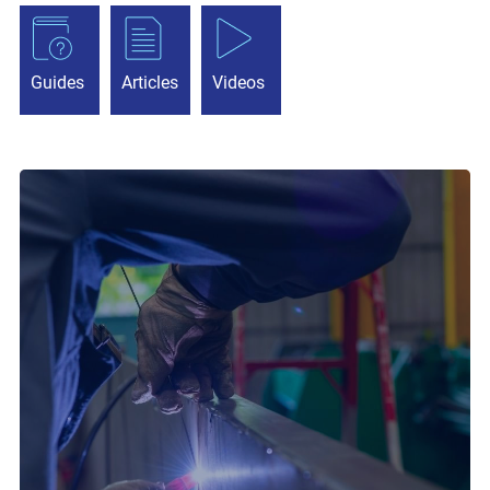
Guides
Articles
Videos