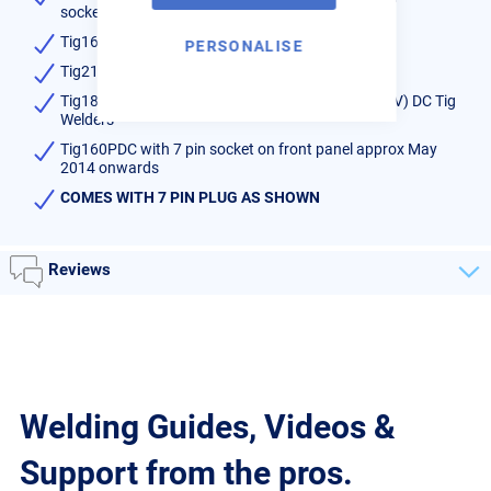
socket up to 2013
Tig161,201,251 AC/DC Tig Welders
PERSONALISE
Tig210EXT, TIG320EXT Digital AC/DC Tig Welders
Tig180PDC, TIG200PDC, TIG200DV, TIG200PD (DV) DC Tig
Welders
Tig160PDC with 7 pin socket on front panel approx May
2014 onwards
COMES WITH 7 PIN PLUG AS SHOWN
Reviews
Welding Guides, Videos &
Support from the pros.