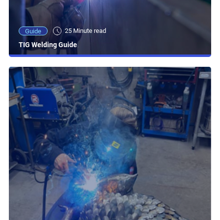
25 Minute read
Guide
TIG Welding Guide