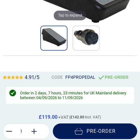
Tap to expand
4.91/5
CODE
FP4PROPEDAL
PRE-ORDER
Order in
2 days, 7 hours, 23 minutes
for UK Mainland delivery
between 04/09/2026 to 11/09/2026
£119.00
£142.80
PRE-ORDER