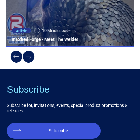
10 Minute read
Article
InaShed Forge - Meet The Welder
Subscribe
Subscribe for, invitations, events, special product promotions &
releases
Subscribe