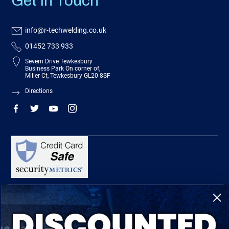
Get In Touch
info@r-techwelding.co.uk
01452 733 933
Severn Drive Tewkesbury
Business Park On corner of,
Miller Ct, Tewkesbury GL20 8SF
Directions
R-Tech Welding Equipment Ltd is authorised and regulated by the Financial
Conduct Authority, register number 674991 and acts as a credit broker and not a