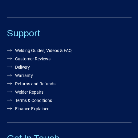
Support
Welding Guides, Videos & FAQ
Customer Reviews
Delivery
Warranty
Returns and Refunds
Welder Repairs
Terms & Conditions
Finance Explained