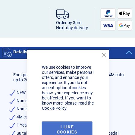
Order by 3pm:
Next-day delivery
Details
Close
Cookie
We use cookies to improve
Bar
our services, make personal
Foot pedal for R-Tech Tig Welders with 7 pin socket 4M cable
offers, and enhance your
up to 2013
experience. If you do not
accept optional cookies
NEW Ergonomic design for maximum comfort
below, your experience may
be affected. If you want to
Non slip rubber foot profile
know more, please, read the
Cookie Policy
Non-slip rubber feet
4M cable
1 Year warranty
I LIKE
COOKIES
Suitable for all R-Tech Tig Welders with 7-Pin foot pedal