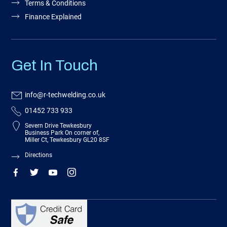
Terms & Conditions
Finance Explained
Get In Touch
info@r-techwelding.co.uk
01452 733 933
Severn Drive Tewkesbury
Business Park On corner of,
Miller Ct, Tewkesbury GL20 8SF
Directions