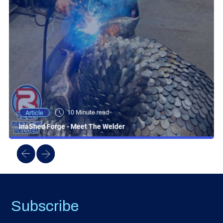
10 Minute read
Article
InaShed Forge - Meet The Welder
Subscribe