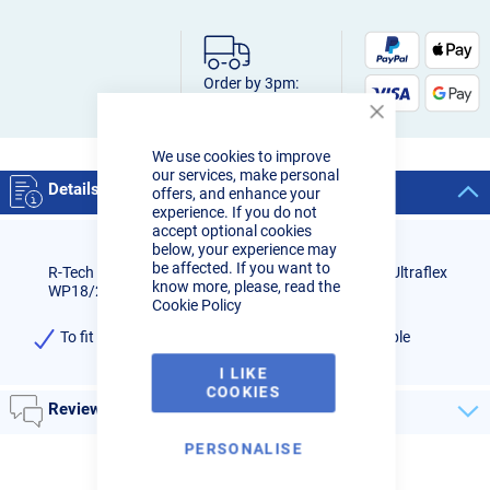
Order by 3pm:
Next-day delivery
Close
Cookie
We use cookies to improve
Bar
our services, make personal
Details
offers, and enhance your
experience. If you do not
accept optional cookies
below, your experience may
be affected. If you want to
R-Tech Black Flame Retardant Sheath to fit R-Tech Ultraflex
know more, please, read the
WP18/26 8M torches.
Cookie Policy
To fit WP18/26 R-Tech Ultraflex torch with 8M Cable
I LIKE
COOKIES
Reviews
PERSONALISE