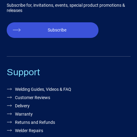
Subscribe for, invitations, events, special product promotions &
releases
Subscribe
Support
Welding Guides, Videos & FAQ
Customer Reviews
Delivery
Warranty
Returns and Refunds
Welder Repairs