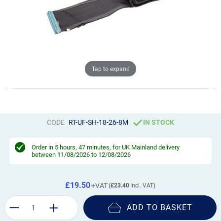
Tap to expand
CODE
RT-UF-SH-18-26-8M
IN STOCK
Order in
5 hours, 47 minutes
, for UK Mainland delivery
between 11/08/2026 to 12/08/2026
£19.50
£23.40
ADD TO BASKET