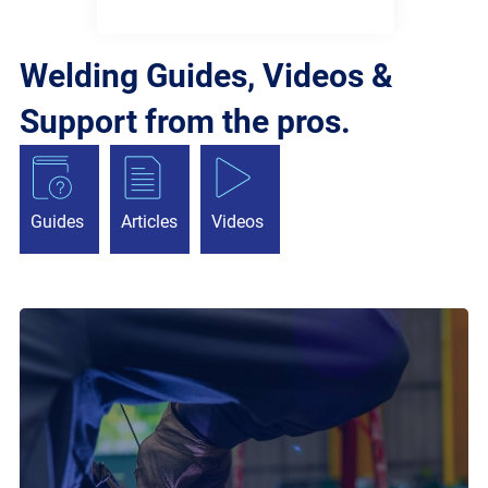
Welding Guides, Videos &
Support from the pros.
Guides
Articles
Videos