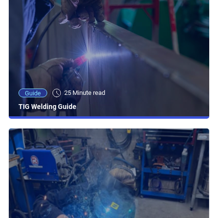
25 Minute read
Guide
TIG Welding Guide