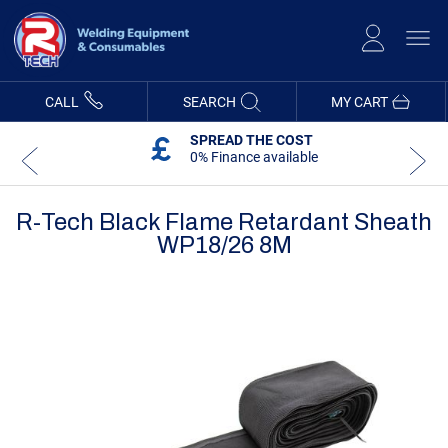
Skip
to
Content
CALL
SEARCH
MY CART
SPREAD THE COST
0% Finance available
R-Tech Black Flame Retardant Sheath
WP18/26 8M
Skip
Skip
to
to
the
the
end
beginning
of
of
the
the
images
images
gallery
gallery