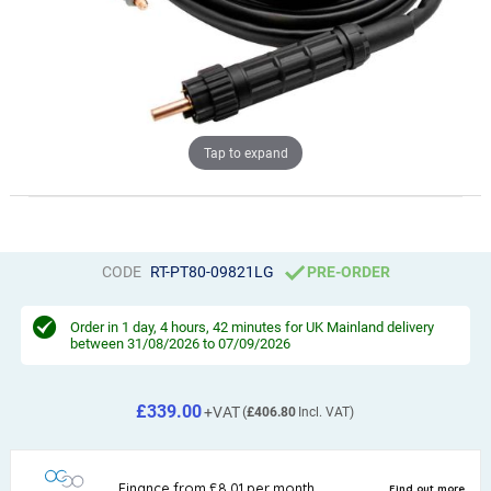
Tap to expand
CODE
RT-PT80-09821LG
PRE-ORDER
Order in
1 day, 4 hours, 42 minutes
for UK Mainland delivery
between 31/08/2026 to 07/09/2026
£339.00
£406.80