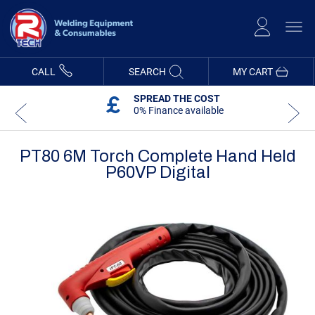
Skip
to
Content
CALL
SEARCH
MY CART
SPREAD THE COST
0% Finance available
PT80 6M Torch Complete Hand Held
P60VP Digital
Skip
Skip
to
to
the
the
end
beginning
of
of
the
the
images
images
gallery
gallery