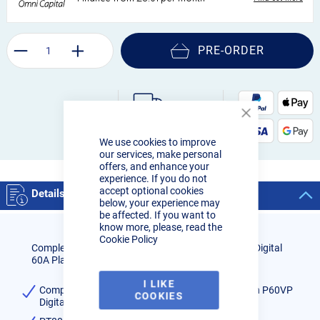
PRE-ORDER
Close
Order by 3pm:
Cookie
Next-day delivery
We use cookies to improve
Bar
our services, make personal
offers, and enhance your
experience. If you do not
accept optional cookies
Details
below, your experience may
be affected. If you want to
know more, please, read the
Cookie Policy
Complete Hand Held Torch for use with the R-Tech Digital
60A Plasma Cutter
I LIKE
Complete Hand Held Torch for use with the R-Tech P60VP
COOKIES
Digital Plasma Cutter