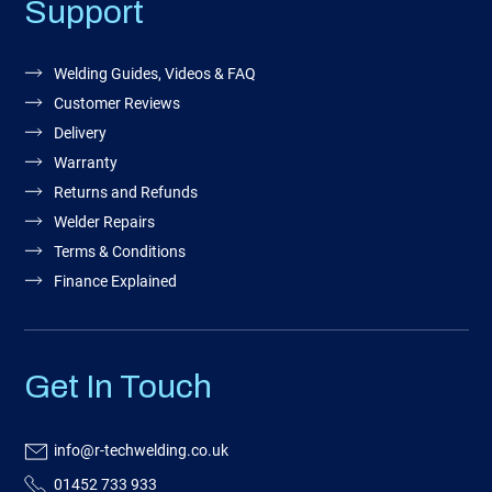
Support
Welding Guides, Videos & FAQ
Customer Reviews
Delivery
Warranty
Returns and Refunds
Welder Repairs
Terms & Conditions
Finance Explained
Get In Touch
info@r-techwelding.co.uk
01452 733 933