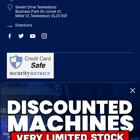
Severn Drive Tewkesbury
Business Park On corner of,
Miller Ct, Tewkesbury GL20 8SF
Directions
R-Tech Welding Equipment Ltd is authorised and regulated by the Financial
Conduct Authority, register number 674991 and acts as a credit broker and not a
lender.
Finance is provided by Omni Capital Retail Finance Limited.
Omni Capital Retail Finance Limited is authorised and regulated by the Financial
Conduct Authority (register number 720279).
R-Tech Welding Equipment Ltd , Company number: 06310207, Registered address
5300 Severn Drive, Tewkesbury, GL20 8SF.