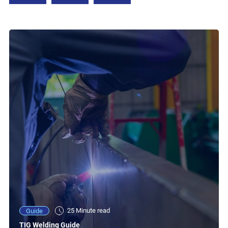
25 Minute read
Guide
TIG Welding Guide