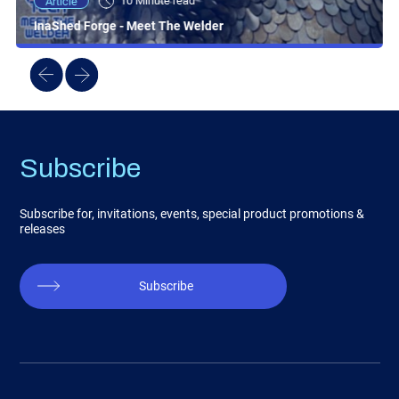
10 Minute read
Article
InaShed Forge - Meet The Welder
Subscribe
Subscribe for, invitations, events, special product promotions &
releases
Subscribe