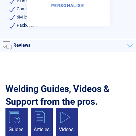
PT80 Type Torch
PERSONALISE
Complete with all the head components
6M length Cable
Packet of 1
Reviews
Welding Guides, Videos &
Support from the pros.
Guides
Articles
Videos