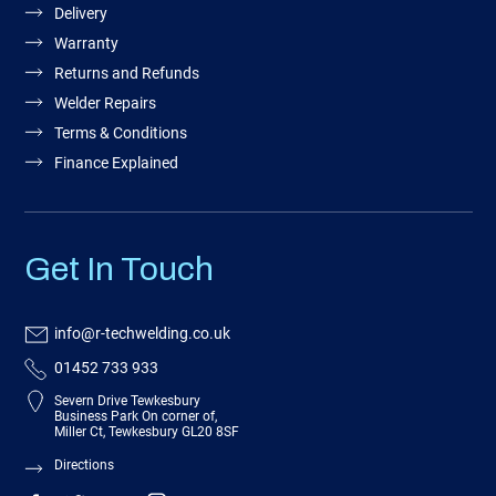
Delivery
Warranty
Returns and Refunds
Welder Repairs
Terms & Conditions
Finance Explained
Get In Touch
info@r-techwelding.co.uk
01452 733 933
Severn Drive Tewkesbury
Business Park On corner of,
Miller Ct, Tewkesbury GL20 8SF
Directions