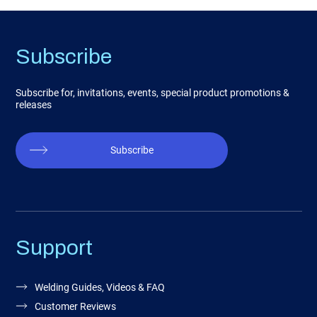
Subscribe
Subscribe for, invitations, events, special product promotions &
releases
Subscribe
Support
Welding Guides, Videos & FAQ
Customer Reviews