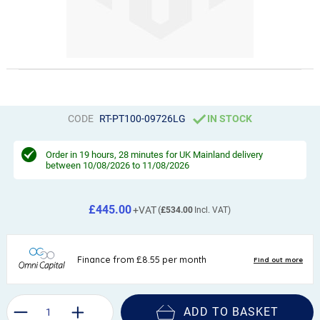
CODE
RT-PT100-09726LG
IN STOCK
Order in
19 hours, 28 minutes
for UK Mainland delivery
between 10/08/2026 to 11/08/2026
£445.00
£534.00
ADD TO BASKET