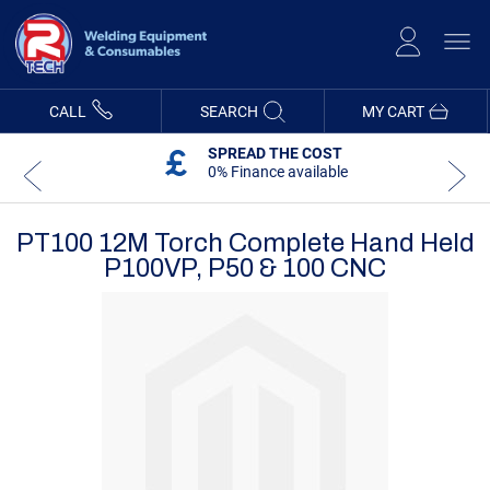
Skip
to
Content
CALL
SEARCH
MY CART
SPREAD THE COST
0% Finance available
PT100 12M Torch Complete Hand Held
P100VP, P50 & 100 CNC
Skip
Skip
to
to
the
the
end
beginning
of
of
the
the
images
images
gallery
gallery