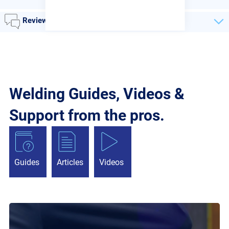
Reviews
Welding Guides, Videos &
Support from the pros.
Guides
Articles
Videos