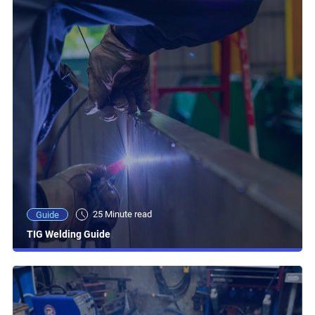
25 Minute read
Guide
TIG Welding Guide