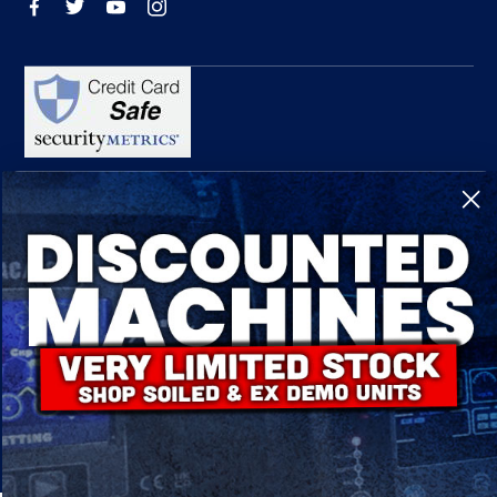
R-Tech Welding Equipment Ltd is authorised and regulated by the Financial
Conduct Authority, register number 674991 and acts as a credit broker and not a
lender.
Finance is provided by Omni Capital Retail Finance Limited.
Omni Capital Retail Finance Limited is authorised and regulated by the Financial
Conduct Authority (register number 720279).
R-Tech Welding Equipment Ltd , Company number: 06310207, Registered address
5300 Severn Drive, Tewkesbury, GL20 8SF.
© 2024 R-Tech Welding Equipment Ltd. All Rights Reserved.