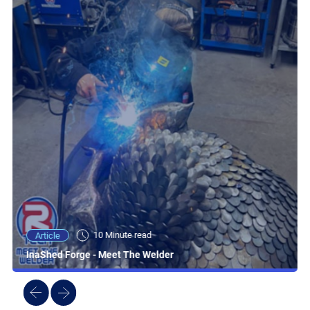
10 Minute read
Article
InaShed Forge - Meet The Welder