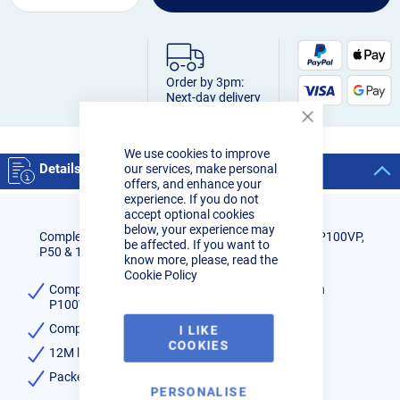
Order by 3pm:
Next-day delivery
Close
Cookie
We use cookies to improve
Bar
Details
our services, make personal
offers, and enhance your
experience. If you do not
accept optional cookies
below, your experience may
Complete Hand Held Torch for use with the R-Tech P100VP,
be affected. If you want to
P50 & 100 CNC Plasma Cutter
know more, please, read the
Cookie Policy
Complete Hand Held Torch for use with the R-Tech
P100VP, P50 & 100 CNC Plasma Cutter
Complete with all the head components
I LIKE
COOKIES
12M length Cable
Packet of 1
PERSONALISE