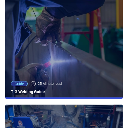
25 Minute read
Guide
TIG Welding Guide