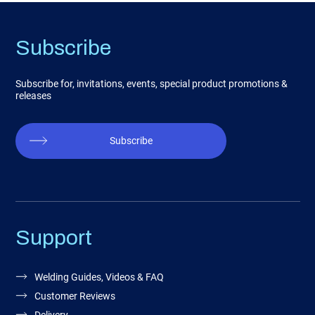
Subscribe
Subscribe for, invitations, events, special product promotions &
releases
Subscribe
Support
Welding Guides, Videos & FAQ
Customer Reviews