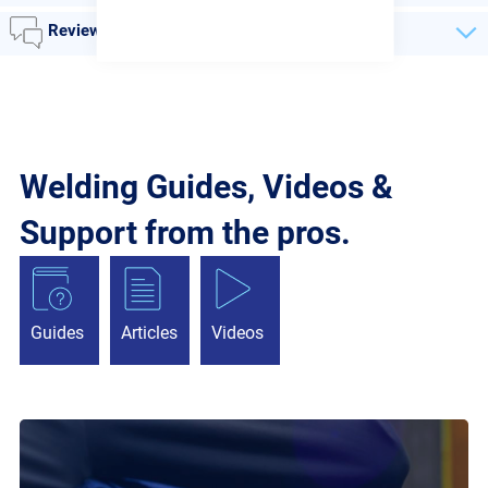
Reviews
Welding Guides, Videos &
Support from the pros.
Guides
Articles
Videos