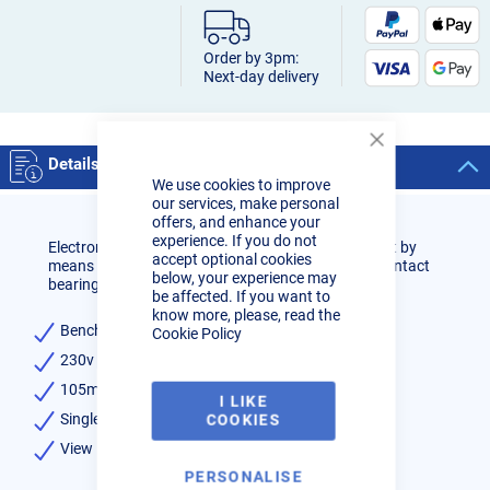
Order by 3pm:
Next-day delivery
Close
Details
Cookie
We use cookies to improve
Bar
our services, make personal
offers, and enhance your
experience. If you do not
Electronic variable speed control. 45° right-hand cut by
accept optional cookies
means of bow rotation. Blade guides with rolling contact
below, your experience may
bearings. Supplied with sawing band.
be affected. If you want to
know more, please, read the
Benchtop manual bandsaw
Cookie Policy
230v Single phase 0,85kW motor
105mm Round capacity at 90°
I LIKE
Single mitre 0-45°
COOKIES
View Manuals
PERSONALISE