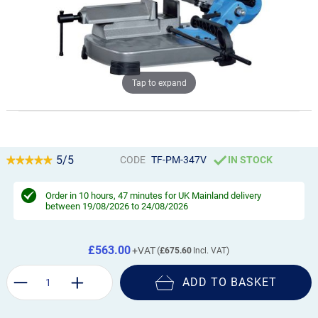
Tap to expand
5/5
CODE
TF-PM-347V
IN STOCK
Order in
10 hours, 47 minutes
for UK Mainland delivery
between 19/08/2026 to 24/08/2026
£563.00
£675.60
ADD TO BASKET