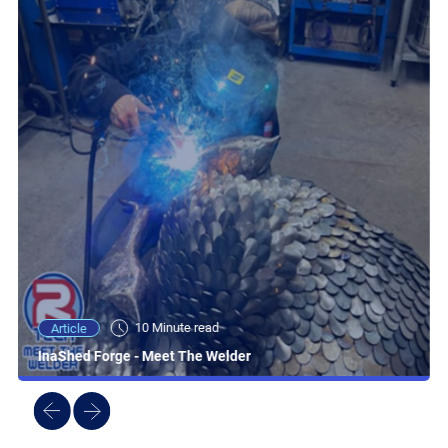
10 Minute read
Article
InaShed Forge - Meet The Welder