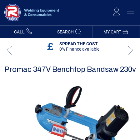
Skip
to
Content
CALL
SEARCH
MY CART
SPREAD THE COST
0% Finance available
Promac 347V Benchtop Bandsaw 230v
Skip
Skip
to
to
the
the
end
beginning
of
of
the
the
images
images
gallery
gallery