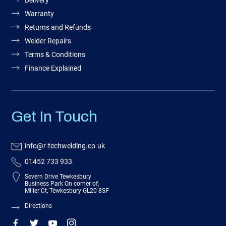
Delivery
Warranty
Returns and Refunds
Welder Repairs
Terms & Conditions
Finance Explained
Get In Touch
info@r-techwelding.co.uk
01452 733 933
Severn Drive Tewkesbury
Business Park On corner of,
Miller Ct, Tewkesbury GL20 8SF
Directions