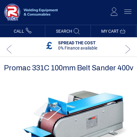
Skip
to
Content
CALL
SEARCH
MY CART
SPREAD THE COST
0% Finance available
Promac 331C 100mm Belt Sander 400v
Skip
Skip
to
to
the
the
end
beginning
of
of
the
the
images
images
gallery
gallery