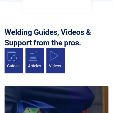
Welding Guides, Videos &
Support from the pros.
Guides
Articles
Videos