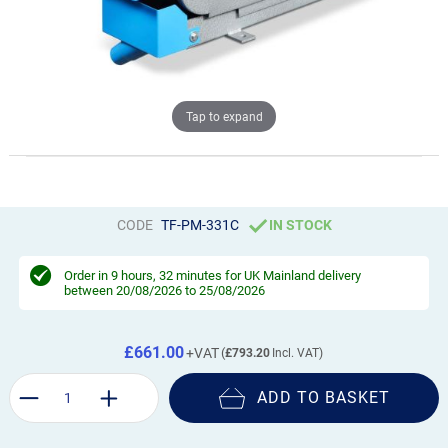
Tap to expand
CODE
TF-PM-331C
IN STOCK
Order in
9 hours, 32 minutes
for UK Mainland delivery
between 20/08/2026 to 25/08/2026
£661.00
£793.20
ADD TO BASKET