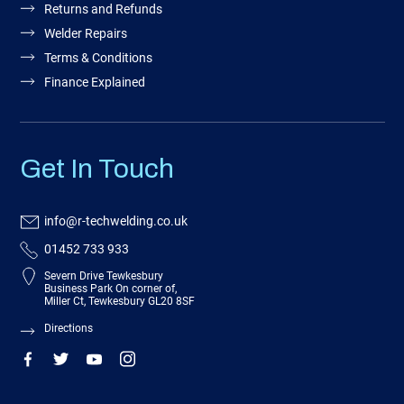
Returns and Refunds
Welder Repairs
Terms & Conditions
Finance Explained
Get In Touch
info@r-techwelding.co.uk
01452 733 933
Severn Drive Tewkesbury
Business Park On corner of,
Miller Ct, Tewkesbury GL20 8SF
Directions