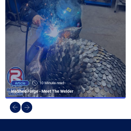
10 Minute read
Article
InaShed Forge - Meet The Welder