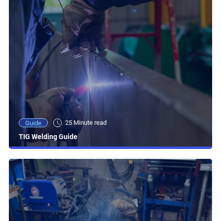
25 Minute read
Guide
TIG Welding Guide