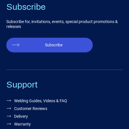
Subscribe
Subscribe for, invitations, events, special product promotions &
releases
Subscribe
Support
Welding Guides, Videos & FAQ
Customer Reviews
Delivery
Warranty