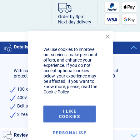
Order by 3pm:
Next-day delivery
Close
Cookie
Details
We use cookies to improve
Bar
our services, make personal
offers, and enhance your
experience. If you do not
accept optional cookies
With contact roller - With belt protection - With thermal
below, your experience may
protection against overload - Incl. grinding belt G100
be affected. If you want to
know more, please, read the
100 x 1220mm Belt dimensions
Cookie Policy
400v 3 phase 0,75kw motor
Belt speed 19 mtr/sec
I LIKE
2 Year warranty
COOKIES
PERSONALISE
Reviews