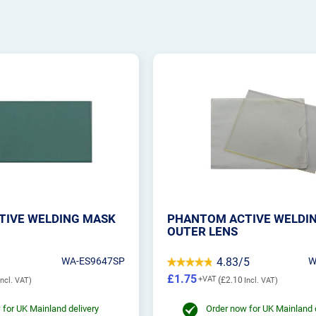
TIVE WELDING MASK
PHANTOM ACTIVE WELDI
OUTER LENS
WA-ES9647SP
4.83/5
W
£1.75
£2.10
 for UK Mainland delivery
Order now for UK Mainland 