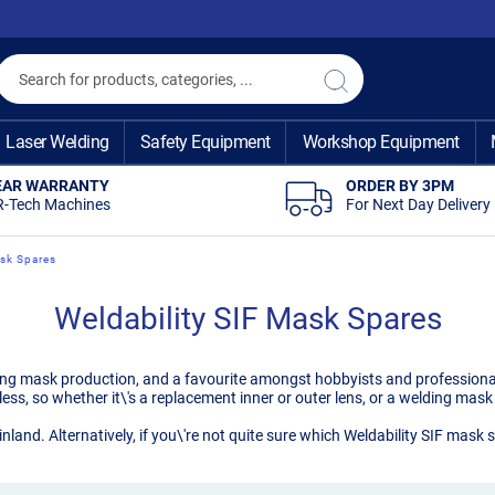
Search
Search
Laser Welding
Safety Equipment
Workshop Equipment
EAR WARRANTY
ORDER BY 3PM
R-Tech Machines
For Next Day Delivery
ask Spares
Weldability SIF Mask Spares
ding mask production, and a favourite amongst hobbyists and professiona
less, so whether it\'s a replacement inner or outer lens, or a welding ma
inland. Alternatively, if you\'re not quite sure which Weldability SIF mas