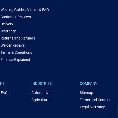
Welding Guides, Videos & FAQ
Customer Reviews
Delivery
Warranty
Returns and Refunds
Welder Repairs
Terms & Conditions
Finance Explained
NKS
INDUSTRIES
COMPANY
& FAQs
Automotive
Sitemap
Agricultural
Terms and Conditions
Legal & Privacy