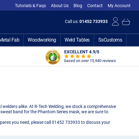
Tutorials & Faqs
About Us
Blog
Contact
My Account
Call us:
01452 733933
Metal Fab
Woodworking
Weld Tables
SsCustoms
EXCELLENT 4.9
/5
based on over 15,940 reviews
l welders alike. At R-Tech Welding, we stock a comprehensive
sk sweat band for the Phantom Series mask, we are sure to
k spares you need, please call 01452 733933 to discuss your