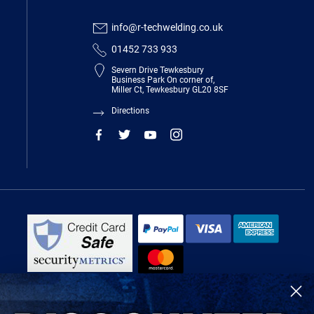
info@r-techwelding.co.uk
01452 733 933
Severn Drive Tewkesbury
Business Park On corner of,
Miller Ct, Tewkesbury GL20 8SF
Directions
R-Tech Welding Equipment Ltd is authorised and regulated by the Financial
Conduct Authority, register number 674991 and acts as a credit broker and not
a lender.