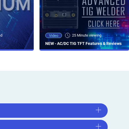
ad
25 Minute viewing
Video
NEW - AC/DC TIG TFT Features & Reviews