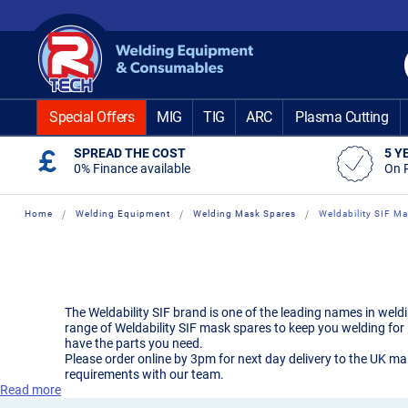
Skip
to
Content
Special Offers
MIG
TIG
ARC
Plasma Cutting
SPREAD THE COST
5 Y
0% Finance available
On 
Home
Welding Equipment
Welding Mask Spares
Weldability SIF M
The Weldability SIF brand is one of the leading names in wel
range of Weldability SIF mask spares to keep you welding for 
have the parts you need.
Please order online by 3pm for next day delivery to the UK ma
requirements with our team.
Read more