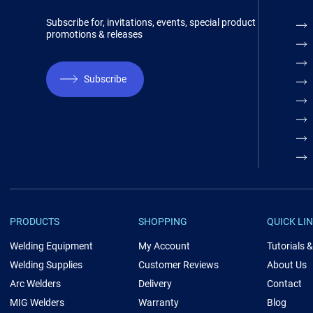
Subscribe for, invitations, events, special product
promotions & releases
Subscribe
PRODUCTS
SHOPPING
QUICK LI
Welding Equipment
My Account
Tutorials 
Welding Supplies
Customer Reviews
About Us
Arc Welders
Delivery
Contact
MIG Welders
Warranty
Blog