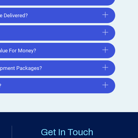
e Delivered?
lue For Money?
uipment Packages?
?
Get In Touch