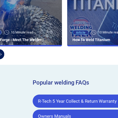
10 Minute read
10 Minute re
Article
Forge - Meet The Welder
How To Weld Titanium
Popular welding FAQs
R-Tech 5 Year Collect & Return Warranty
Owners Manuals