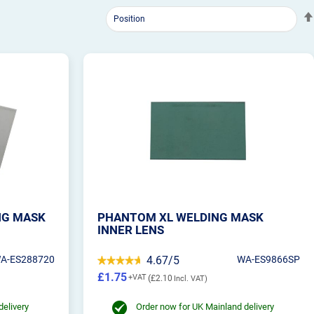
NG MASK
PHANTOM XL WELDING MASK
INNER LENS
A-ES288720
4.67/5
WA-ES9866SP
£1.75
£2.10
delivery
Order now for UK Mainland delivery