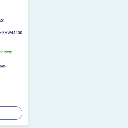
5X
A-EHW44200
delivery
mets