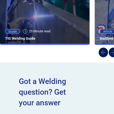
25 Minute viewing
25 Minute read
Video
Article
Guide
NEW - AC/DC TIG TFT Features & Reviews
InaShed 
TIG Welding Guide
Got a Welding
question? Get
your answer