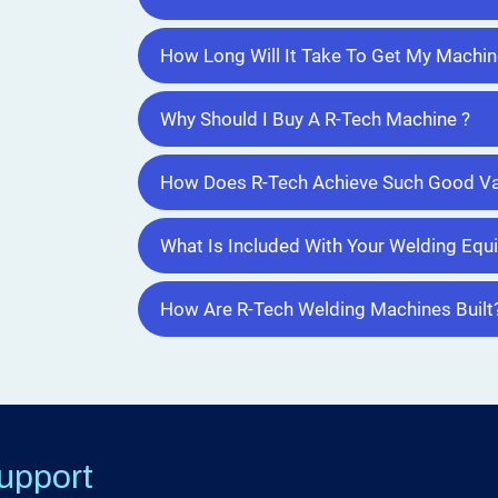
How Long Will It Take To Get My Machin
Why Should I Buy A R-Tech Machine ?
How Does R-Tech Achieve Such Good Va
What Is Included With Your Welding Eq
How Are R-Tech Welding Machines Built
upport