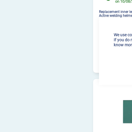
on 10/08
Replacement inner le
Active welding helm
We use co
If you do 
know more
PRO