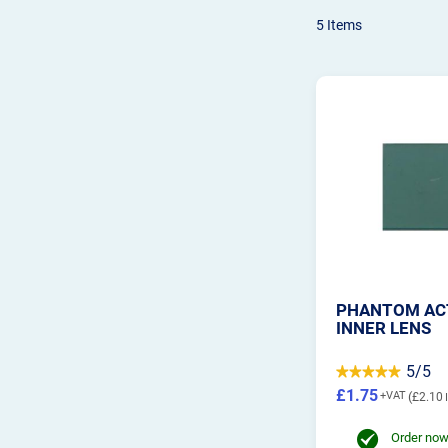
5
Items
PHANTOM AC
INNER LENS
5/5
£1.75
£2.10
Order now