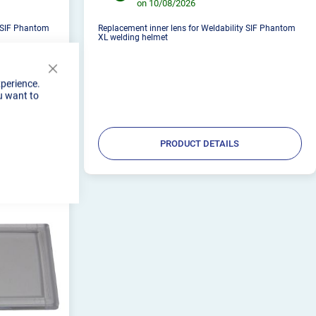
on 10/08/2026
y SIF Phantom
Replacement inner lens for Weldability SIF Phantom
XL welding helmet
Close
xperience.
Cookie
u want to
Bar
PRODUCT DETAILS