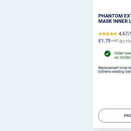
PHANTOM EX
MASK INNER 
4.67/
£1.75
£2.10
Order now
on 10/08
Replacement inner le
Extreme welding hel
PRO