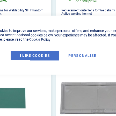
/2026
on 10/08/2026
ns for Weldability SIF Phantom
Replacement outer lens for Weldabilit
et
Active welding helmet
okies to improve our services, make personal offers, and enhance your e
not accept optional cookies below, your experience may be affected. If yo
, please, read the
Cookie Policy
DUCT DETAILS
PRODUCT DETAILS
I LIKE COOKIES
PERSONALISE