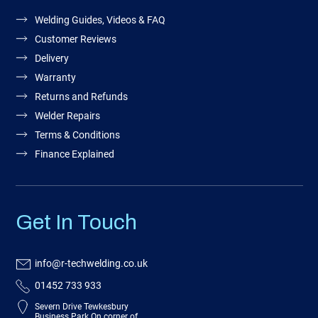
Welding Guides, Videos & FAQ
Customer Reviews
Delivery
Warranty
Returns and Refunds
Welder Repairs
Terms & Conditions
Finance Explained
Get In Touch
info@r-techwelding.co.uk
01452 733 933
Severn Drive Tewkesbury
Business Park On corner of,