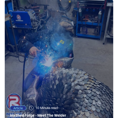
10 Minute read
Article
InaShed Forge - Meet The Welder