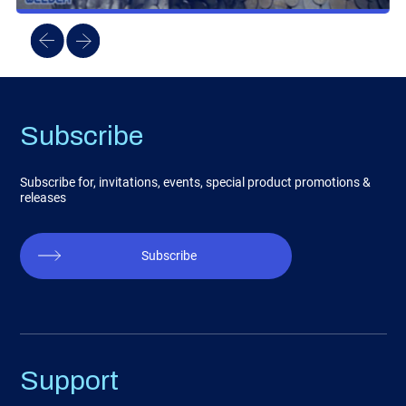
Subscribe
Subscribe for, invitations, events, special product promotions &
releases
Subscribe
Support