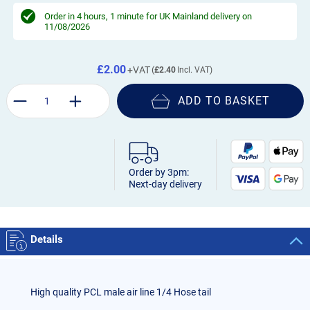
Order in
4 hours, 1 minute
for UK Mainland delivery on
11/08/2026
£2.00
£2.40
ADD TO BASKET
Order by 3pm:
Next-day delivery
Details
High quality PCL male air line 1/4 Hose tail