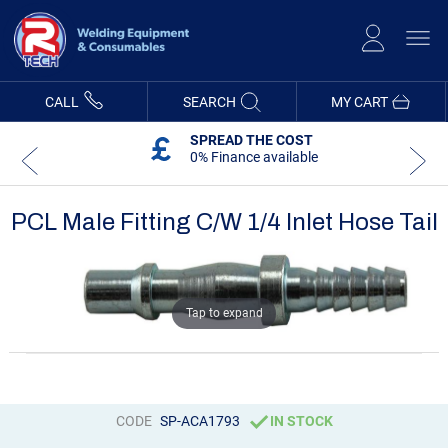
Skip
to
Content
CALL
SEARCH
MY CART
SPREAD THE COST
0% Finance available
PCL Male Fitting C/W 1/4 Inlet Hose Tail
Skip
Skip
to
to
the
the
end
beginning
Tap to expand
of
of
the
the
images
images
gallery
gallery
CODE
SP-ACA1793
IN STOCK