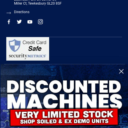
Miller Ct, Tewkesbury GL20 8SF
Directions
R-Tech Welding Equipment Ltd is authorised and regulated by the Financial
Conduct Authority, register number 674991 and acts as a credit broker and not a
lender.
Finance is provided by Omni Capital Retail Finance Limited.
Omni Capital Retail Finance Limited is authorised and regulated by the Financial
Conduct Authority (register number 720279).
R-Tech Welding Equipment Ltd , Company number: 06310207, Registered address
5300 Severn Drive, Tewkesbury, GL20 8SF.