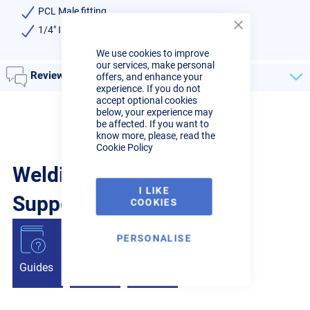
PCL Male fitting
1/4" Inlet hose tail
Close
Cookie
We use cookies to improve
Bar
our services, make personal
Reviews
offers, and enhance your
experience. If you do not
accept optional cookies
below, your experience may
be affected. If you want to
know more, please, read the
Cookie Policy
Welding Guides, Videos &
I LIKE
Support from the pros.
COOKIES
PERSONALISE
Guides
Articles
Videos