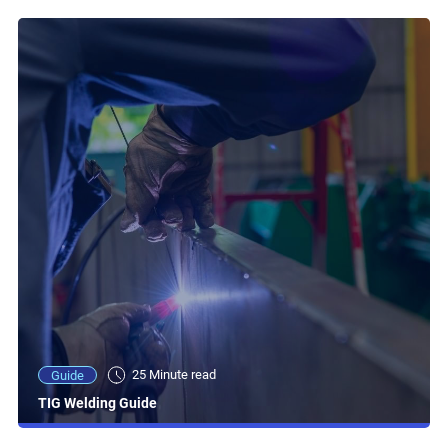
25 Minute read
Guide
TIG Welding Guide