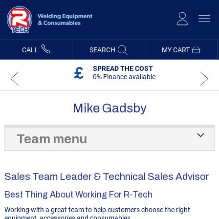
Skip
to
Content
CALL
SEARCH
MY CART
SPREAD THE COST
0% Finance available
Mike Gadsby
Team menu
Sales Team Leader & Technical Sales Advisor
Best Thing About Working For R-Tech
Working with a great team to help customers choose the right
equipment, accessories and consumables.