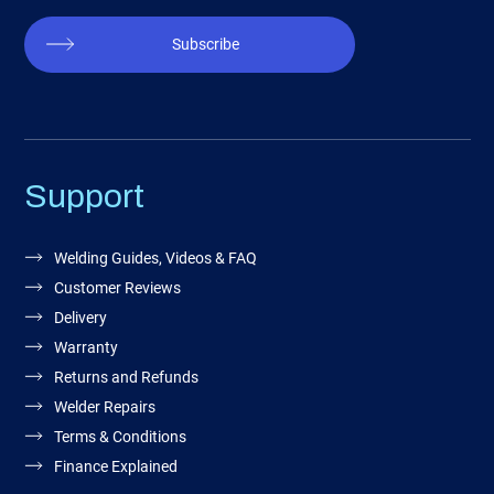
Subscribe
Support
Welding Guides, Videos & FAQ
Customer Reviews
Delivery
Warranty
Returns and Refunds
Welder Repairs
Terms & Conditions
Finance Explained