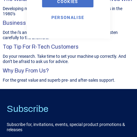
COOKIES
Developing motorcycle racing frames for Grand Prix bikes in the
1980’s
PERSONALISE
Business Philosophy...
Dot the i’s and cross the t’s. Ask the right questions and listen
carefully to the answers.
Top Tip For R-Tech Customers
Do your research. Take time to set your machine up correctly. And
don’t be afraid to ask us for advice.
Why Buy From Us?
For the great value and superb pre- and after-sales support.
Subscribe
Subscribe for, invitations, events, special product promotions &
releases