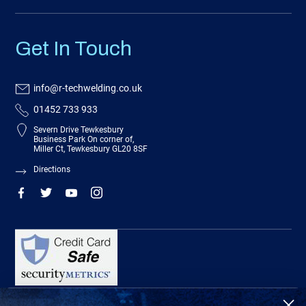
Get In Touch
info@r-techwelding.co.uk
01452 733 933
Severn Drive Tewkesbury
Business Park On corner of,
Miller Ct, Tewkesbury GL20 8SF
Directions