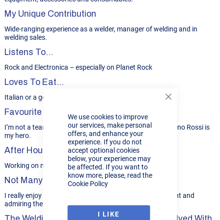
My Unique Contribution
Wide-ranging experience as a welder, manager of welding and in
welding sales.
Listens To...
Rock and Electronica – especially on Planet Rock
Loves To Eat...
Italian or a good curry.
Close
Cookie
Favourite Sport
We use cookies to improve
Bar
our services, make personal
I’m not a team sport guy. MotoGP is my thing and Valentino Rossi is
offers, and enhance your
my hero.
experience. If you do not
After Hours…
accept optional cookies
below, your experience may
Working on my 2-stroke BSA and Yamaha 250 bikes.
be affected. If you want to
know more, please, read the
Not Many People Know...
Cookie Policy
I really enjoy gardening – especially sitting back with a pint and
admiring the new-mown lawn!
I LIKE
The Welding Project I’d Most Like To Be Involved With