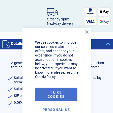
Order by 3pm:
Next-day delivery
Close
Cookie
We use cookies to improve
Bar
Details
our services, make personal
offers, and enhance your
experience. If you do not
accept optional cookies
A general purpose solid aluminium wire with 5% magnesium
below, your experience may
that has excellent corrosion resistance and high strength.
be affected. If you want to
know more, please, read the
Cookie Policy
Suitable for welding magnesium bearing aluminium alloys
as well as heat treatable alloys
Suitable for anodising
I LIKE
SIF or GeKa brand
COOKIES
6.5KG weight (15KG reel size)
PERSONALISE