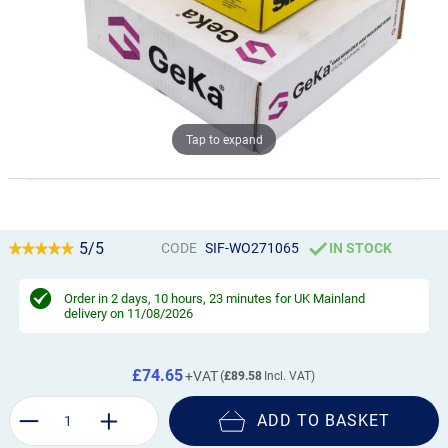
Tap to expand
5/5
CODE
SIF-WO271065
IN STOCK
Order in
2 days, 10 hours, 23 minutes
for UK Mainland
delivery on 11/08/2026
£74.65
£89.58
ADD TO BASKET