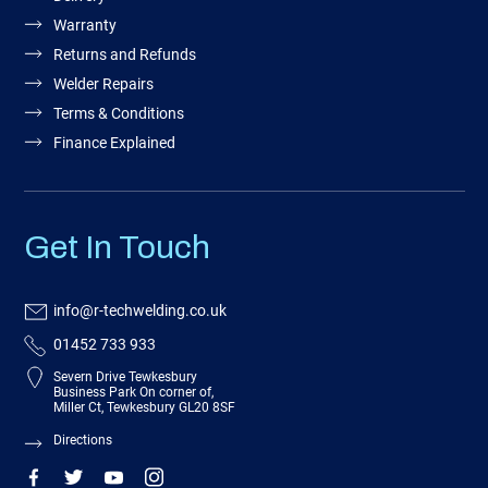
Warranty
Returns and Refunds
Welder Repairs
Terms & Conditions
Finance Explained
Get In Touch
info@r-techwelding.co.uk
01452 733 933
Severn Drive Tewkesbury
Business Park On corner of,
Miller Ct, Tewkesbury GL20 8SF
Directions