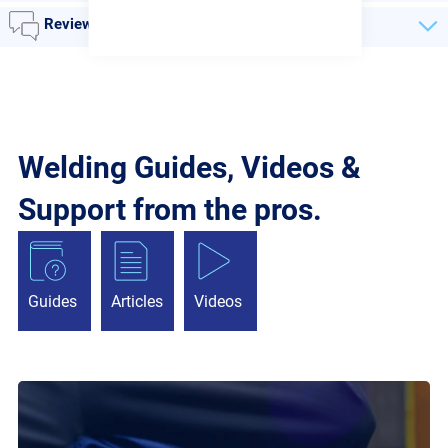
Reviews
Welding Guides, Videos &
Support from the pros.
Guides
Articles
Videos