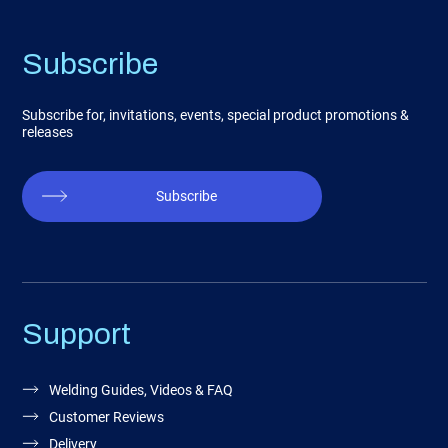
Subscribe
Subscribe for, invitations, events, special product promotions &
releases
Subscribe
Support
Welding Guides, Videos & FAQ
Customer Reviews
Delivery