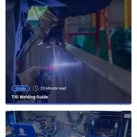
25 Minute read
Guide
TIG Welding Guide