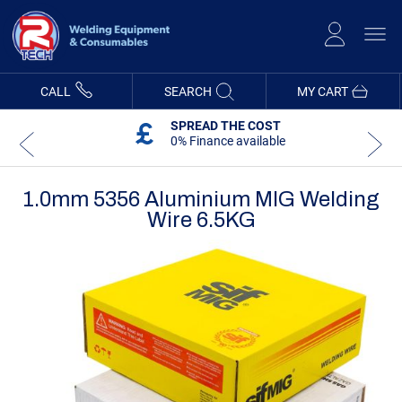
Skip
to
Content
CALL
SEARCH
MY CART
SPREAD THE COST
0% Finance available
1.0mm 5356 Aluminium MIG Welding
Wire 6.5KG
Skip
Skip
to
to
the
the
end
beginning
of
of
the
the
images
images
gallery
gallery