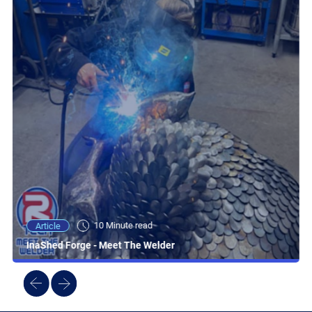
10 Minute read
Article
InaShed Forge - Meet The Welder