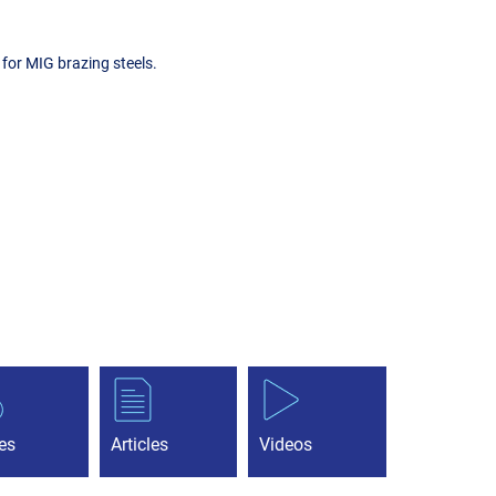
for MIG brazing steels.
es
Articles
Videos