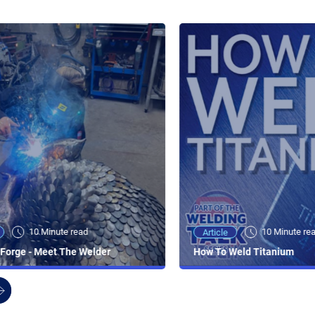
10 Minute read
10 Minute re
Article
Forge - Meet The Welder
How To Weld Titanium