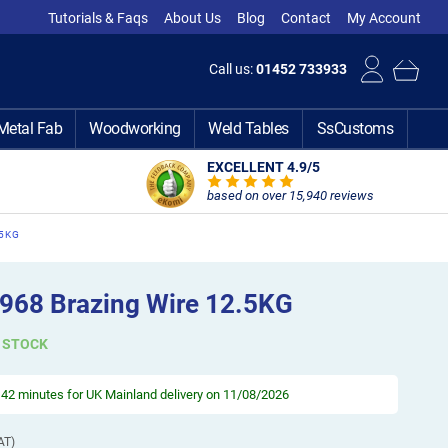
Tutorials & Faqs
About Us
Blog
Contact
My Account
Call us:
01452 733933
Metal Fab
Woodworking
Weld Tables
SsCustoms
EXCELLENT 4.9
/5
based on over 15,940 reviews
.5KG
968 Brazing Wire 12.5KG
N STOCK
, 42 minutes
for UK Mainland delivery on 11/08/2026