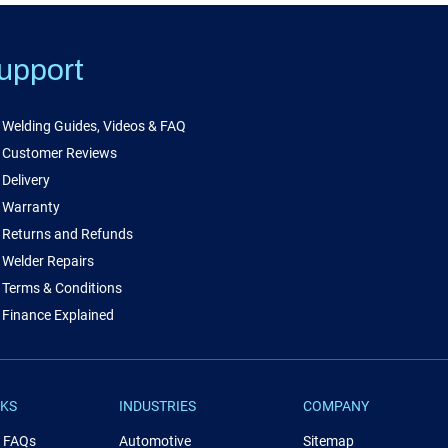
upport
Welding Guides, Videos & FAQ
Customer Reviews
Delivery
Warranty
Returns and Refunds
Welder Repairs
Terms & Conditions
Finance Explained
NKS
INDUSTRIES
COMPANY
& FAQs
Automotive
Sitemap