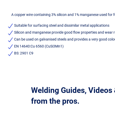
A copper wire containing 3% silicon and 1% manganese used for fus
Suitable for surfacing steel and dissimilar metal applications
Silicon and manganese provide good flow properties and wear 
Can be used on galvanised steels and provides a very good colo
EN 14640:Cu 6560 (CuSi3Mn1)
BS: 2901 C9
Welding Guides, Videos
from the pros.