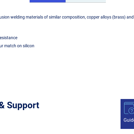
ion welding materials of similar composition, copper alloys (brass) and 
resistance
ur match on silicon
 & Support
Guid