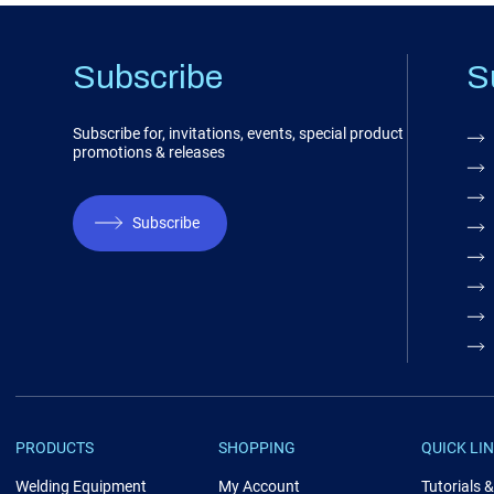
Subscribe
S
Subscribe for, invitations, events, special product
promotions & releases
Subscribe
PRODUCTS
SHOPPING
QUICK LI
Welding Equipment
My Account
Tutorials 