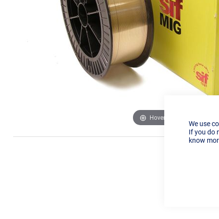
Hover to zoom
We use co
If you do 
know more