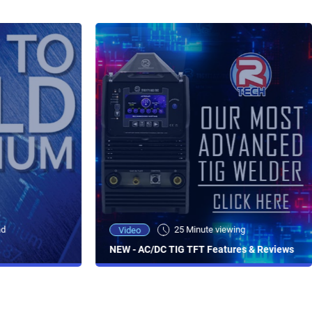
ad
25 Minute viewing
Video
NEW - AC/DC TIG TFT Features & Reviews