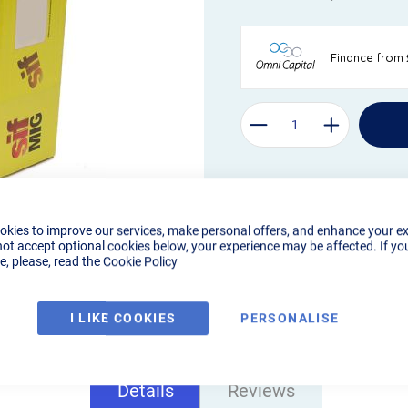
okies to improve our services, make personal offers, and enhance your e
not accept optional cookies below, your experience may be affected. If yo
, please, read the
Cookie Policy
I LIKE COOKIES
PERSONALISE
Details
Reviews