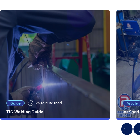
25 Minute viewing
25 Minute read
Video
Article
Guide
NEW - AC/DC TIG TFT Features & Reviews
InaShed 
TIG Welding Guide