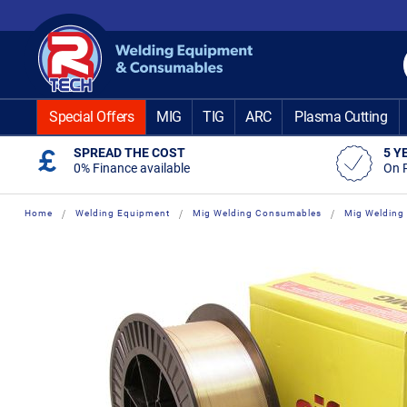
Skip
to
Content
Special Offers
MIG
TIG
ARC
Plasma Cutting
SPREAD THE COST
5 Y
0% Finance available
On 
Home
Welding Equipment
Mig Welding Consumables
Mig Welding 
Skip
Skip
to
to
the
the
end
beginning
of
of
the
the
images
images
gallery
gallery