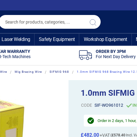
Search
Search
Laser Welding
Safety Equipment
Workshop Equipment
EAR WARRANTY
ORDER BY 3PM
R-Tech Machines
For Next Day Delivery
Wire
Mig Brazing Wire
SIFMIG 968
1.0mm SIFMIG 968 Brazing Wire 12
1.0mm SIFMIG 
CODE
SIF-WO961012
I
Order in
2 days, 1 hour
£482.00
£578.40