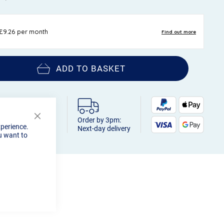
ADD TO BASKET
Order by 3pm:
Close
xperience.
Next-day delivery
Cookie
u want to
Bar