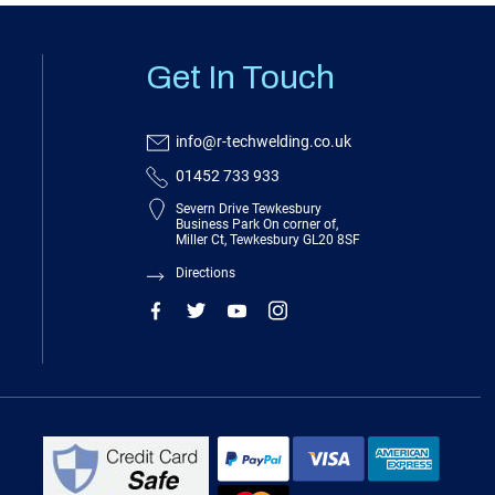
Get In Touch
info@r-techwelding.co.uk
01452 733 933
Severn Drive Tewkesbury
Business Park On corner of,
Miller Ct, Tewkesbury GL20 8SF
Directions