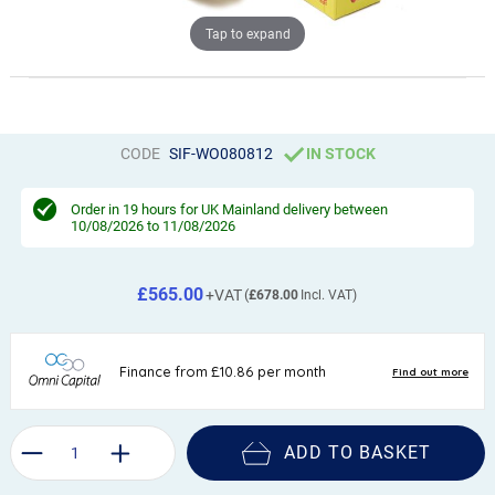
Tap to expand
CODE
SIF-WO080812
IN STOCK
Order in
19 hours
for UK Mainland delivery between
10/08/2026 to 11/08/2026
£565.00
£678.00
ADD TO BASKET