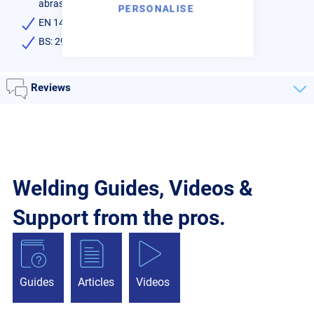
abrasion
PERSONALISE
EN 14640:Cu 5180 (CuSn6P)
BS: 2901 C11
Reviews
Welding Guides, Videos &
Support from the pros.
Guides
Articles
Videos