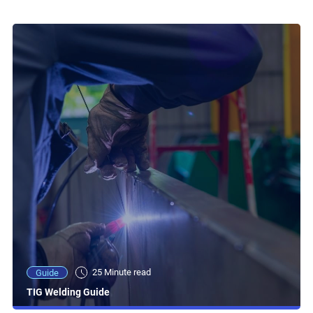
25 Minute read
Guide
TIG Welding Guide