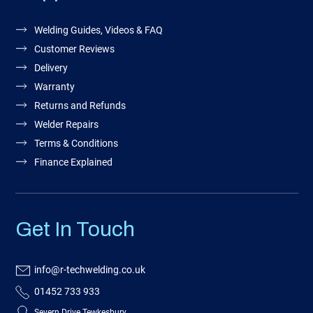
Welding Guides, Videos & FAQ
Customer Reviews
Delivery
Warranty
Returns and Refunds
Welder Repairs
Terms & Conditions
Finance Explained
Get In Touch
info@r-techwelding.co.uk
01452 733 933
Severn Drive Tewkesbury