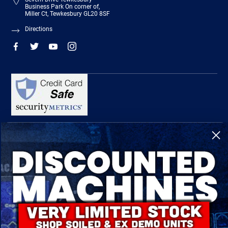
Business Park On corner of,
Miller Ct, Tewkesbury GL20 8SF
Directions
R-Tech Welding Equipment Ltd is authorised and regulated by the Financial
Conduct Authority, register number 674991 and acts as a credit broker and not a
lender.
Finance is provided by Omni Capital Retail Finance Limited.
Omni Capital Retail Finance Limited is authorised and regulated by the Financial
Conduct Authority (register number 720279).
R-Tech Welding Equipment Ltd , Company number: 06310207, Registered address
5300 Severn Drive, Tewkesbury, GL20 8SF.