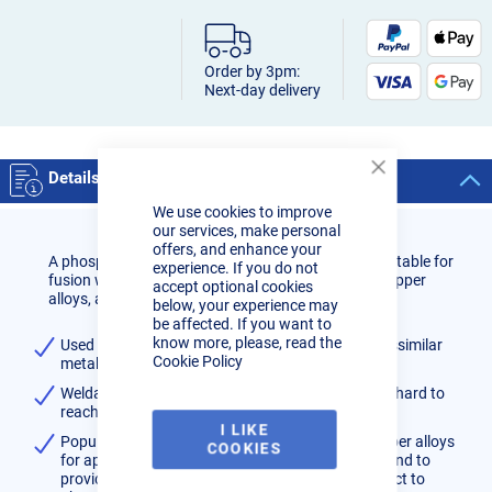
Order by 3pm:
Next-day delivery
Details
Close
Cookie
We use cookies to improve
Bar
our services, make personal
offers, and enhance your
A phosphor bronze wire containing 7% tin and is suitable for
experience. If you do not
fusion welding of phosphor bronze castings and copper
accept optional cookies
alloys, and brass.
below, your experience may
be affected. If you want to
know more, please, read the
Used for MIG brazing on ferrous, stainless and dissimilar
Cookie Policy
metals or for applying a bearing surface
Weldable in all positions and particularly useful in hard to
reach areas.
I LIKE
Popularly used on bronze, brass, copper and copper alloys
COOKIES
for applications such as crack repair in castings and to
provide a wear-resistance layer on surfaces subject to