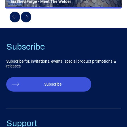
InaShed Forge - Meet The Welder
Subscribe
Subscribe for, invitations, events, special product promotions &
releases
Subscribe
Support