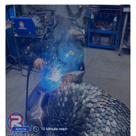
10 Minute read
Article