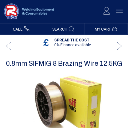
Skip
to
Content
CALL
SEARCH
MY CART
SPREAD THE COST
0% Finance available
0.8mm SIFMIG 8 Brazing Wire 12.5KG
Skip
Skip
to
to
the
the
end
beginning
of
of
the
the
images
images
gallery
gallery