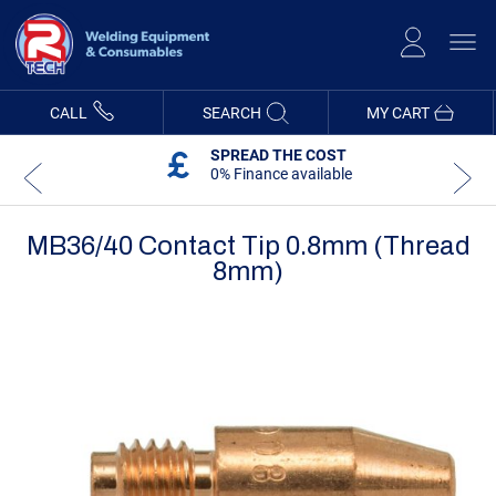
Skip
to
Content
CALL
SEARCH
MY CART
SPREAD THE COST
0% Finance available
MB36/40 Contact Tip 0.8mm (Thread
8mm)
Skip
Skip
to
to
the
the
end
beginning
of
of
the
the
images
images
gallery
gallery