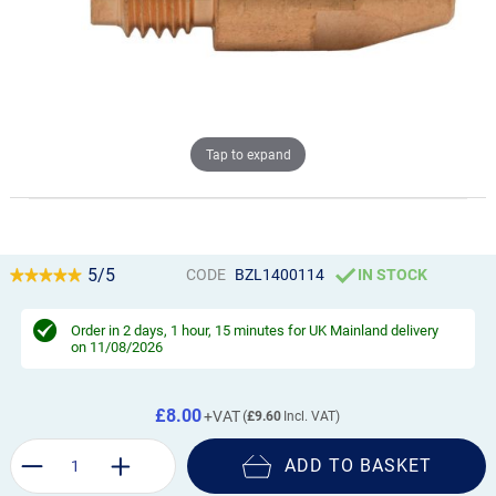
Tap to expand
5/5
CODE
BZL1400114
IN STOCK
Order in
2 days, 1 hour, 15 minutes
for UK Mainland delivery
on 11/08/2026
£8.00
£9.60
ADD TO BASKET