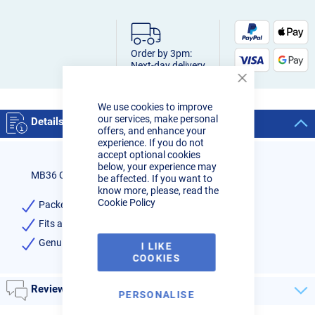
Order by 3pm:
Next-day delivery
Close
Cookie
We use cookies to improve
Bar
our services, make personal
Details
offers, and enhance your
experience. If you do not
accept optional cookies
below, your experience may
MB36 Contact Tip 0-8mm Binzel
be affected. If you want to
know more, please, read the
Cookie Policy
Packet of 10 Contact Tips 0.8mm
Fits all MB36/40 Mig Torches
Genuine Binzel - High Quality
I LIKE
COOKIES
Reviews
PERSONALISE