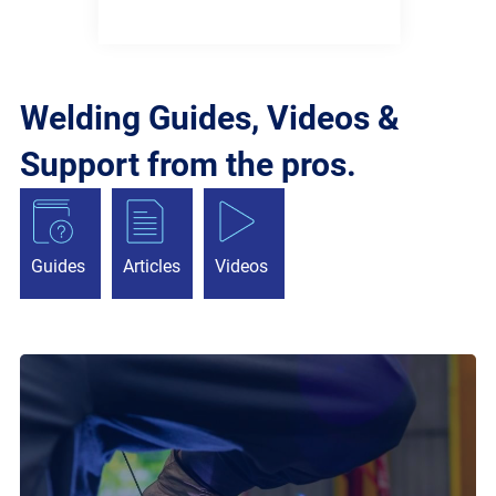
Welding Guides, Videos &
Support from the pros.
Guides
Articles
Videos