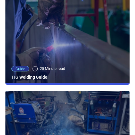
25 Minute read
Guide
TIG Welding Guide