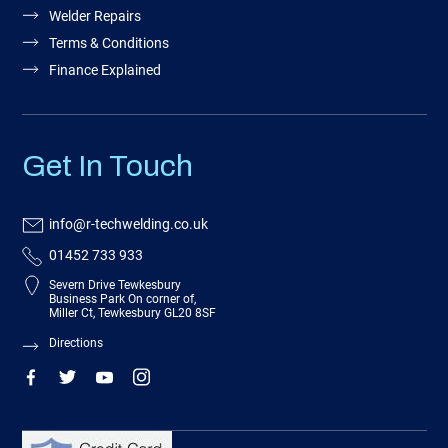
Welder Repairs
Terms & Conditions
Finance Explained
Get In Touch
info@r-techwelding.co.uk
01452 733 933
Severn Drive Tewkesbury
Business Park On corner of,
Miller Ct, Tewkesbury GL20 8SF
Directions