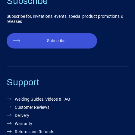
Subscribe
Subscribe for, invitations, events, special product promotions &
releases
Subscribe
Support
Welding Guides, Videos & FAQ
Customer Reviews
Delivery
Warranty
Returns and Refunds