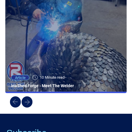
10 Minute read
Article
InaShed Forge - Meet The Welder