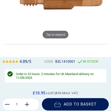
Tap to expand
4.89/5
CODE
BZL1410001
IN STOCK
Order in
23 hours, 2 minutes
for UK Mainland delivery on
11/08/2026
£10.95
£13.14
ADD TO BASKET