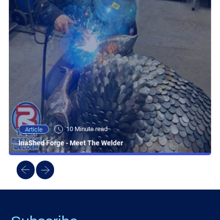
10 Minute read
Article
InaShed Forge - Meet The Welder