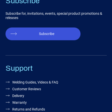
Subscribe
Subscribe for, invitations, events, special product promotions &
releases
Subscribe
Support
Welding Guides, Videos & FAQ
Customer Reviews
Delivery
Warranty
Returns and Refunds