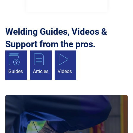
Welding Guides, Videos &
Support from the pros.
Guides
Articles
Videos