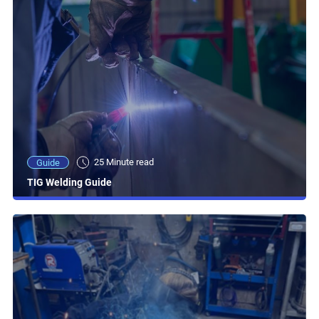
25 Minute read
Guide
TIG Welding Guide