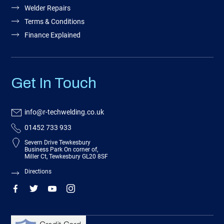
Welder Repairs
Terms & Conditions
Finance Explained
Get In Touch
info@r-techwelding.co.uk
01452 733 933
Severn Drive Tewkesbury
Business Park On corner of,
Miller Ct, Tewkesbury GL20 8SF
Directions