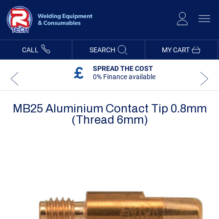
Skip
to
Content
CALL
SEARCH
MY CART
SPREAD THE COST
0% Finance available
MB25 Aluminium Contact Tip 0.8mm
(Thread 6mm)
Skip
Skip
to
to
the
the
end
beginning
of
of
the
the
images
images
gallery
gallery