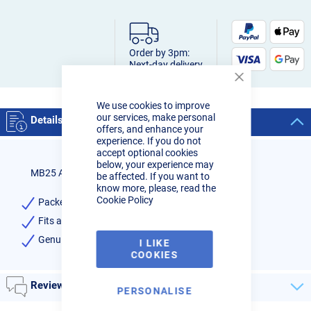
Order by 3pm:
Next-day delivery
Close
Cookie
We use cookies to improve
Bar
our services, make personal
Details
offers, and enhance your
experience. If you do not
accept optional cookies
below, your experience may
MB25 Alu Contact Tip 0-8mm Binzel
be affected. If you want to
know more, please, read the
Cookie Policy
Packet of 10 Aluminium Contact Tips 0.8mm
Fits all MB25 Mig Torches
Genuine Binzel - High Quality
I LIKE
COOKIES
Reviews
PERSONALISE