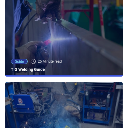
25 Minute read
Guide
TIG Welding Guide