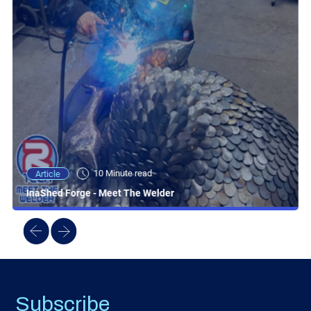
10 Minute read
Article
InaShed Forge - Meet The Welder
Subscribe