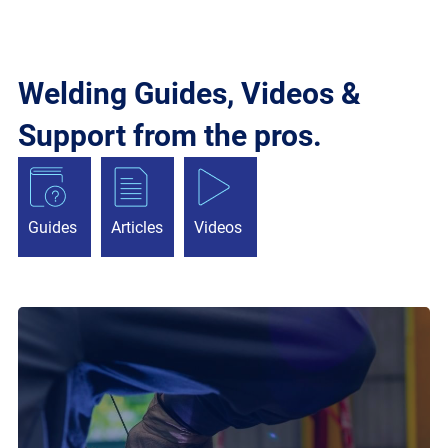
Welding Guides, Videos &
Support from the pros.
Guides
Articles
Videos