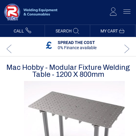
Skip
to
Content
CALL
SEARCH
MY CART
SPREAD THE COST
0% Finance available
Mac Hobby - Modular Fixture Welding
Table - 1200 X 800mm
Skip
Skip
to
to
the
the
end
beginning
of
of
the
the
images
images
gallery
gallery