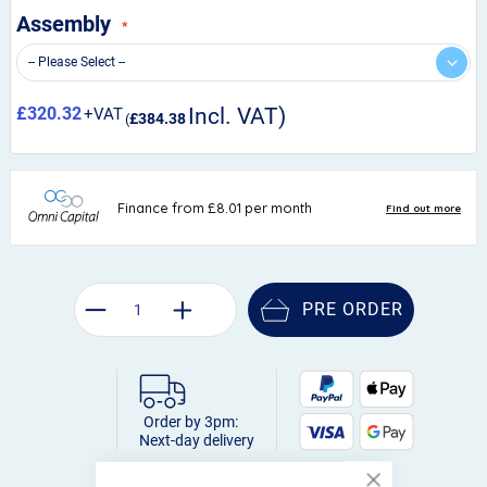
Assembly
£320.32
£384.38
PRE ORDER
Order by 3pm:
Next-day delivery