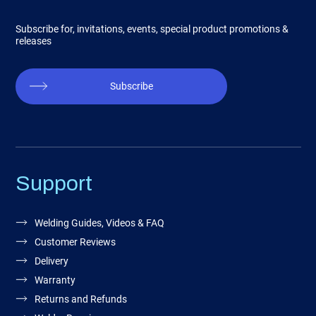
Subscribe for, invitations, events, special product promotions &
releases
Subscribe
Support
Welding Guides, Videos & FAQ
Customer Reviews
Delivery
Warranty
Returns and Refunds