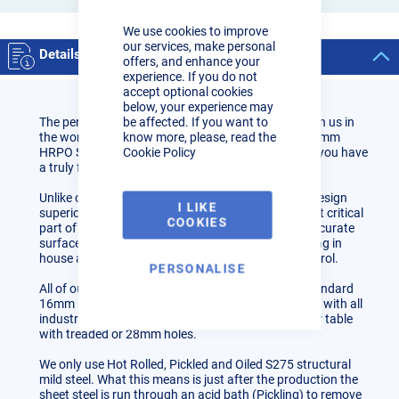
Close
Cookie
We use cookies to improve
Bar
our services, make personal
Details
offers, and enhance your
experience. If you do not
accept optional cookies
below, your experience may
be affected. If you want to
The perfect table for the hobbyist & beginners to join us in
know more, please, read the
the world of fixture table fabrication. All parts are 6mm
Cookie Policy
HRPO S275 Steel which when assembled correctly you have
a truly flat and accurate surface.
Unlike other imports and cheap constructions we design
I LIKE
superior sub-frame cross bracing as this is the most critical
COOKIES
part of the fixture table to ensure a truly flat and accurate
surface. We design, test and manufacture everything in
house and the UK to maintain a high quality of control.
PERSONALISE
All of our tables and tooling include the industry standard
16mm hole pattern (50mm hole centres) this works with all
industry fixture 16D tooling. You can also have your table
with treaded or 28mm holes.
We only use Hot Rolled, Pickled and Oiled S275 structural
mild steel. What this means is just after the production the
sheet steel is run through an acid bath (Pickling) to remove