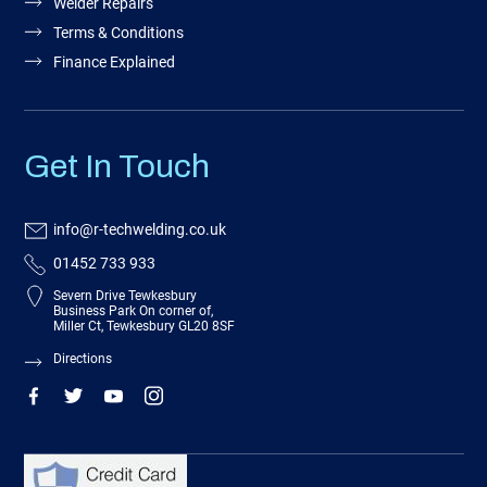
Welder Repairs
Terms & Conditions
Finance Explained
Get In Touch
info@r-techwelding.co.uk
01452 733 933
Severn Drive Tewkesbury
Business Park On corner of,
Miller Ct, Tewkesbury GL20 8SF
Directions