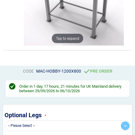
Tap to expand
CODE
MAC-HOBBY-1200X800
PRE ORDER
Order in
1 day, 17 hours, 21 minutes
for UK Mainland delivery
between 29/09/2026 to 06/10/2026
Optional Legs