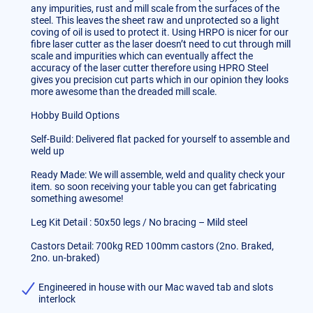
any impurities, rust and mill scale from the surfaces of the
steel. This leaves the sheet raw and unprotected so a light
coving of oil is used to protect it. Using HRPO is nicer for our
fibre laser cutter as the laser doesn’t need to cut through mill
scale and impurities which can eventually affect the
accuracy of the laser cutter therefore using HPRO Steel
gives you precision cut parts which in our opinion they looks
more awesome than the dreaded mill scale.
Hobby Build Options
Self-Build: Delivered flat packed for yourself to assemble and
weld up
Ready Made: We will assemble, weld and quality check your
item. so soon receiving your table you can get fabricating
something awesome!
Leg Kit Detail : 50x50 legs / No bracing – Mild steel
Castors Detail: 700kg RED 100mm castors (2no. Braked,
2no. un-braked)
Engineered in house with our Mac waved tab and slots
interlock