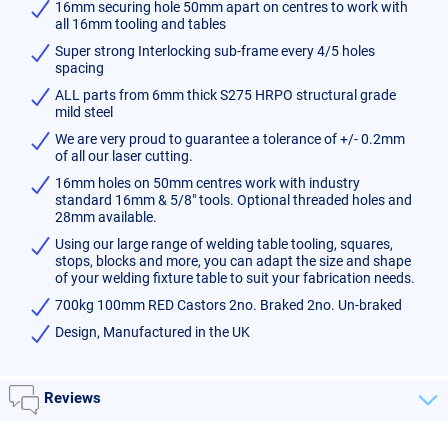
16mm securing hole 50mm apart on centres to work with
all 16mm tooling and tables
Super strong Interlocking sub-frame every 4/5 holes
spacing
ALL parts from 6mm thick S275 HRPO structural grade
mild steel
We are very proud to guarantee a tolerance of +/- 0.2mm
of all our laser cutting.
16mm holes on 50mm centres work with industry
standard 16mm & 5/8" tools. Optional threaded holes and
28mm available.
Using our large range of welding table tooling, squares,
stops, blocks and more, you can adapt the size and shape
of your welding fixture table to suit your fabrication needs.
700kg 100mm RED Castors 2no. Braked 2no. Un-braked
Design, Manufactured in the UK
Reviews