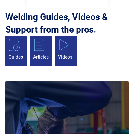
Welding Guides, Videos &
Support from the pros.
Guides
Articles
Videos