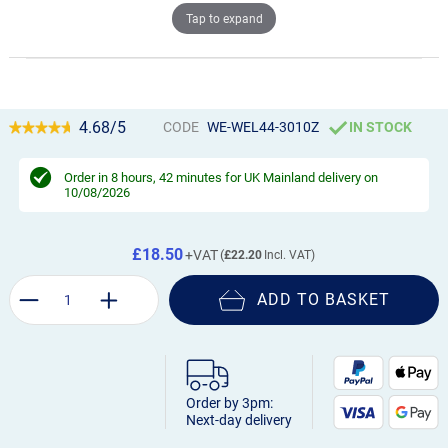
Tap to expand
4.68/5
CODE
WE-WEL44-3010Z
IN STOCK
Order in
8 hours, 42 minutes
for UK Mainland delivery on
10/08/2026
£18.50
£22.20
ADD TO BASKET
Order by 3pm:
Next-day delivery