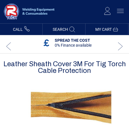
Skip
to
Content
CALL
SEARCH
MY CART
SPREAD THE COST
0% Finance available
Leather Sheath Cover 3M For Tig Torch
Cable Protection
Skip
Skip
to
to
the
the
end
beginning
of
of
the
the
images
images
gallery
gallery