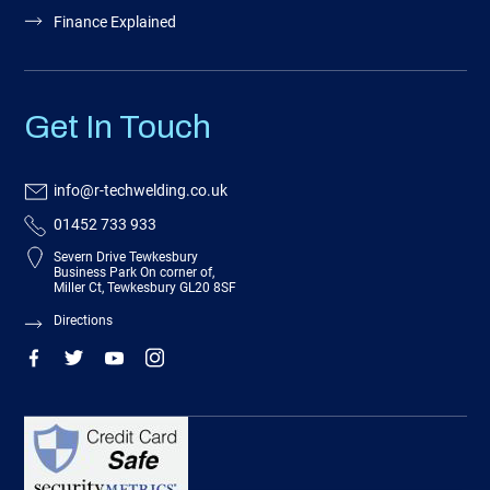
Finance Explained
Get In Touch
info@r-techwelding.co.uk
01452 733 933
Severn Drive Tewkesbury
Business Park On corner of,
Miller Ct, Tewkesbury GL20 8SF
Directions