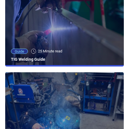
25 Minute read
Guide
TIG Welding Guide