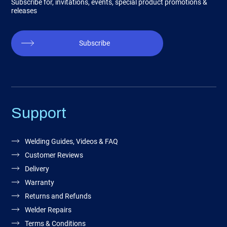
Subscribe for, invitations, events, special product promotions &
releases
Subscribe
Support
Welding Guides, Videos & FAQ
Customer Reviews
Delivery
Warranty
Returns and Refunds
Welder Repairs
Terms & Conditions