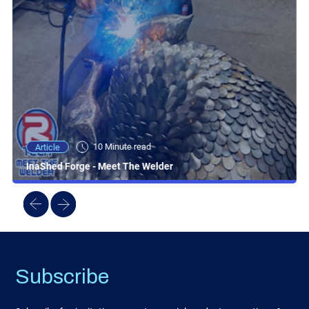
10 Minute read
Article
InaShed Forge - Meet The Welder
Subscribe