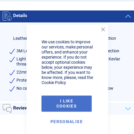
Details
Close
Cookie
Leather Sheath Cover 3M for Tig Torch Cable Protection
We use cookies to improve
Bar
our services, make personal
3M Leather Sheath Cover for Tig Torch Cable Protection
offers, and enhance your
experience. If you do not
Light brown leather zipper cover with ultra strong Kevlar
accept optional cookies
thread
below, your experience may
22mm diameter, suitable for all tig torches
be affected. If you want to
know more, please, read the
Protect you TIG torch cables
Cookie Policy
No cable ties required so does not restrict water flow
I LIKE
COOKIES
Reviews
PERSONALISE