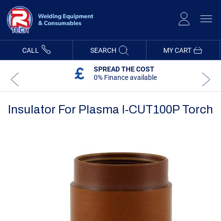
Skip
to
Content
CALL
SEARCH
MY CART
SPREAD THE COST
0% Finance available
Insulator For Plasma I-CUT100P Torch
Skip
Skip
to
to
the
the
end
beginning
of
of
the
the
images
images
gallery
gallery