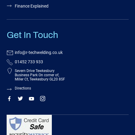
Finance Explained
Get In Touch
info@r-techwelding.co.uk
01452 733 933
Severn Drive Tewkesbury
Business Park On corner of,
Miller Ct, Tewkesbury GL20 8SF
Directions