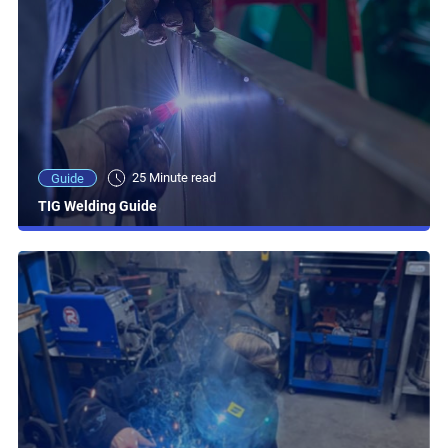
25 Minute read
Guide
TIG Welding Guide