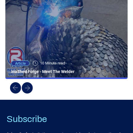
10 Minute read
Article
InaShed Forge - Meet The Welder
Subscribe