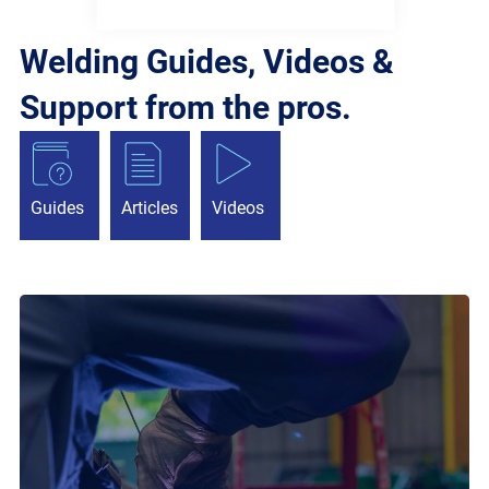
Welding Guides, Videos &
Support from the pros.
Guides
Articles
Videos