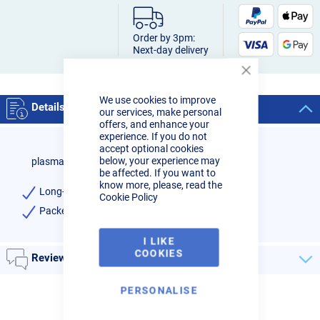
Order by 3pm:
Next-day delivery
Close
Cookie
We use cookies to improve
Bar
Details
our services, make personal
offers, and enhance your
experience. If you do not
accept optional cookies
below, your experience may
plasma cutter insulator I-CUT100P
be affected. If you want to
know more, please, read the
Long-life Insulator for R-Tech Plasma I-CUT100P
Cookie Policy
Packet of 1
I LIKE
COOKIES
Reviews
PERSONALISE