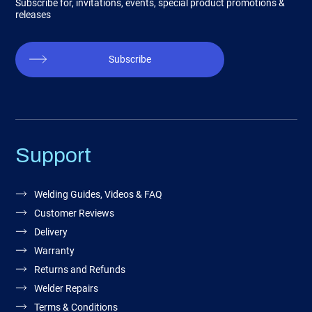
Subscribe for, invitations, events, special product promotions &
releases
Subscribe
Support
Welding Guides, Videos & FAQ
Customer Reviews
Delivery
Warranty
Returns and Refunds
Welder Repairs
Terms & Conditions