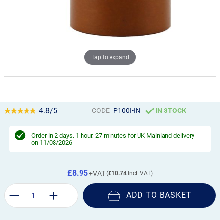
Tap to expand
4.8/5
CODE
P100I-IN
IN STOCK
Order in
2 days, 1 hour, 27 minutes
for UK Mainland delivery
on 11/08/2026
£8.95
£10.74
ADD TO BASKET