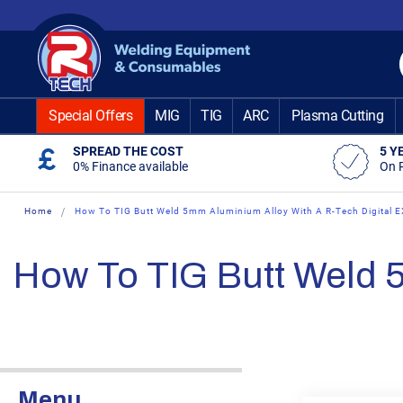
Skip
to
Content
Special Offers
MIG
TIG
ARC
Plasma Cutting
SPREAD THE COST
5 Y
0% Finance available
On 
Home
How To TIG Butt Weld 5mm Aluminium Alloy With A R-Tech Digital 
How To TIG Butt Weld 
Menu