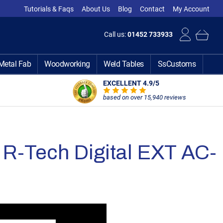
Tutorials & Faqs
About Us
Blog
Contact
My Account
Call us:
01452 733933
Metal Fab
Woodworking
Weld Tables
SsCustoms
EXCELLENT 4.9
/5
based on over 15,940 reviews
R-Tech Digital EXT AC-