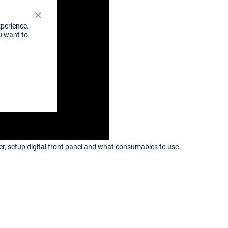
Close
xperience.
Cookie
u want to
Bar
, setup digital front panel and what consumables to use.