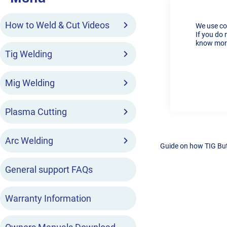
How to Weld & Cut Videos
We use co
If you do 
know more
Tig Welding
Mig Welding
Plasma Cutting
Arc Welding
Guide on how TIG But
General support FAQs
Warranty Information