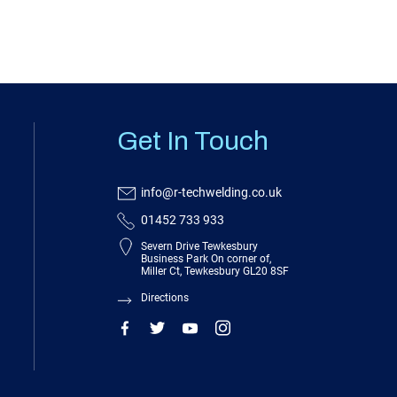
Get In Touch
info@r-techwelding.co.uk
01452 733 933
Severn Drive Tewkesbury
Business Park On corner of,
Miller Ct, Tewkesbury GL20 8SF
Directions