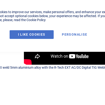
okies to improve our services, make personal offers, and enhance your e
not accept optional cookies below, your experience may be affected. If yo
, please, read the
Cookie Policy
I LIKE COOKIES
PERSONALISE
t weld 5mm aluminium alloy with the R-Tech EXT AC/DC Digital TIG Welder