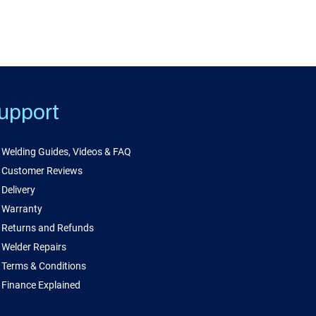
upport
Welding Guides, Videos & FAQ
Customer Reviews
Delivery
Warranty
Returns and Refunds
Welder Repairs
Terms & Conditions
Finance Explained