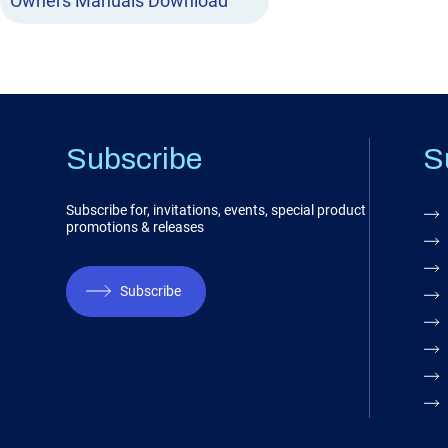
Owners Manuals Download
Subscribe
S
Subscribe for, invitations, events, special product
promotions & releases
Subscribe