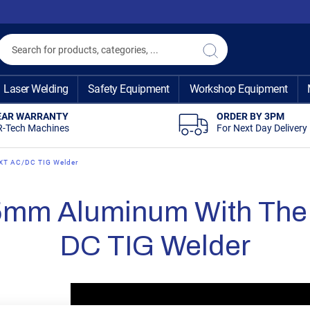
Search
Search
Laser Welding
Safety Equipment
Workshop Equipment
EAR WARRANTY
ORDER BY 3PM
R-Tech Machines
For Next Day Delivery
EXT AC/DC TIG Welder
5mm Aluminum With The 
DC TIG Welder