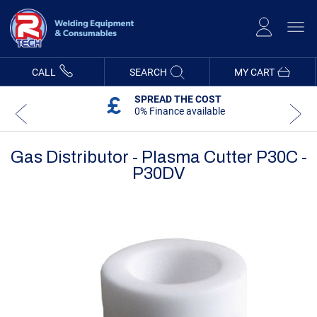
Skip
to
Content
CALL
SEARCH
MY CART
SPREAD THE COST
0% Finance available
Gas Distributor - Plasma Cutter P30C -
P30DV
Skip
Skip
to
to
the
the
end
beginning
of
of
the
the
images
images
gallery
gallery