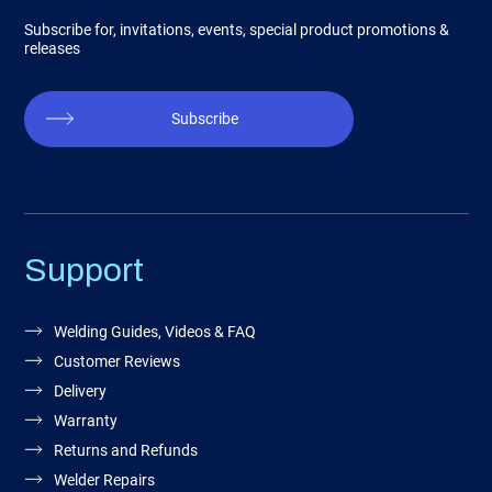
Subscribe for, invitations, events, special product promotions &
releases
Subscribe
Support
Welding Guides, Videos & FAQ
Customer Reviews
Delivery
Warranty
Returns and Refunds
Welder Repairs