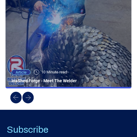
10 Minute read
Article
InaShed Forge - Meet The Welder
Subscribe