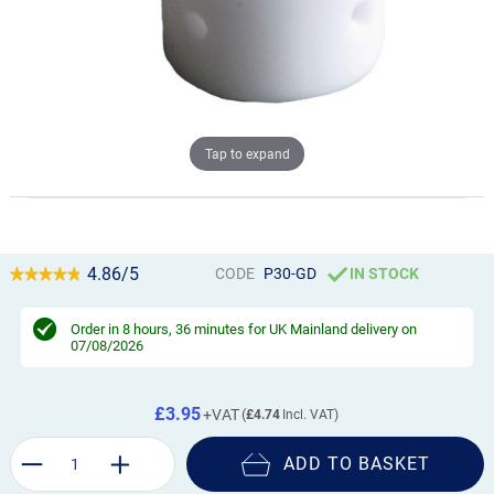
Tap to expand
4.86/5
CODE
P30-GD
IN STOCK
Order in
8 hours, 36 minutes
for UK Mainland delivery on
07/08/2026
£3.95
£4.74
ADD TO BASKET