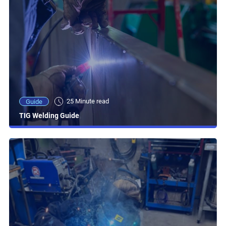
25 Minute read
Guide
TIG Welding Guide