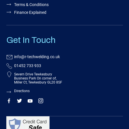
Terms & Conditions
Finance Explained
Get In Touch
info@r-techwelding.co.uk
01452 733 933
Severn Drive Tewkesbury
Business Park On corner of,
Miller Ct, Tewkesbury GL20 8SF
Directions