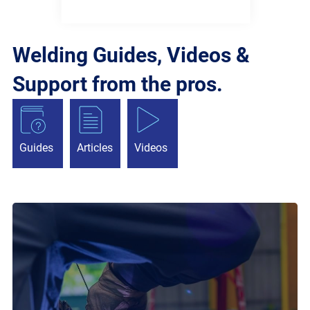
Welding Guides, Videos &
Support from the pros.
Guides
Articles
Videos