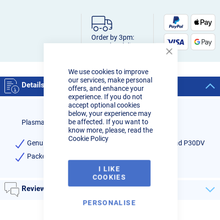
Order by 3pm:
Next-day delivery
Close
Cookie
We use cookies to improve
Bar
our services, make personal
Details
offers, and enhance your
experience. If you do not
accept optional cookies
below, your experience may
be affected. If you want to
Plasma cutter torch gas distributor P30-GD
know more, please, read the
Cookie Policy
Genuine gas distributor for R-Tech Plasma 30C and P30DV
Packet of 5
I LIKE
COOKIES
Reviews
PERSONALISE