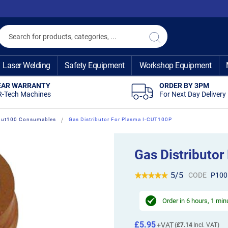
Search
Search
Laser Welding
Safety Equipment
Workshop Equipment
EAR WARRANTY
ORDER BY 3PM
R-Tech Machines
For Next Day Delivery
-Cut100 Consumables
Gas Distributor For Plasma I-CUT100P
Gas Distributo
5/5
CODE
P100
Order in
6 hours, 1 min
£5.95
£7.14