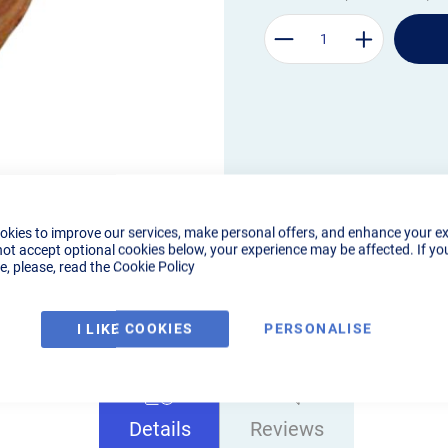
okies to improve our services, make personal offers, and enhance your e
not accept optional cookies below, your experience may be affected. If yo
, please, read the
Cookie Policy
I LIKE COOKIES
PERSONALISE
Details
Reviews