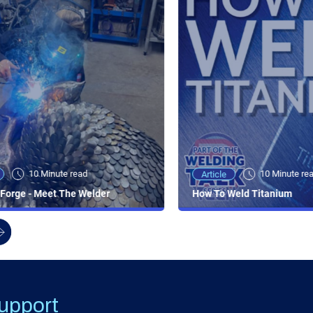
10 Minute read
10 Minute re
Article
Forge - Meet The Welder
How To Weld Titanium
upport