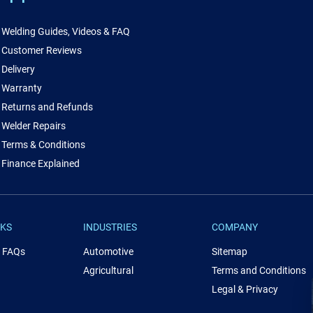
Welding Guides, Videos & FAQ
Customer Reviews
Delivery
Warranty
Returns and Refunds
Welder Repairs
Terms & Conditions
Finance Explained
NKS
INDUSTRIES
COMPANY
& FAQs
Automotive
Sitemap
Agricultural
Terms and Conditions
Legal & Privacy