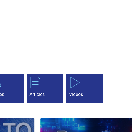
es
Articles
Videos