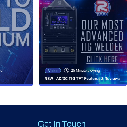
ad
25 Minute viewing
Video
NEW - AC/DC TIG TFT Features & Reviews
Get In Touch