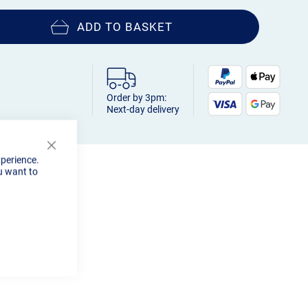
ADD TO BASKET
Order by 3pm:
Next-day delivery
Close
xperience.
Cookie
u want to
Bar