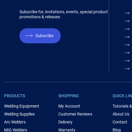
Subscribe for, invitations, events, special product
promotions & releases
Subscribe
PRODUCTS
SHOPPING
QUICK LI
Welding Equipment
My Account
Tutorials 
Welding Supplies
Customer Reviews
About Us
Arc Welders
Delivery
Contact
MIG Welders
Warranty
Blog