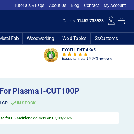
Tutorials & Faqs
About Us
Blog
Contact
My Account
Call us:
01452 733933
Metal Fab
Woodworking
Weld Tables
SsCustoms
EXCELLENT 4.9
/5
based on over 15,940 reviews
r For Plasma I-CUT100P
I-GD
IN STOCK
ute
for UK Mainland delivery on 07/08/2026