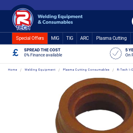
Skip
to
Content
Special Offers
MIG
TIG
ARC
Plasma Cutting
SPREAD THE COST
5 Y
0% Finance available
On 
Home
Welding Equipment
Plasma Cutting Consumables
R-Tech I
Skip
Skip
to
to
the
the
end
beginning
of
of
the
the
images
images
gallery
gallery