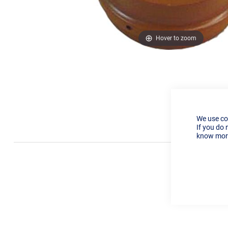
Hover to zoom
We use co
If you do 
know more