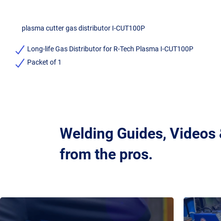
plasma cutter gas distributor I-CUT100P
Long-life Gas Distributor for R-Tech Plasma I-CUT100P
Packet of 1
Welding Guides, Videos
from the pros.