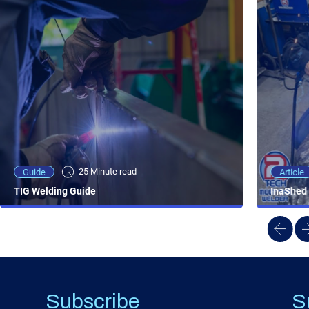
25 Minute viewing
25 Minute read
Video
Article
Guide
NEW - AC/DC TIG TFT Features & Reviews
InaShed 
TIG Welding Guide
Subscribe
S