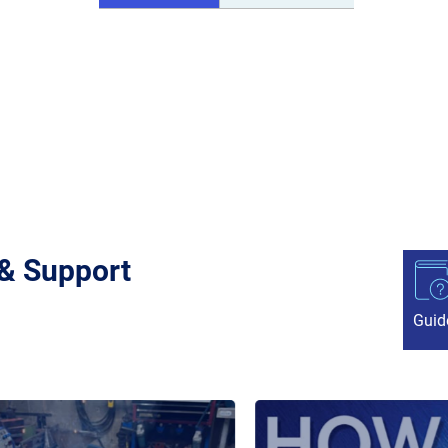
 & Support
Guid