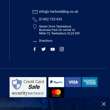
info@r-techwelding.co.uk
01452 733 933
Severn Drive Tewkesbury
Business Park On corner of,
Miller Ct, Tewkesbury GL20 8SF
Directions
R-Tech Welding Equipment Ltd is authorised and regulated by the Financial
Conduct Authority, register number 674991 and acts as a credit broker and not
a lender.