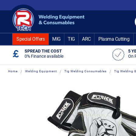
Skip
to
Content
Special Offers
MIG
TIG
ARC
Plasma Cutting
SPREAD THE COST
5 Y
0% Finance available
On 
Home
Welding Equipment
Tig Welding Consumables
Tig Welding 
Skip
Skip
to
to
the
the
end
beginning
of
of
the
the
images
images
gallery
gallery