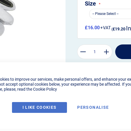
Size
£16.00
£19.20
okies to improve our services, make personal offers, and enhance your e
not accept optional cookies below, your experience may be affected. If yo
, please, read the
Cookie Policy
I LIKE COOKIES
PERSONALISE