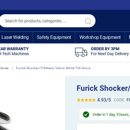
Search
Search
Laser Welding
Safety Equipment
Workshop Equipment
EAR WARRANTY
ORDER BY 3PM
R-Tech Machines
For Next Day Delivery
Gloves
Furick Shocker/TIGNasty Velcro White TIG Glove
Furick Shocker
4.93/5
CODE
F
Order in
1 day, 5 hours