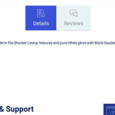
Details
Reviews
l in the Shocker Lineup features and pure White glove with Black Doublers
 & Support