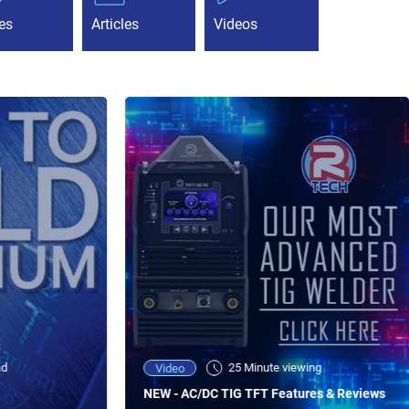
es
Articles
Videos
ad
25 Minute viewing
Video
NEW - AC/DC TIG TFT Features & Reviews