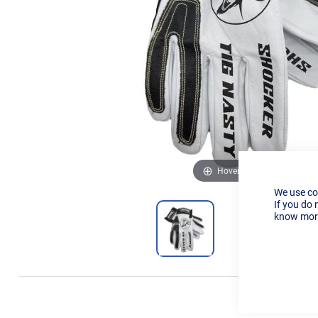
Hover to zoom
We use co
If you do 
know more