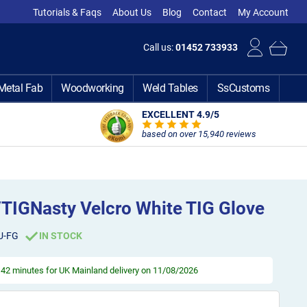
Tutorials & Faqs
About Us
Blog
Contact
My Account
Call us:
01452 733933
Metal Fab
Woodworking
Weld Tables
SsCustoms
EXCELLENT 4.9
/5
based on over 15,940 reviews
/TIGNasty Velcro White TIG Glove
U-FG
IN STOCK
, 42 minutes
for UK Mainland delivery on 11/08/2026