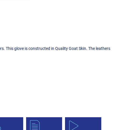
. This glove is constructed in Quality Goat Skin. The leathers