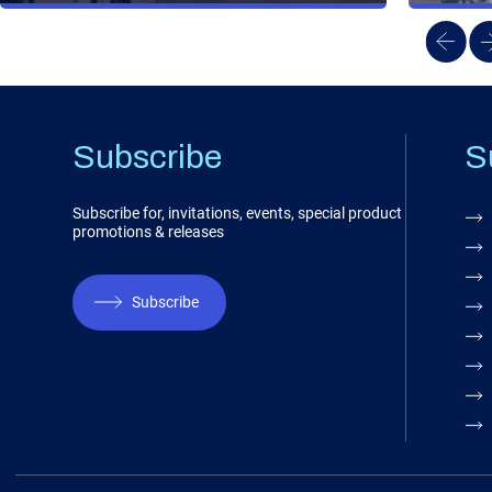
Subscribe
S
Subscribe for, invitations, events, special product
promotions & releases
Subscribe