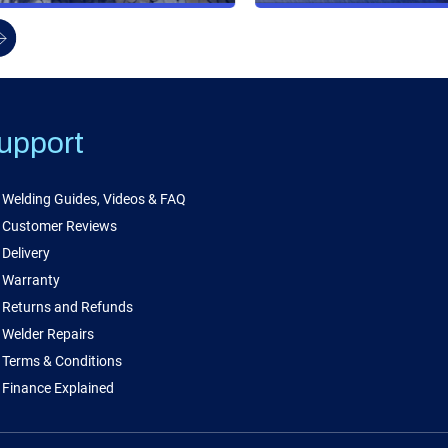
upport
Welding Guides, Videos & FAQ
Customer Reviews
Delivery
Warranty
Returns and Refunds
Welder Repairs
Terms & Conditions
Finance Explained