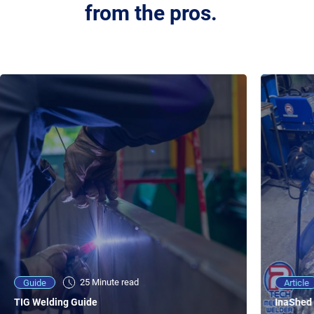
from the pros.
25 Minute viewing
25 Minute read
Video
Article
Guide
NEW - AC/DC TIG TFT Features & Reviews
InaShed 
TIG Welding Guide