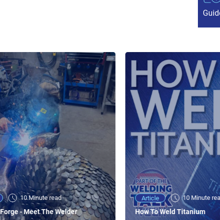
Guid
10 Minute read
10 Minute re
Article
Forge - Meet The Welder
How To Weld Titanium