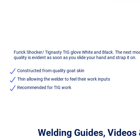
Furick Shocker/ Tignasty TIG glove White and Black. The next mode
quality is evident as soon as you slide your hand and strap it on.
Constructed from quality goat skin
Thin allowing the welder to feel their work inputs
Recommended for TIG work
Welding Guides, Videos