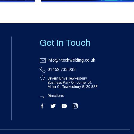
Get In Touch
info@r-techwelding.co.uk
01452 733 933
Severn Drive Tewkesbury
Business Park On corner of,
Miller Ct, Tewkesbury GL20 8SF
Directions