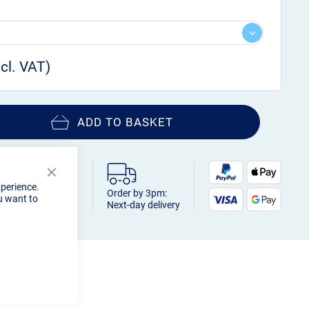
ADD TO BASKET
Close
xperience.
Cookie
Order by 3pm:
u want to
Bar
Next-day delivery