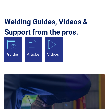
Welding Guides, Videos &
Support from the pros.
Guides
Articles
Videos