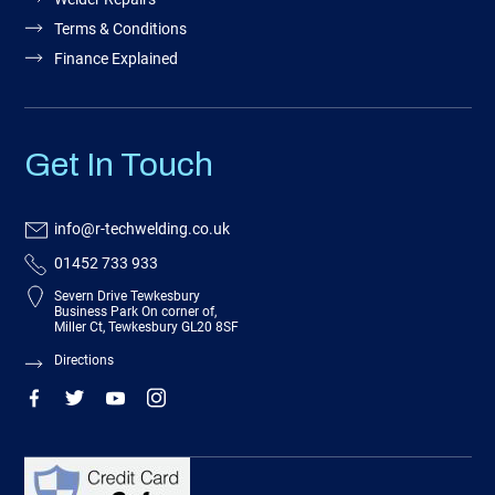
Terms & Conditions
Finance Explained
Get In Touch
info@r-techwelding.co.uk
01452 733 933
Severn Drive Tewkesbury
Business Park On corner of,
Miller Ct, Tewkesbury GL20 8SF
Directions