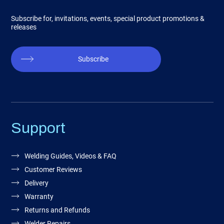
Subscribe for, invitations, events, special product promotions &
releases
Subscribe
Support
Welding Guides, Videos & FAQ
Customer Reviews
Delivery
Warranty
Returns and Refunds
Welder Repairs