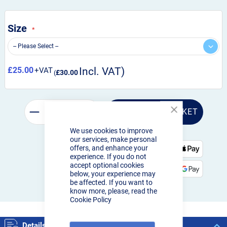
Size
£25.00
£30.00
ADD TO BASKET
Close
Cookie
We use cookies to improve
Bar
our services, make personal
offers, and enhance your
experience. If you do not
Order by 3pm:
accept optional cookies
Next-day delivery
below, your experience may
be affected. If you want to
know more, please, read the
Cookie Policy
Details