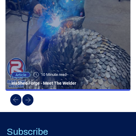
10 Minute read
Article
InaShed Forge - Meet The Welder
Subscribe