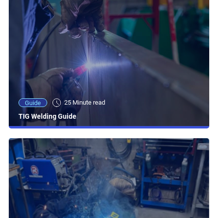
25 Minute read
Guide
TIG Welding Guide