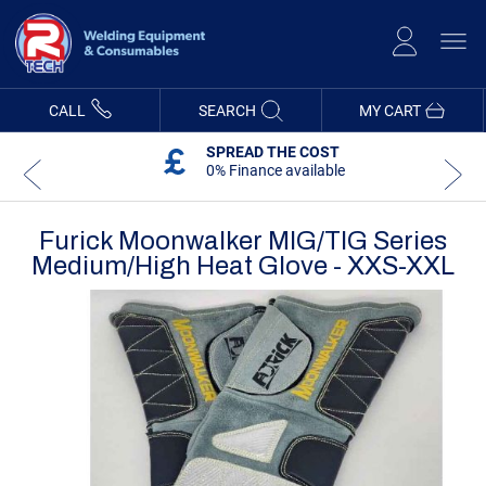
Skip
to
Content
CALL
SEARCH
MY CART
SPREAD THE COST
0% Finance available
Furick Moonwalker MIG/TIG Series
Medium/High Heat Glove - XXS-XXL
Skip
Skip
to
to
the
the
end
beginning
of
of
the
the
images
images
gallery
gallery