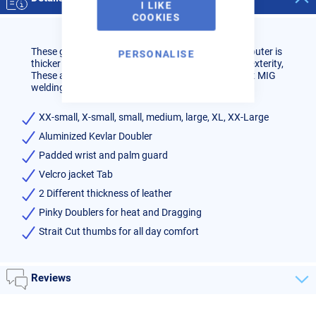
I LIKE
COOKIES
These gloves have 2 different types of leather, The outer is
PERSONALISE
thicker for heat protection the inner is thinner for dexterity,
These are great High Heat AC TIG and Medium heat MIG
welding gloves.
XX-small, X-small, small, medium, large, XL, XX-Large
Aluminized Kevlar Doubler
Padded wrist and palm guard
Velcro jacket Tab
2 Different thickness of leather
Pinky Doublers for heat and Dragging
Strait Cut thumbs for all day comfort
Reviews