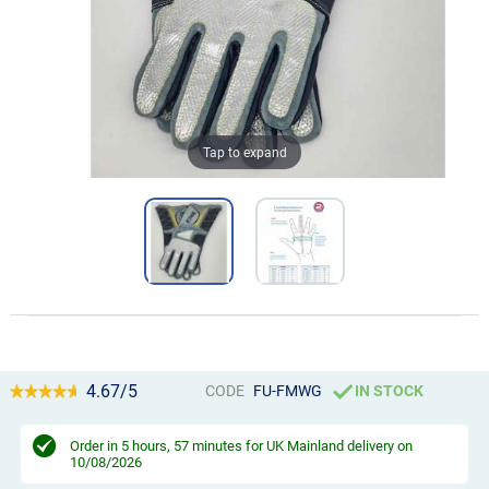
Tap to expand
4.67/5
CODE
FU-FMWG
IN STOCK
Order in
5 hours, 57 minutes
for UK Mainland delivery on
10/08/2026