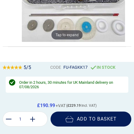
Tap to expand
5/5
CODE
FU-FAGKK17
IN STOCK
Order in
2 hours, 30 minutes
for UK Mainland delivery on
07/08/2026
£190.99
£229.19
ADD TO BASKET