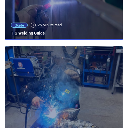
25 Minute read
Guide
TIG Welding Guide