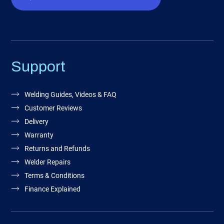
Support
Welding Guides, Videos & FAQ
Customer Reviews
Delivery
Warranty
Returns and Refunds
Welder Repairs
Terms & Conditions
Finance Explained