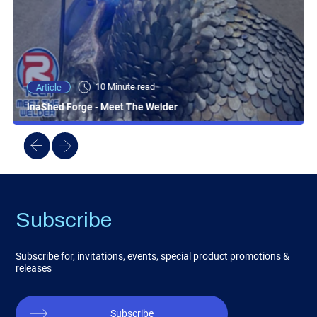
10 Minute read
Article
InaShed Forge - Meet The Welder
Subscribe
Subscribe for, invitations, events, special product promotions &
releases
Subscribe