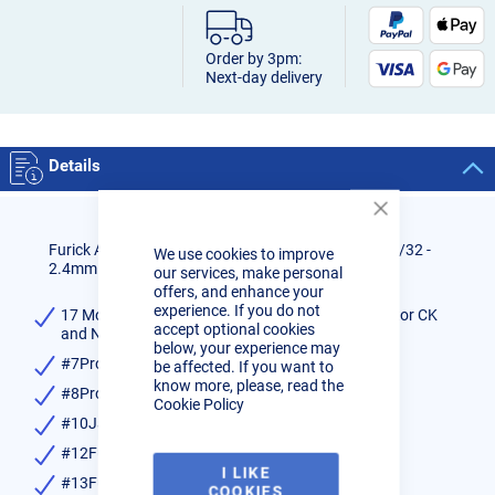
Order by 3pm:
Next-day delivery
Details
Close
Cookie
Furick All Glass Cup Kit for 17/18/26 Size Torches 3/32 -
We use cookies to improve
Bar
2.4mm size
our services, make personal
offers, and enhance your
experience. If you do not
17 Mount kit 3/32 (Gas lens, Wedge Collet, Insulator CK
accept optional cookies
and Non CK)
below, your experience may
#7Pro Glass Cup
be affected. If you want to
know more, please, read the
#8Pro Glass Cup
Cookie Policy
#10Jazzy Glass Cup
#12Fupa Glass Cup
I LIKE
#13Fupa-SG Thread on Cup
COOKIES