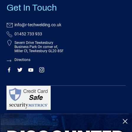
Get In Touch
info@r-techwelding.co.uk
01452 733 933
Severn Drive Tewkesbury
Business Park On corner of,
Miller Ct, Tewkesbury GL20 8SF
Directions