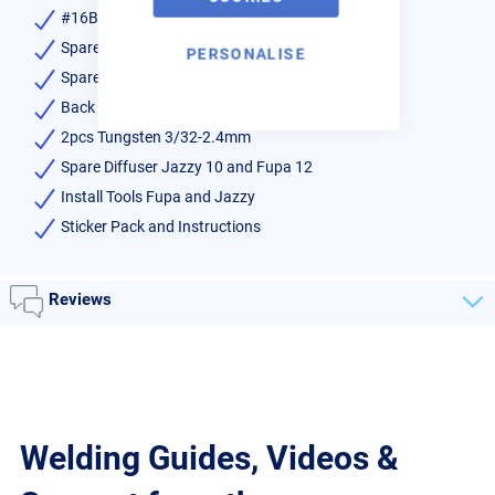
#16BBW-SG Thread on Cup
Spare Fupa-SG Glass
PERSONALISE
Spare BBW-SG Glass
Back Cap Set
2pcs Tungsten 3/32-2.4mm
Spare Diffuser Jazzy 10 and Fupa 12
Install Tools Fupa and Jazzy
Sticker Pack and Instructions
Reviews
Welding Guides, Videos &