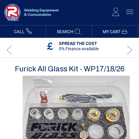
Skip
to
Content
CALL
SEARCH
MY CART
SPREAD THE COST
0% Finance available
Furick All Glass Kit - WP17/18/26
Skip
Skip
to
to
the
the
end
beginning
of
of
the
the
images
images
gallery
gallery