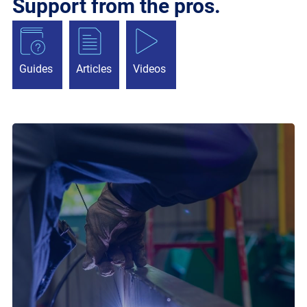
Support from the pros.
Guides
Articles
Videos