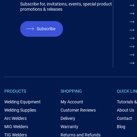
Subscribe for, invitations, events, special product
promotions & releases
Subscribe
PRODUCTS
SHOPPING
QUICK LI
Welding Equipment
My Account
Tutorials 
Welding Supplies
Customer Reviews
About Us
Arc Welders
Delivery
Contact
MIG Welders
Warranty
Blog
TIG Welders
Returns and Refunds