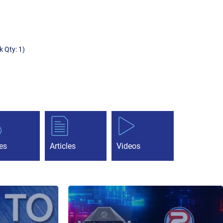
k Qty: 1)
es
Articles
Videos