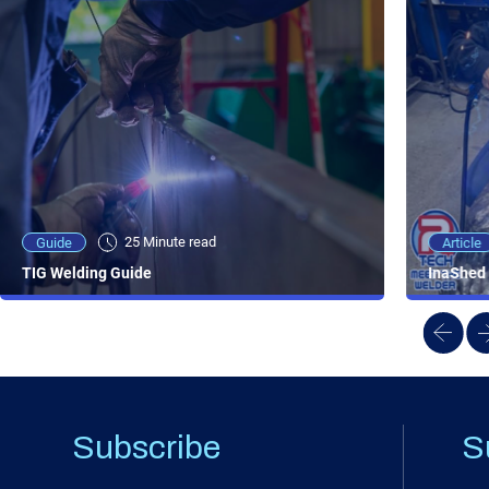
25 Minute viewing
25 Minute read
Video
Article
Guide
NEW - AC/DC TIG TFT Features & Reviews
InaShed 
TIG Welding Guide
Subscribe
S