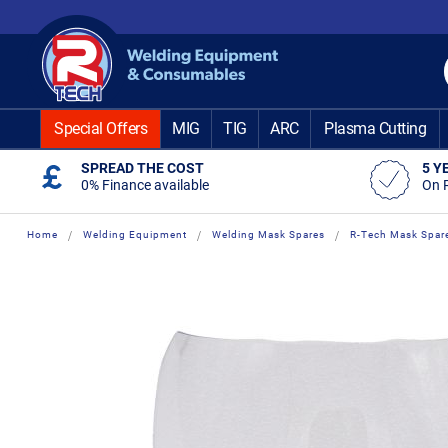
Skip
to
Content
Special Offers
MIG
TIG
ARC
Plasma Cutting
SPREAD THE COST
5 Y
0% Finance available
On 
Home
Welding Equipment
Welding Mask Spares
R-Tech Mask Spar
Skip
Skip
to
to
the
the
end
beginning
of
of
the
the
images
images
gallery
gallery