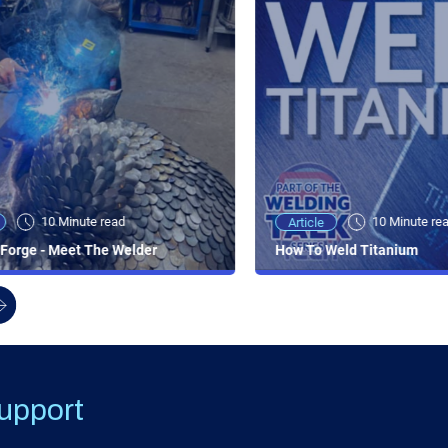
10 Minute read
10 Minute re
Article
Forge - Meet The Welder
How To Weld Titanium
upport