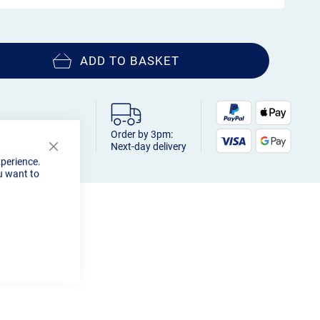
ADD TO BASKET
Order by 3pm:
Next-day delivery
Close
xperience.
Cookie
u want to
Bar