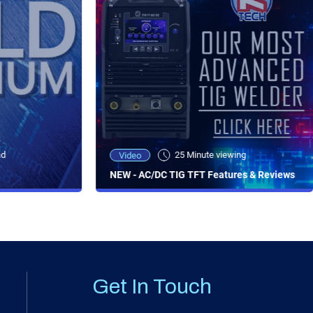
ad
25 Minute viewing
Video
NEW - AC/DC TIG TFT Features & Reviews
Get In Touch