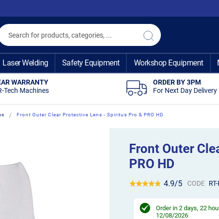
Search
Search
Laser Welding
Safety Equipment
Workshop Equipment
EAR WARRANTY
ORDER BY 3PM
R-Tech Machines
For Next Day Delivery
es
Front Outer Clear Protective Lens - Spiritus Pro & PRO HD
Front Outer Clea
PRO HD
4.9/5
CODE
RT
Order in
2 days, 22 hou
12/08/2026