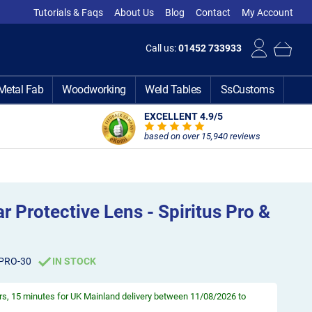
Tutorials & Faqs
About Us
Blog
Contact
My Account
Call us:
01452 733933
Metal Fab
Woodworking
Weld Tables
SsCustoms
EXCELLENT 4.9
/5
based on over 15,940 reviews
r Protective Lens - Spiritus Pro &
-PRO-30
IN STOCK
rs, 15 minutes
for UK Mainland delivery between 11/08/2026 to