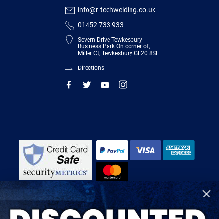
info@r-techwelding.co.uk
01452 733 933
Severn Drive Tewkesbury
Business Park On corner of,
Miller Ct, Tewkesbury GL20 8SF
Directions
R-Tech Welding Equipment Ltd is authorised and regulated by the Financial
Conduct Authority, register number 674991 and acts as a credit broker and not
a lender.
Finance is provided by Omni Capital Retail Finance Limited.