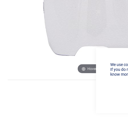
We use co
Hover to zoom
If you do 
know more