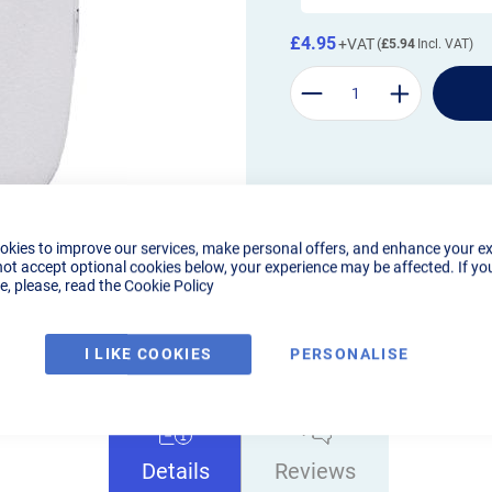
£4.95
£5.94
okies to improve our services, make personal offers, and enhance your e
not accept optional cookies below, your experience may be affected. If yo
, please, read the
Cookie Policy
I LIKE COOKIES
PERSONALISE
Details
Reviews