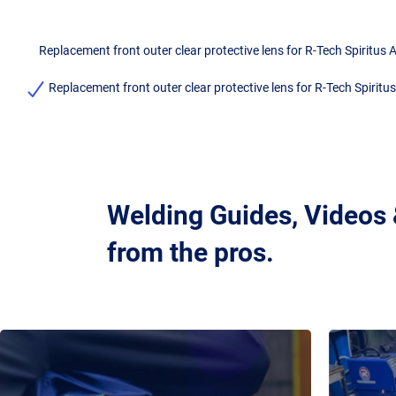
Replacement front outer clear protective lens for R-Tech Spiritu
Replacement front outer clear protective lens for R-Tech Spirit
Welding Guides, Videos
from the pros.