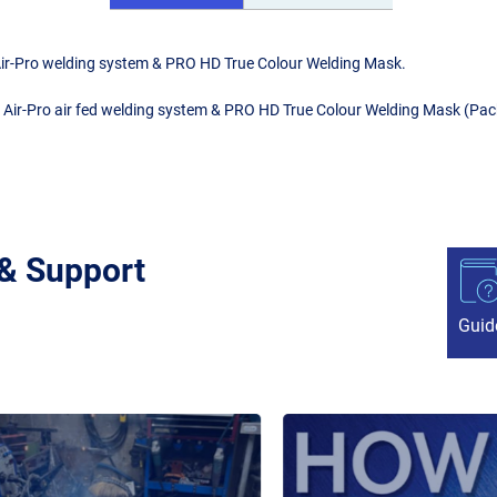
s Air-Pro welding system & PRO HD True Colour Welding Mask.
us Air-Pro air fed welding system & PRO HD True Colour Welding Mask (Pac
 & Support
Guid