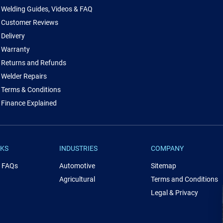
Welding Guides, Videos & FAQ
Customer Reviews
Delivery
Warranty
Returns and Refunds
Welder Repairs
Terms & Conditions
Finance Explained
NKS
INDUSTRIES
COMPANY
& FAQs
Automotive
Sitemap
Agricultural
Terms and Conditions
Legal & Privacy