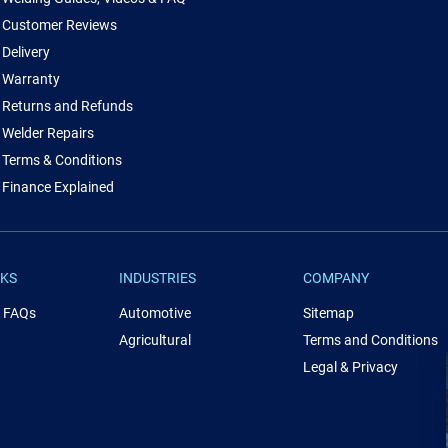
Customer Reviews
Delivery
Warranty
Returns and Refunds
Welder Repairs
Terms & Conditions
Finance Explained
NKS
INDUSTRIES
COMPANY
& FAQs
Automotive
Sitemap
Agricultural
Terms and Conditions
Legal & Privacy