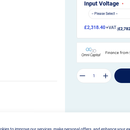
Input Voltage
£2,318.40
£2,78
okies to improve our services, make personal offers, and enhance your e