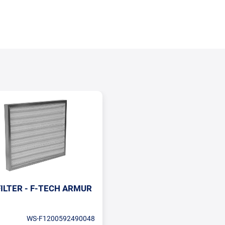
ILTER - F-TECH ARMUR
WS-F1200592490048