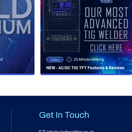
ad
25 Minute viewing
Video
NEW - AC/DC TIG TFT Features & Reviews
Get In Touch