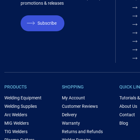
promotions & releases
Subscribe
PRODUCTS
SHOPPING
QUICK LI
Welding Equipment
My Account
Tutorials 
Welding Supplies
Customer Reviews
About Us
Arc Welders
Delivery
Contact
MIG Welders
Warranty
Blog
TIG Welders
Returns and Refunds