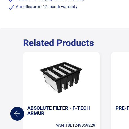
Armoflex arm - 12 month warranty
Related Products
ABSOLUTE FILTER - F-TECH
PRE-F
ARMUR
WS-F18E1249059229