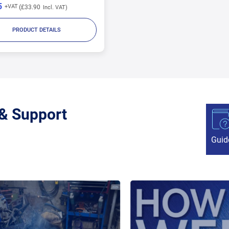
5
£33.90
PRODUCT DETAILS
 & Support
Guid