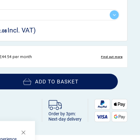
2.08
ADD TO BASKET
Order by 3pm:
Next-day delivery
Close
xperience.