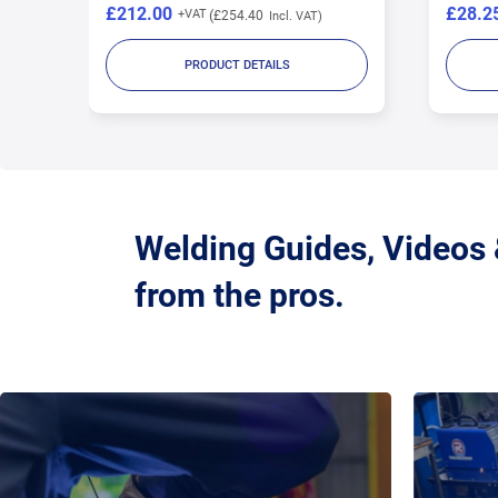
£212.00
£28.2
£254.40
PRODUCT DETAILS
Welding Guides, Videos
from the pros.