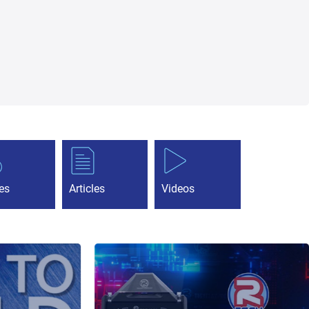
es
Articles
Videos