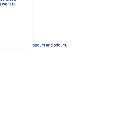
Cookie
u want to
Bar
esses, micro dust, vapours and odours.