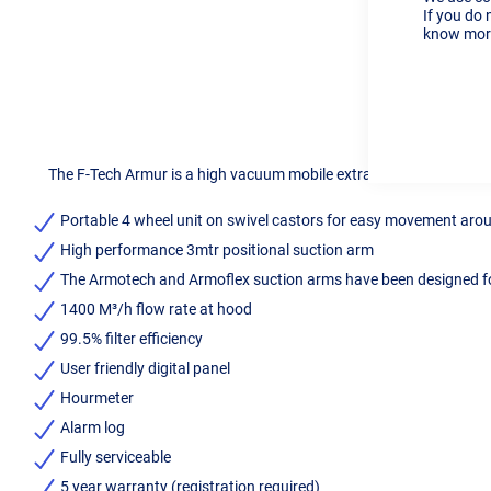
If you do 
know more
The F-Tech Armur is a high vacuum mobile extraction system desig
Portable 4 wheel unit on swivel castors for easy movement ar
High performance 3mtr positional suction arm
The Armotech and Armoflex suction arms have been designed fo
1400 M³/h flow rate at hood
99.5% filter efficiency
User friendly digital panel
Hourmeter
Alarm log
Fully serviceable
5 year warranty (registration required)