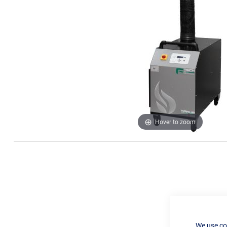
Hover to zoom
We use co