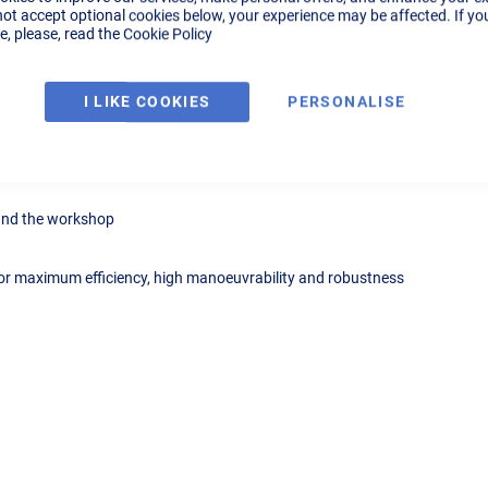
not accept optional cookies below, your experience may be affected. If yo
, please, read the
Cookie Policy
Details
Tech Specs
Reviews
I LIKE COOKIES
PERSONALISE
ned for extraction and filtration of fumes derived from the welding proc
ound the workshop
r maximum efficiency, high manoeuvrability and robustness