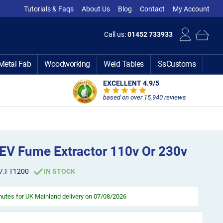
Tutorials & Faqs
About Us
Blog
Contact
My Account
Call us:
01452 733933
Metal Fab
Woodworking
Weld Tables
SsCustoms
EXCELLENT 4.9
/5
based on over 15,940 reviews
EV Fume Extractor 110v Or 230v
7.FT1200
IN STOCK
inutes
for UK Mainland delivery on 07/08/2026