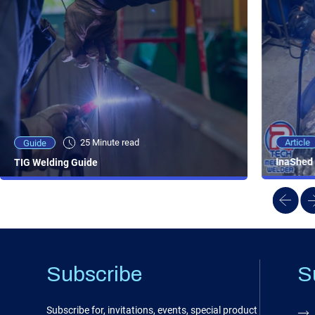
25 Minute viewing
25 Minute read
Video
Article
Guide
NEW - AC/DC TIG TFT Features & Reviews
InaShed 
TIG Welding Guide
Subscribe
S
Subscribe for, invitations, events, special product