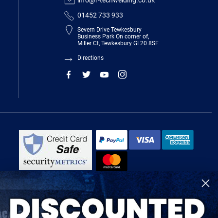
info@r-techwelding.co.uk
01452 733 933
Severn Drive Tewkesbury
Business Park On corner of,
Miller Ct, Tewkesbury GL20 8SF
Directions
R-Tech Welding Equipment Ltd is authorised and regulated by the Financial
Conduct Authority, register number 674991 and acts as a credit broker and not
a lender.
Finance is provided by Omni Capital Retail Finance Limited.
Omni Capital Retail Finance Limited is authorised and regulated by the
Financial Conduct Authority (register number 720279).