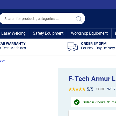
Search
Search
Laser Welding
Safety Equipment
Workshop Equipment
EAR WARRANTY
ORDER BY 3PM
R-Tech Machines
For Next Day Delivery
230v
F-Tech Armur L
5/5
CODE
WS-7
Order in
7 hours, 31 m