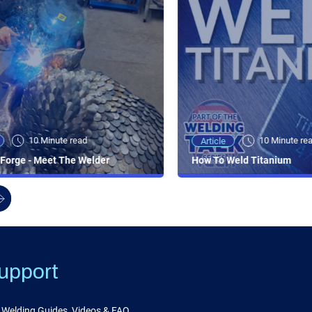
10 Minute read
10 Minute re
Article
Forge - Meet The Welder
How To Weld Titanium
upport
Welding Guides, Videos & FAQ