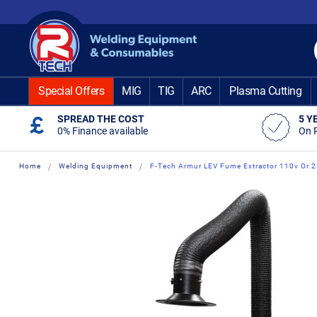
Skip
to
Content
Special Offers
MIG
TIG
ARC
Plasma Cutting
SPREAD THE COST
5 Y
0% Finance available
On 
Home
Welding Equipment
F-Tech Armur LEV Fume Extractor 110v Or 
Skip
Skip
to
to
the
the
end
beginning
of
of
the
the
images
images
gallery
gallery