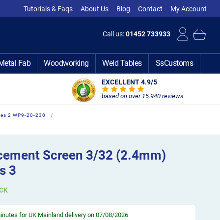
Tutorials & Faqs
About Us
Blog
Contact
My Account
Call us:
01452 733933
Metal Fab
Woodworking
Weld Tables
SsCustoms
EXCELLENT 4.9
/5
based on over 15,940 reviews
ies 2 WP9-20-230
cement Screen 3/32 (2.4mm)
s 3
CK
minutes
for UK Mainland delivery on 07/08/2026