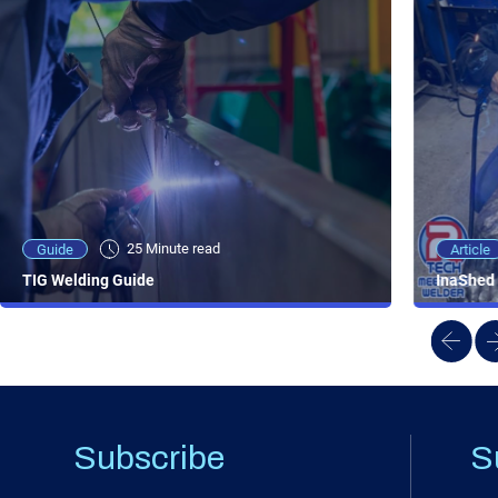
25 Minute viewing
25 Minute read
Video
Article
Guide
NEW - AC/DC TIG TFT Features & Reviews
InaShed 
TIG Welding Guide
Subscribe
S