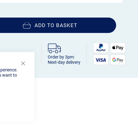
ADD TO BASKET
Order by 3pm:
Next-day delivery
Close
xperience.
Cookie
u want to
Bar