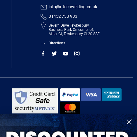
info@r-techwelding.co.uk
01452 733 933
Severn Drive Tewkesbury
Business Park On corner of,
Miller Ct, Tewkesbury GL20 8SF
Directions
R-Tech Welding Equipment Ltd is authorised and regulated by the Financial
Conduct Authority, register number 674991 and acts as a credit broker and not
a lender.
Finance is provided by Omni Capital Retail Finance Limited.