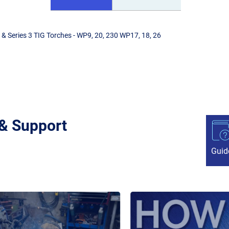
& Series 3 TIG Torches - WP9, 20, 230 WP17, 18, 26
 & Support
Guid