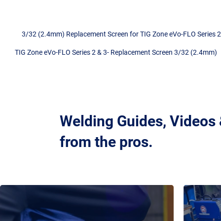
3/32 (2.4mm) Replacement Screen for TIG Zone eVo-FLO Series 2 
TIG Zone eVo-FLO Series 2 & 3- Replacement Screen 3/32 (2.4mm)
Welding Guides, Videos
from the pros.