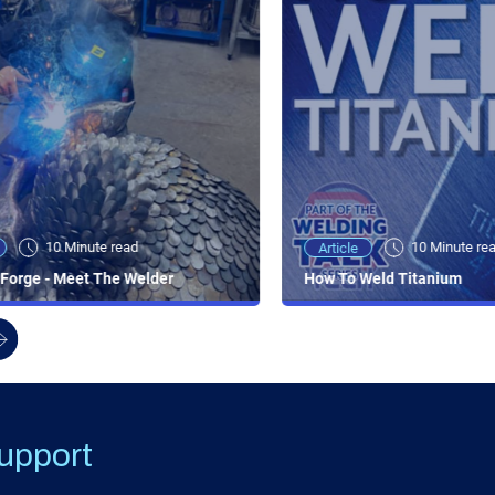
10 Minute read
10 Minute re
Article
Forge - Meet The Welder
How To Weld Titanium
upport