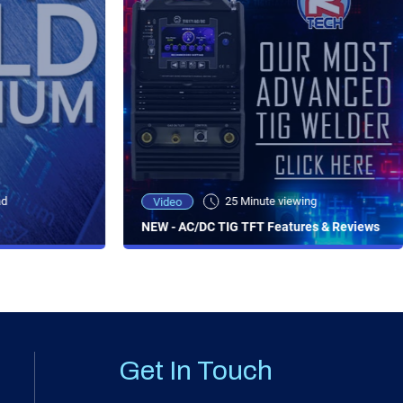
ad
25 Minute viewing
Video
NEW - AC/DC TIG TFT Features & Reviews
Get In Touch