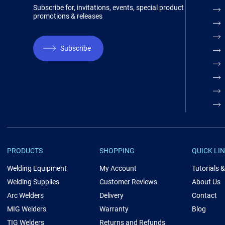
Subscribe for, invitations, events, special product
promotions & releases
Subscribe
PRODUCTS
SHOPPING
QUICK LI
Welding Equipment
My Account
Tutorials 
Welding Supplies
Customer Reviews
About Us
Arc Welders
Delivery
Contact
MIG Welders
Warranty
Blog
TIG Welders
Returns and Refunds