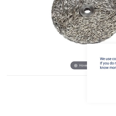
We use co
If you do 
Hover to zoom
know more