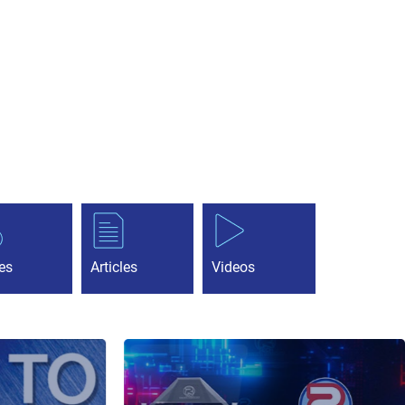
es
Articles
Videos