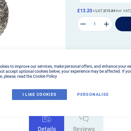
£13.20
£15.84
okies to improve our services, make personal offers, and enhance your e
not accept optional cookies below, your experience may be affected. If yo
, please, read the
Cookie Policy
I LIKE COOKIES
PERSONALISE
Details
Reviews