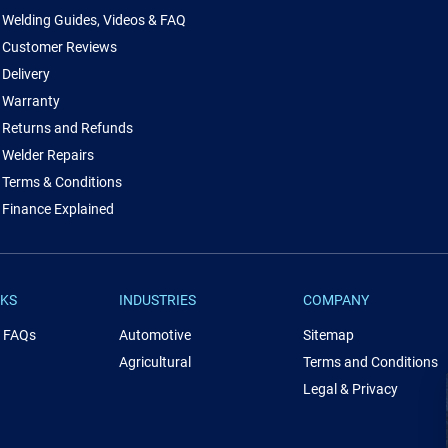
Welding Guides, Videos & FAQ
Customer Reviews
Delivery
Warranty
Returns and Refunds
Welder Repairs
Terms & Conditions
Finance Explained
NKS
INDUSTRIES
COMPANY
& FAQs
Automotive
Sitemap
Agricultural
Terms and Conditions
Legal & Privacy