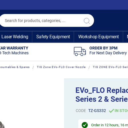
Search
Search
Laser Welding
Safety Equipment
Workshop Equipment
EAR WARRANTY
ORDER BY 3PM
R-Tech Machines
For Next Day Delivery
nsumables & Spares
TIG Zone EVo-FLO Cover Nozzle
TIG ZONE EVo-FLO Ser
EVo_FLO Repla
Series 2 & Serie
CODE
TZ-GS332
IN STO
Order in
12 hours, 16 