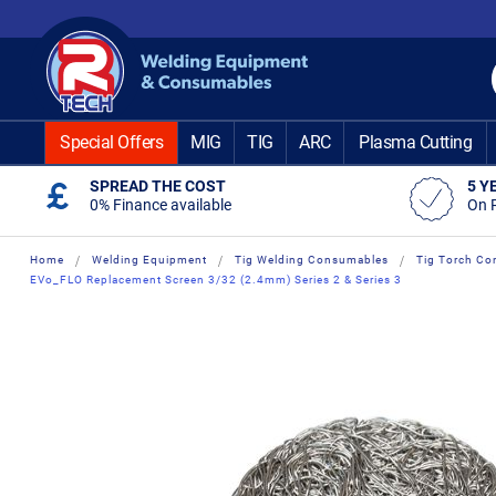
Skip
to
Content
Special Offers
MIG
TIG
ARC
Plasma Cutting
SPREAD THE COST
5 Y
0% Finance available
On 
Home
Welding Equipment
Tig Welding Consumables
Tig Torch Co
EVo_FLO Replacement Screen 3/32 (2.4mm) Series 2 & Series 3
Skip
Skip
to
to
the
the
end
beginning
of
of
the
the
images
images
gallery
gallery